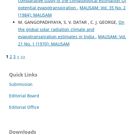
comparative study of the climatological estimation Of
potential evapotranspiration
,
MAUSAM: Vol. 35 No. 2
(1984): MAUSAM
M. GANGOPADHYAYA, S. V. DATAR , C. J. GEORGE,
On
the global solar radiation climate and
evapotranspiration estimates in India
,
MAUSAM: Vol.
21 No. 1 (1970): MAUSAM
1
2
3
>
>>
Quick Links
Submission
Editorial Board
Editorial Office
Downloads