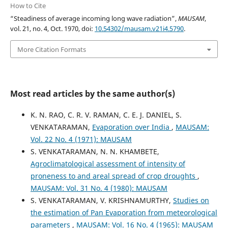
How to Cite
“Steadiness of average incoming long wave radiation”,
MAUSAM
,
vol. 21, no. 4, Oct. 1970, doi:
10.54302/mausam.v21i4.5790
.
More Citation Formats
Most read articles by the same author(s)
K. N. RAO, C. R. V. RAMAN, C. E. J. DANIEL, S.
VENKATARAMAN,
Evaporation over India
,
MAUSAM:
Vol. 22 No. 4 (1971): MAUSAM
S. VENKATARAMAN, N. N. KHAMBETE,
Agroclimatological assessment of intensity of
proneness to and areal spread of crop droughts
,
MAUSAM: Vol. 31 No. 4 (1980): MAUSAM
S. VENKATARAMAN, V. KRISHNAMURTHY,
Studies on
the estimation of Pan Evaporation from meteorological
parameters
,
MAUSAM: Vol. 16 No. 4 (1965): MAUSAM