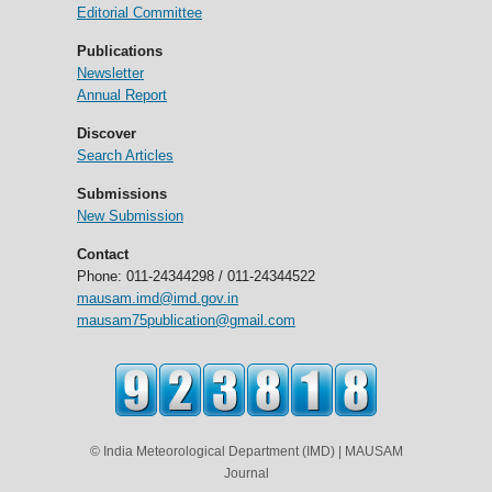
Editorial Committee
Publications
Newsletter
Annual Report
Discover
Search Articles
Submissions
New Submission
Contact
Phone: 011-24344298 / 011-24344522
mausam.imd@imd.gov.in
mausam75publication@gmail.com
© India Meteorological Department (IMD) | MAUSAM
Journal