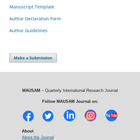
Manuscript Template
Author Declaration Form
Author Guidelines
Make a Submission
MAUSAM
– Quarterly International Research Journal
Follow MAUSAM Journal on:
About
About the Journal