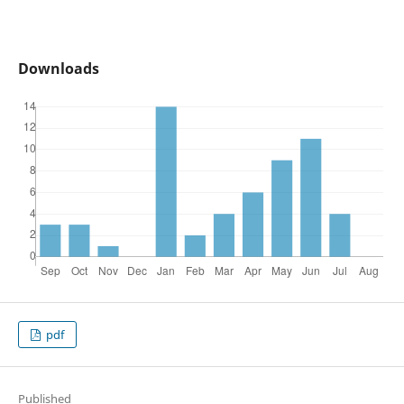
Downloads
pdf
Published