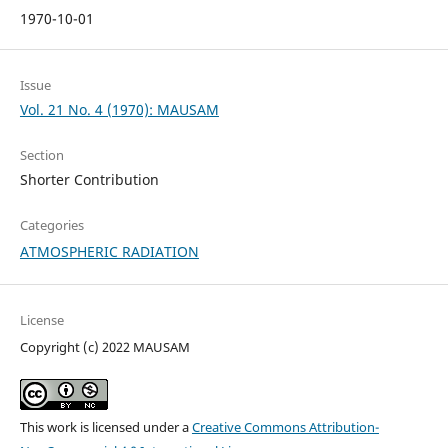
1970-10-01
Issue
Vol. 21 No. 4 (1970): MAUSAM
Section
Shorter Contribution
Categories
ATMOSPHERIC RADIATION
License
Copyright (c) 2022 MAUSAM
This work is licensed under a
Creative Commons Attribution-