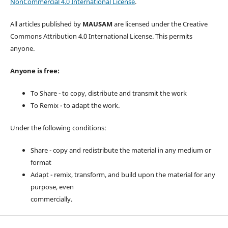
NonCommercial 4.0 International License
.
All articles published by
MAUSAM
are licensed under the Creative
Commons Attribution 4.0 International License. This permits
anyone.
Anyone is free:
To Share - to copy, distribute and transmit the work
To Remix - to adapt the work.
Under the following conditions:
Share - copy and redistribute the material in any medium or
format
Adapt - remix, transform, and build upon the material for any
purpose, even
commercially.