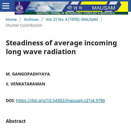
Home
/
Archives
/
Vol. 21 No. 4 (1970): MAUSAM
/
Shorter Contribution
Steadiness of average incoming
long wave radiation
M. GANGOPADHYAYA
S. VENKATARAMAN
DOI:
https://doi.org/10.54302/mausam.v21i4.5790
Abstract