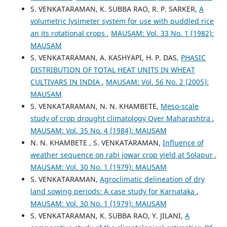
S. VENKATARAMAN, K. SUBBA RAO, R. P. SARKER,
A
volumetric lysimeter system for use with puddled rice
an its rotational crops
,
MAUSAM: Vol. 33 No. 1 (1982):
MAUSAM
S. VENKATARAMAN, A. KASHYAPI, H. P. DAS,
PHASIC
DISTRIBUTION OF TOTAL HEAT UNITS IN WHEAT
CULTIVARS IN INDIA
,
MAUSAM: Vol. 56 No. 2 (2005):
MAUSAM
S. VENKATARAMAN, N. N. KHAMBETE,
Meso-scale
study of crop drought climatology Over Maharashtra
,
MAUSAM: Vol. 35 No. 4 (1984): MAUSAM
N. N. KHAMBETE , S. VENKATARAMAN,
Influence of
weather sequence on rabi jowar crop yield at Solapur
,
MAUSAM: Vol. 30 No. 1 (1979): MAUSAM
S. VENKATARAMAN,
Agroclimatic delineation of dry
land sowing periods: A case study for Karnataka
,
MAUSAM: Vol. 30 No. 1 (1979): MAUSAM
S. VENKATARAMAN, K. SUBBA RAO, Y. JILANI,
A