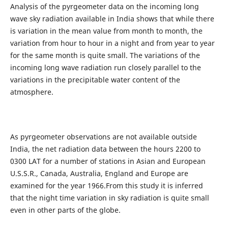
Analysis of the pyrgeometer data on the incoming long
wave sky radiation available in India shows that while there
is variation in the mean value from month to month, the
variation from hour to hour in a night and from year to year
for the same month is quite small. The variations of the
incoming long wave radiation run closely parallel to the
variations in the precipitable water content of the
atmosphere.
As pyrgeometer observations are not available outside
India, the net radiation data between the hours 2200 to
0300 LAT for a number of stations in Asian and European
U.S.S.R., Canada, Australia, England and Europe are
examined for the year 1966.From this study it is inferred
that the night time variation in sky radiation is quite small
even in other parts of the globe.