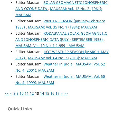
Editor Mausam,
SOLAR GEOMAGNETIC IONOSPHERIC
AND OZONE DATA
,
MAUSAM: Vol. 12 No. 2 (1961):
MAUSAM
Editor Mausam,
WINTER SEASON (January-February
1983)
,
MAUSAM: Vol. 35 No. 1 (1984): MAUSAM
Editor Mausam,
KODAIKANAL SOLAR, GEOMAGNETIC
AND IONOSPHERIC DATA (JULY - SEPTEMBER 1958)
,
MAUSAM: Vol. 10 No. 1 (1959): MAUSAM
Editor Mausam,
HOT WEATHER SEASON (MARCH–MAY
2012)
,
MAUSAM: Vol. 64 No. 2 (2013): MAUSAM
Editor Mausam,
Weather in India
,
MAUSAM: Vol. 52
No. 4 (2001): MAUSAM
Editor Mausam,
Weather in India
,
MAUSAM: Vol. 50
No. 4 (1999): MAUSAM
<<
<
8
9
10
11
12
13
14
15
16
17
>
>>
Quick Links