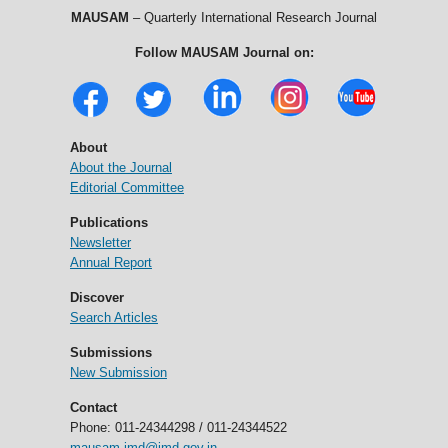
MAUSAM
– Quarterly International Research Journal
Follow MAUSAM Journal on:
About
About the Journal
Editorial Committee
Publications
Newsletter
Annual Report
Discover
Search Articles
Submissions
New Submission
Contact
Phone: 011-24344298 / 011-24344522
mausam.imd@imd.gov.in