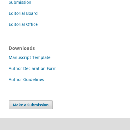
Submission
Editorial Board
Editorial Office
Downloads
Manuscript Template
Author Declaration Form
Author Guidelines
Make a Submission