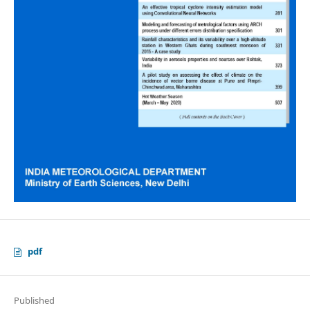
pdf
Published