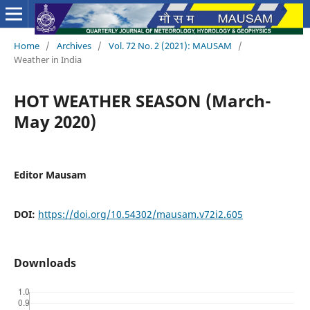
Home
/
Archives
/
Vol. 72 No. 2 (2021): MAUSAM
/
Weather in India
HOT WEATHER SEASON (March-
May 2020)
Editor Mausam
DOI:
https://doi.org/10.54302/mausam.v72i2.605
Downloads