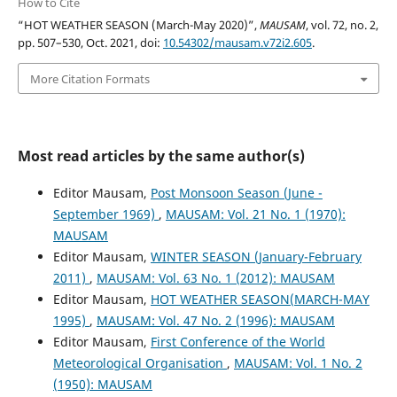
How to Cite
“HOT WEATHER SEASON (March-May 2020)”,
MAUSAM
, vol. 72, no. 2,
pp. 507–530, Oct. 2021, doi:
10.54302/mausam.v72i2.605
.
More Citation Formats
Most read articles by the same author(s)
Editor Mausam,
Post Monsoon Season (June -
September 1969)
,
MAUSAM: Vol. 21 No. 1 (1970):
MAUSAM
Editor Mausam,
WINTER SEASON (January-February
2011)
,
MAUSAM: Vol. 63 No. 1 (2012): MAUSAM
Editor Mausam,
HOT WEATHER SEASON(MARCH-MAY
1995)
,
MAUSAM: Vol. 47 No. 2 (1996): MAUSAM
Editor Mausam,
First Conference of the World
Meteorological Organisation
,
MAUSAM: Vol. 1 No. 2
(1950): MAUSAM