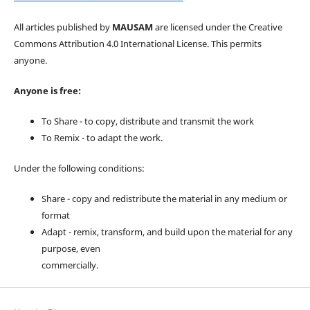
All articles published by
MAUSAM
are licensed under the Creative
Commons Attribution 4.0 International License. This permits
anyone.
Anyone is free:
To Share - to copy, distribute and transmit the work
To Remix - to adapt the work.
Under the following conditions:
Share - copy and redistribute the material in any medium or
format
Adapt - remix, transform, and build upon the material for any
purpose, even
commercially.