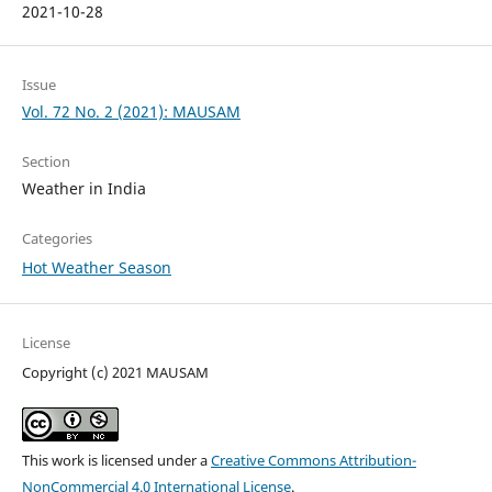
2021-10-28
Issue
Vol. 72 No. 2 (2021): MAUSAM
Section
Weather in India
Categories
Hot Weather Season
License
Copyright (c) 2021 MAUSAM
This work is licensed under a
Creative Commons Attribution-
NonCommercial 4.0 International License
.