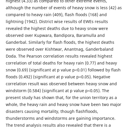
highest (4.33) as compared to other extreme events,
although the number of events of heavy snow is less (42) as
compared to heavy rain (409), flash floods (168) and
lightning (1942). District wise results of EWEs results
revealed the highest deaths due to heavy snow were
observed over Kupwara, Bandipora, Baramulla and
Ganderbal. Similarly for flash floods, the highest deaths
were observed over Kishtwar, Anantnag, Ganderbaland
Doda. The Pearson correlation results revealed highest
correlation of total deaths for heavy rain (0.77) and heavy
snow (0.69) (significant at p value p<0.01) followed by flash
floods (0.492) (significant at p value p<0.05). Negative
correlation result was observed between heavy snow and
windstorm (0.584) (significant at p value p<0.05). The
present study has shown that, for the union territory as a
whole, the heavy rain and heavy snow have been two major
disasters causing mortality, though flashfloods,
thunderstorms and windstorms are gaining importance.
The trend analysis results also revealed that there is a