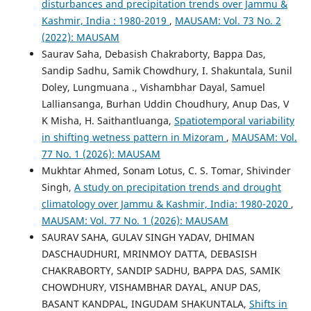
disturbances and precipitation trends over Jammu &
Kashmir, India : 1980-2019
,
MAUSAM: Vol. 73 No. 2
(2022): MAUSAM
Saurav Saha, Debasish Chakraborty, Bappa Das,
Sandip Sadhu, Samik Chowdhury, I. Shakuntala, Sunil
Doley, Lungmuana ., Vishambhar Dayal, Samuel
Lalliansanga, Burhan Uddin Choudhury, Anup Das, V
K Misha, H. Saithantluanga,
Spatiotemporal variability
in shifting wetness pattern in Mizoram
,
MAUSAM: Vol.
77 No. 1 (2026): MAUSAM
Mukhtar Ahmed, Sonam Lotus, C. S. Tomar, Shivinder
Singh,
A study on precipitation trends and drought
climatology over Jammu & Kashmir, India: 1980-2020
,
MAUSAM: Vol. 77 No. 1 (2026): MAUSAM
SAURAV SAHA, GULAV SINGH YADAV, DHIMAN
DASCHAUDHURI, MRINMOY DATTA, DEBASISH
CHAKRABORTY, SANDIP SADHU, BAPPA DAS, SAMIK
CHOWDHURY, VISHAMBHAR DAYAL, ANUP DAS,
BASANT KANDPAL, INGUDAM SHAKUNTALA,
Shifts in