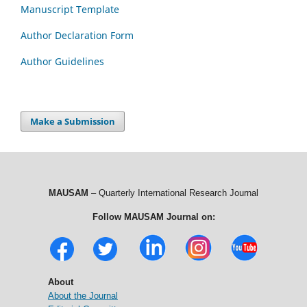
Manuscript Template
Author Declaration Form
Author Guidelines
Make a Submission
MAUSAM
– Quarterly International Research Journal
Follow MAUSAM Journal on:
About
About the Journal