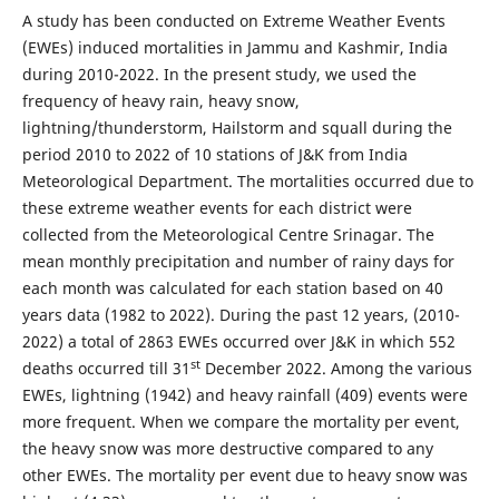
A study has been conducted on Extreme Weather Events
(EWEs) induced mortalities in Jammu and Kashmir, India
during 2010-2022. In the present study, we used the
frequency of heavy rain, heavy snow,
lightning/thunderstorm, Hailstorm and squall during the
period 2010 to 2022 of 10 stations of J&K from India
Meteorological Department. The mortalities occurred due to
these extreme weather events for each district were
collected from the Meteorological Centre Srinagar. The
mean monthly precipitation and number of rainy days for
each month was calculated for each station based on 40
years data (1982 to 2022). During the past 12 years, (2010-
2022) a total of 2863 EWEs occurred over J&K in which 552
st
deaths occurred till 31
December 2022. Among the various
EWEs, lightning (1942) and heavy rainfall (409) events were
more frequent. When we compare the mortality per event,
the heavy snow was more destructive compared to any
other EWEs. The mortality per event due to heavy snow was