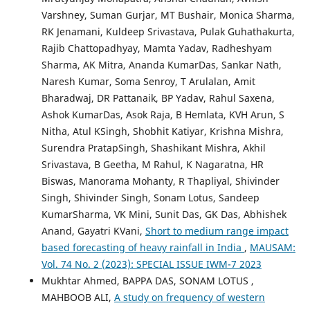
Varshney, Suman Gurjar, MT Bushair, Monica Sharma,
RK Jenamani, Kuldeep Srivastava, Pulak Guhathakurta,
Rajib Chattopadhyay, Mamta Yadav, Radheshyam
Sharma, AK Mitra, Ananda KumarDas, Sankar Nath,
Naresh Kumar, Soma Senroy, T Arulalan, Amit
Bharadwaj, DR Pattanaik, BP Yadav, Rahul Saxena,
Ashok KumarDas, Asok Raja, B Hemlata, KVH Arun, S
Nitha, Atul KSingh, Shobhit Katiyar, Krishna Mishra,
Surendra PratapSingh, Shashikant Mishra, Akhil
Srivastava, B Geetha, M Rahul, K Nagaratna, HR
Biswas, Manorama Mohanty, R Thapliyal, Shivinder
Singh, Shivinder Singh, Sonam Lotus, Sandeep
KumarSharma, VK Mini, Sunit Das, GK Das, Abhishek
Anand, Gayatri KVani,
Short to medium range impact
based forecasting of heavy rainfall in India
,
MAUSAM:
Vol. 74 No. 2 (2023): SPECIAL ISSUE IWM-7 2023
Mukhtar Ahmed, BAPPA DAS, SONAM LOTUS ,
MAHBOOB ALI,
A study on frequency of western