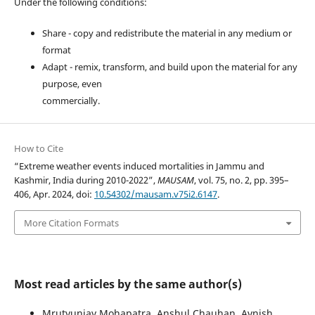
Under the following conditions:
Share - copy and redistribute the material in any medium or
format
Adapt - remix, transform, and build upon the material for any
purpose, even
commercially.
How to Cite
“Extreme weather events induced mortalities in Jammu and
Kashmir, India during 2010-2022”,
MAUSAM
, vol. 75, no. 2, pp. 395–
406, Apr. 2024, doi:
10.54302/mausam.v75i2.6147
.
More Citation Formats
Most read articles by the same author(s)
Mrutyunjay Mohapatra, Anshul Chauhan, Avnish