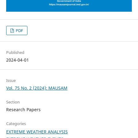
PDF
Published
2024-04-01
Issue
Vol. 75 No. 2 (2024): MAUSAM
Section
Research Papers
Categories
EXTREME WEATHER ANALYSIS