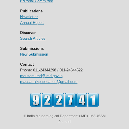
Editorial Committee
Publications
Newsletter
Annual Report
Discover
Search Articles
Submissions
New Submission
Contact
Phone: 011-24344298 / 011-24344522
mausam.imd@imd.gov.in
mausam75publication@gmail.com
© India Meteorological Department (IMD) | MAUSAM
Journal