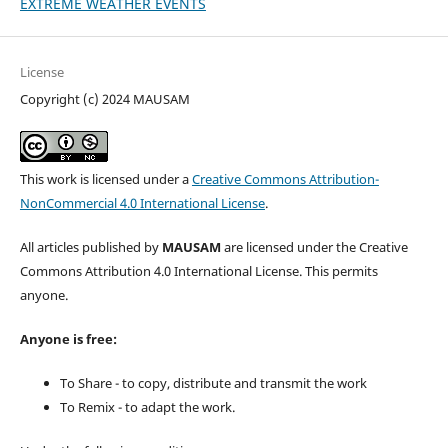
EXTREME WEATHER EVENTS
License
Copyright (c) 2024 MAUSAM
This work is licensed under a
Creative Commons Attribution-
NonCommercial 4.0 International License
.
All articles published by
MAUSAM
are licensed under the Creative
Commons Attribution 4.0 International License. This permits
anyone.
Anyone is free:
To Share - to copy, distribute and transmit the work
To Remix - to adapt the work.