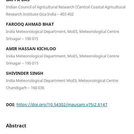
Indian Council of Agricultural Research (Central Coastal Agricultural
Research Institute Goa India – 403 402
FAROOQ AHMAD BHAT
India Meteorological Department, MoES, Meteorological Centre
Srinagar – 190 015
AMIR HASSAN KICHLOO
India Meteorological Department, MoES, Meteorological Centre
Srinagar – 190 015
SHIVINDER SINGH
India Meteorological Department MoES, Meteorological Centre
Chandigarh – 160 036
DOI:
https://doi.org/10.54302/mausam.v75i2.6147
Abstract