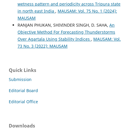
wetness pattern and periodicity across Tripura state
in north east India
,
MAUSAM: Vol. 75 No. 1 (2024):
MAUSAM
RANJAN PHUKAN, SHIVINDER SINGH, D. SAHA,
An
Objective Method For Forecasting Thunderstorms
Over Agartala Using Stability Indices
,
MAUSAM: Vol.
73 No. 3 (2022): MAUSAM
Quick Links
Submission
Editorial Board
Editorial Office
Downloads