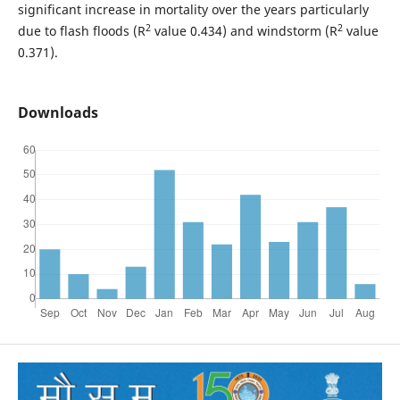
significant increase in mortality over the years particularly
2
2
due to flash floods (R
value 0.434) and windstorm (R
value
0.371).
Downloads