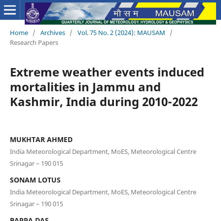
Home
/
Archives
/
Vol. 75 No. 2 (2024): MAUSAM
/
Research Papers
Extreme weather events induced
mortalities in Jammu and
Kashmir, India during 2010-2022
MUKHTAR AHMED
India Meteorological Department, MoES, Meteorological Centre
Srinagar – 190 015
SONAM LOTUS
India Meteorological Department, MoES, Meteorological Centre
Srinagar – 190 015
BAPPA DAS