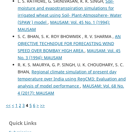
L. S. RATHORE, G. SRINIVASAN, K. K. SINGH,
Soil-
moisture and evapotranspiration simulations for
irrigated wheat using Soil- Plant-Atmosphere- Water
(SPAW ) model
,
MAUSAM: Vol. 45 No. 1 (1994):
MAUSAM
S. C. BHAN, S. K. ROY BHOWMIK , R. V. SHARMA ,
AN
OBJECTIVE TECHNIQUE FOR FORECASTING WIND
SPEED OVER BOMBAY HIGH AREA
,
MAUSAM: Vol. 45
No. 3 (1994): MAUSAM
R. K. S. MAURYA, G. P. SINGH, U. K. CHOUDHARY, S. C.
BHAN,
Regional climate simulation of present day
temperature over India using RegCM3: Evaluation and
analysis of model performance
,
MAUSAM: Vol. 68 No.
4 (2017): MAUSAM
<<
<
1
2
3
4
5
6
>
>>
Quick Links