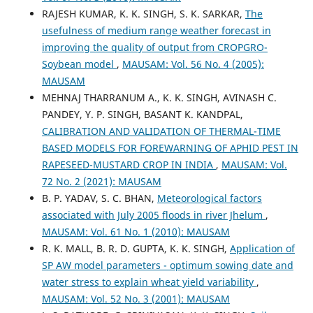
RAJESH KUMAR, K. K. SINGH, S. K. SARKAR,
The
usefulness of medium range weather forecast in
improving the quality of output from CROPGRO-
Soybean model
,
MAUSAM: Vol. 56 No. 4 (2005):
MAUSAM
MEHNAJ THARRANUM A., K. K. SINGH, AVINASH C.
PANDEY, Y. P. SINGH, BASANT K. KANDPAL,
CALIBRATION AND VALIDATION OF THERMAL-TIME
BASED MODELS FOR FOREWARNING OF APHID PEST IN
RAPESEED-MUSTARD CROP IN INDIA
,
MAUSAM: Vol.
72 No. 2 (2021): MAUSAM
B. P. YADAV, S. C. BHAN,
Meteorological factors
associated with July 2005 floods in river Jhelum
,
MAUSAM: Vol. 61 No. 1 (2010): MAUSAM
R. K. MALL, B. R. D. GUPTA, K. K. SINGH,
Application of
SP AW model parameters - optimum sowing date and
water stress to explain wheat yield variability
,
MAUSAM: Vol. 52 No. 3 (2001): MAUSAM