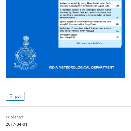
pdf
Published
2017-04-01