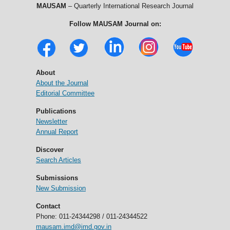
MAUSAM
– Quarterly International Research Journal
Follow MAUSAM Journal on:
About
About the Journal
Editorial Committee
Publications
Newsletter
Annual Report
Discover
Search Articles
Submissions
New Submission
Contact
Phone: 011-24344298 / 011-24344522
mausam.imd@imd.gov.in