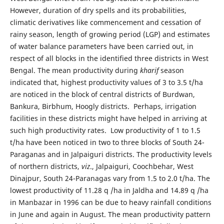
However, duration of dry spells and its probabilities,
climatic derivatives like commencement and cessation of
rainy season, length of growing period (LGP) and estimates
of water balance parameters have been carried out, in
respect of all blocks in the identified three districts in West
Bengal. The mean productivity during
kharif
season
indicated that, highest productivity values of 3 to 3.5 t/ha
are noticed in the block of central districts of Burdwan,
Bankura, Birbhum, Hoogly districts. Perhaps, irrigation
facilities in these districts might have helped in arriving at
such high productivity rates. Low productivity of 1 to 1.5
t/ha have been noticed in two to three blocks of South 24-
Paraganas and in Jalpaiguri districts. The productivity levels
of northern districts,
viz
., Jalpaiguri, Coochbehar, West
Dinajpur, South 24-Paranagas vary from 1.5 to 2.0 t/ha. The
lowest productivity of 11.28 q /ha in Jaldha and 14.89 q /ha
in Manbazar in 1996 can be due to heavy rainfall conditions
in June and again in August. The mean productivity pattern