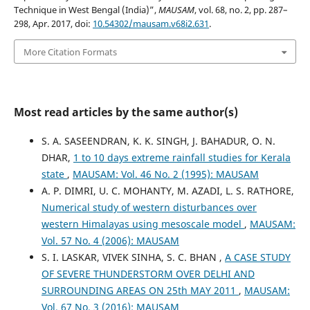
Technique in West Bengal (India)”,
MAUSAM
, vol. 68, no. 2, pp. 287–
298, Apr. 2017, doi:
10.54302/mausam.v68i2.631
.
More Citation Formats
Most read articles by the same author(s)
S. A. SASEENDRAN, K. K. SINGH, J. BAHADUR, O. N.
DHAR,
1 to 10 days extreme rainfall studies for Kerala
state
,
MAUSAM: Vol. 46 No. 2 (1995): MAUSAM
A. P. DIMRI, U. C. MOHANTY, M. AZADI, L. S. RATHORE,
Numerical study of western disturbances over
western Himalayas using mesoscale model
,
MAUSAM:
Vol. 57 No. 4 (2006): MAUSAM
S. I. LASKAR, VIVEK SINHA, S. C. BHAN ,
A CASE STUDY
OF SEVERE THUNDERSTORM OVER DELHI AND
SURROUNDING AREAS ON 25th MAY 2011
,
MAUSAM:
Vol. 67 No. 3 (2016): MAUSAM