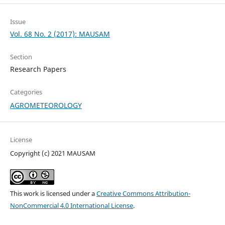
Issue
Vol. 68 No. 2 (2017): MAUSAM
Section
Research Papers
Categories
AGROMETEOROLOGY
License
Copyright (c) 2021 MAUSAM
This work is licensed under a
Creative Commons Attribution-
NonCommercial 4.0 International License
.