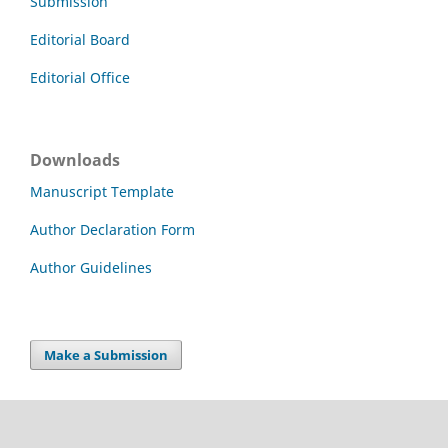
Submission
Editorial Board
Editorial Office
Downloads
Manuscript Template
Author Declaration Form
Author Guidelines
Make a Submission