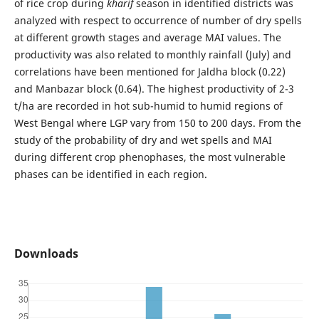
of rice crop during
kharif
season in identified districts was
analyzed with respect to occurrence of number of dry spells
at different growth stages and average MAI values. The
productivity was also related to monthly rainfall (July) and
correlations have been mentioned for Jaldha block (0.22)
and Manbazar block (0.64). The highest productivity of 2-3
t/ha are recorded in hot sub-humid to humid regions of
West Bengal where LGP vary from 150 to 200 days. From the
study of the probability of dry and wet spells and MAI
during different crop phenophases, the most vulnerable
phases can be identified in each region.
Downloads