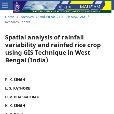
Home
/
Archives
/
Vol. 68 No. 2 (2017): MAUSAM
/
Research Papers
Spatial analysis of rainfall
variability and rainfed rice crop
using GIS Technique in West
Bengal (India)
P. K. SINGH
L. S. RATHORE
D. V. BHASKAR RAO
K. K. SINGH