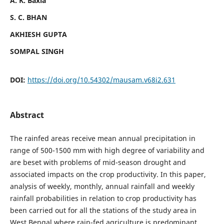
A. K. Baxla
S. C. BHAN
AKHIESH GUPTA
SOMPAL SINGH
DOI:
https://doi.org/10.54302/mausam.v68i2.631
Abstract
The rainfed areas receive mean annual precipitation in
range of 500-1500 mm with high degree of variability and
are beset with problems of mid-season drought and
associated impacts on the crop productivity. In this paper,
analysis of weekly, monthly, annual rainfall and weekly
rainfall probabilities in relation to crop productivity has
been carried out for all the stations of the study area in
West Bengal where rain-fed agriculture is predominant.