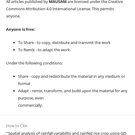
All articles published by
MAUSAM
are licensed under the Creative
Commons Attribution 4.0 International License. This permits
anyone.
Anyone is free:
To Share - to copy, distribute and transmit the work
To Remix - to adapt the work.
Under the following conditions:
Share - copy and redistribute the material in any medium or
format
Adapt - remix, transform, and build upon the material for any
purpose, even
commercially.
How to Cite
“Spatial analysis of rainfall variability and rainfed rice crop using GIS