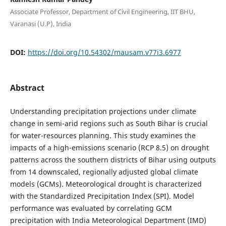
Associate Professor, Department of Civil Engineering, IIT BHU,
Varanasi (U.P), India
DOI:
https://doi.org/10.54302/mausam.v77i3.6977
Abstract
Understanding precipitation projections under climate
change in semi-arid regions such as South Bihar is crucial
for water-resources planning. This study examines the
impacts of a high-emissions scenario (RCP 8.5) on drought
patterns across the southern districts of Bihar using outputs
from 14 downscaled, regionally adjusted global climate
models (GCMs). Meteorological drought is characterized
with the Standardized Precipitation Index (SPI). Model
performance was evaluated by correlating GCM
precipitation with India Meteorological Department (IMD)