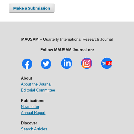
Make a Submission
MAUSAM
– Quarterly International Research Journal
Follow MAUSAM Journal on:
About
About the Journal
Editorial Committee
Publications
Newsletter
Annual Report
Discover
Search Articles