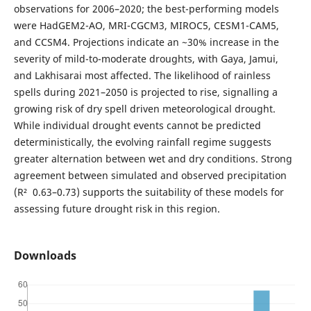
observations for 2006–2020; the best-performing models
were HadGEM2-AO, MRI-CGCM3, MIROC5, CESM1-CAM5,
and CCSM4. Projections indicate an ~30% increase in the
severity of mild-to-moderate droughts, with Gaya, Jamui,
and Lakhisarai most affected. The likelihood of rainless
spells during 2021–2050 is projected to rise, signalling a
growing risk of dry spell driven meteorological drought.
While individual drought events cannot be predicted
deterministically, the evolving rainfall regime suggests
greater alternation between wet and dry conditions. Strong
agreement between simulated and observed precipitation
(R² 0.63–0.73) supports the suitability of these models for
assessing future drought risk in this region.
Downloads