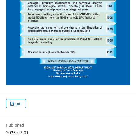
pdf
Published
2026-07-01