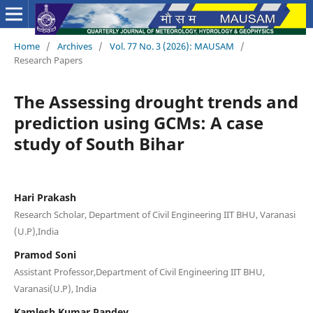
Home
/
Archives
/
Vol. 77 No. 3 (2026): MAUSAM
/
Research Papers
The Assessing drought trends and
prediction using GCMs: A case
study of South Bihar
Hari Prakash
Research Scholar, Department of Civil Engineering IIT BHU, Varanasi
(U.P),India
Pramod Soni
Assistant Professor,Department of Civil Engineering IIT BHU,
Varanasi(U.P), India
Kamlesh Kumar Pandey