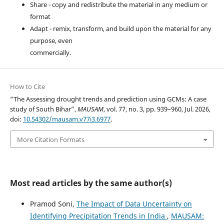
Share - copy and redistribute the material in any medium or
format
Adapt - remix, transform, and build upon the material for any
purpose, even
commercially.
How to Cite
“The Assessing drought trends and prediction using GCMs: A case
study of South Bihar”,
MAUSAM
, vol. 77, no. 3, pp. 939–960, Jul. 2026,
doi:
10.54302/mausam.v77i3.6977
.
More Citation Formats
Most read articles by the same author(s)
Pramod Soni,
The Impact of Data Uncertainty on
Identifying Precipitation Trends in India
,
MAUSAM: