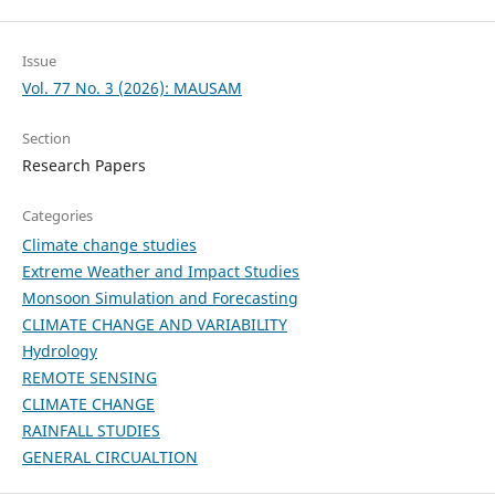
Issue
Vol. 77 No. 3 (2026): MAUSAM
Section
Research Papers
Categories
Climate change studies
Extreme Weather and Impact Studies
Monsoon Simulation and Forecasting
CLIMATE CHANGE AND VARIABILITY
Hydrology
REMOTE SENSING
CLIMATE CHANGE
RAINFALL STUDIES
GENERAL CIRCUALTION