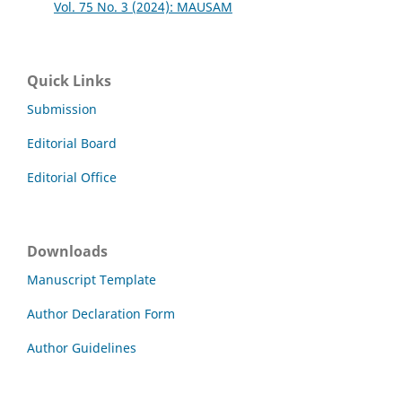
Vol. 75 No. 3 (2024): MAUSAM
Quick Links
Submission
Editorial Board
Editorial Office
Downloads
Manuscript Template
Author Declaration Form
Author Guidelines