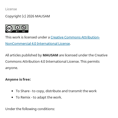
License
Copyright (c) 2026 MAUSAM
This work is licensed under a
Creative Commons Attribution-
NonCommercial 4.0 International License
.
All articles published by
MAUSAM
are licensed under the Creative
Commons Attribution 4.0 International License. This permits
anyone.
Anyone is free:
To Share - to copy, distribute and transmit the work
To Remix - to adapt the work.
Under the following conditions: