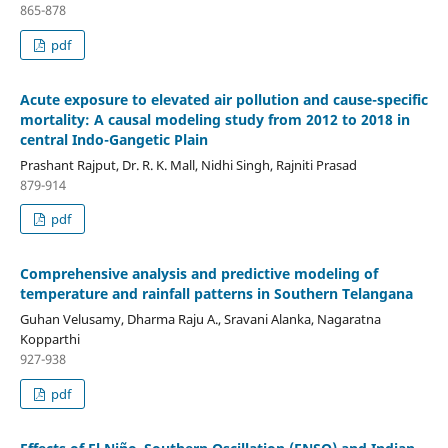
865-878
pdf
Acute exposure to elevated air pollution and cause-specific
mortality: A causal modeling study from 2012 to 2018 in
central Indo-Gangetic Plain
Prashant Rajput, Dr. R. K. Mall, Nidhi Singh, Rajniti Prasad
879-914
pdf
Comprehensive analysis and predictive modeling of
temperature and rainfall patterns in Southern Telangana
Guhan Velusamy, Dharma Raju A., Sravani Alanka, Nagaratna
Kopparthi
927-938
pdf