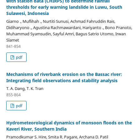
with station data (CHIRPS) to determine rainfall
thresholds for early warning landslide in Luwu, South
Sulawesi, Indonesia
Giarno ., Muflihah ., Nurtiti Sunusi, Achmad Fahruddin Rais,
Didiharyono ., Agustina Rachmawardani, Hariyanto ., Bono Pranoto,
Muhammad Syamsudin, Sayful Amri, Bagus Satrio Utomo, Irwan
Slamet
841-854
pdf
Mechanisms of riverbank erosion on the Bassac river:
Integrating field observations and stability analysis
T. A. Dang, T. K. Tran
855-864
pdf
Hydrometeorological dynamics of monsoon floods on the
Kaveri River, Southern India
Pramodkumar S. Hire, Smita R. Pagare, Archana D. Patil