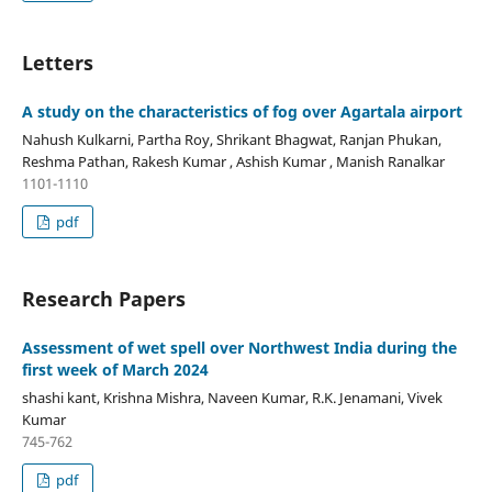
Letters
A study on the characteristics of fog over Agartala airport
Nahush Kulkarni, Partha Roy, Shrikant Bhagwat, Ranjan Phukan,
Reshma Pathan, Rakesh Kumar , Ashish Kumar , Manish Ranalkar
1101-1110
pdf
Research Papers
Assessment of wet spell over Northwest India during the
first week of March 2024
shashi kant, Krishna Mishra, Naveen Kumar, R.K. Jenamani, Vivek
Kumar
745-762
pdf