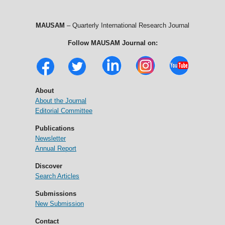
MAUSAM
– Quarterly International Research Journal
Follow MAUSAM Journal on:
About
About the Journal
Editorial Committee
Publications
Newsletter
Annual Report
Discover
Search Articles
Submissions
New Submission
Contact