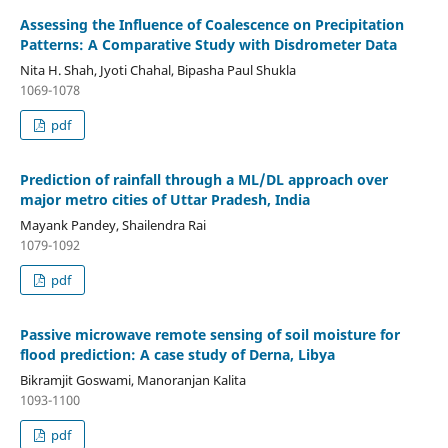
Assessing the Influence of Coalescence on Precipitation
Patterns: A Comparative Study with Disdrometer Data
Nita H. Shah, Jyoti Chahal, Bipasha Paul Shukla
1069-1078
pdf
Prediction of rainfall through a ML/DL approach over
major metro cities of Uttar Pradesh, India
Mayank Pandey, Shailendra Rai
1079-1092
pdf
Passive microwave remote sensing of soil moisture for
flood prediction: A case study of Derna, Libya
Bikramjit Goswami, Manoranjan Kalita
1093-1100
pdf