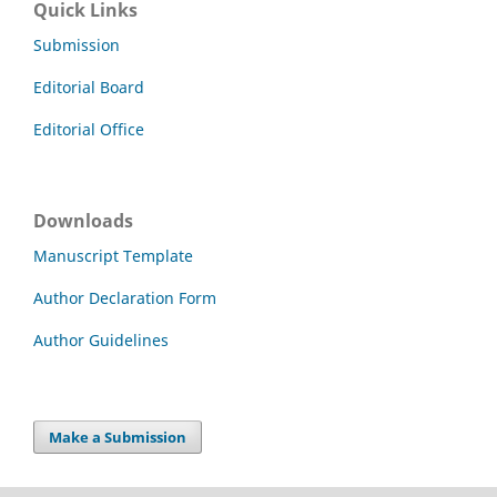
Quick Links
Submission
Editorial Board
Editorial Office
Downloads
Manuscript Template
Author Declaration Form
Author Guidelines
Make a Submission