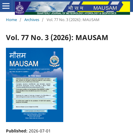
Home
/
Archives
/
Vol. 77 No. 3 (2026): MAUSAM
Vol. 77 No. 3 (2026): MAUSAM
Published:
2026-07-01