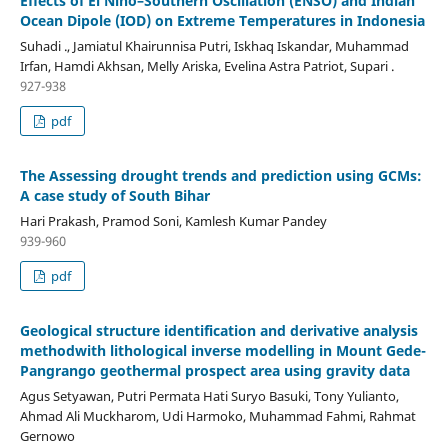
Effects of El Niño–Southern Oscillation (ENSO) and Indian
Ocean Dipole (IOD) on Extreme Temperatures in Indonesia
Suhadi ., Jamiatul Khairunnisa Putri, Iskhaq Iskandar, Muhammad
Irfan, Hamdi Akhsan, Melly Ariska, Evelina Astra Patriot, Supari .
927-938
pdf
The Assessing drought trends and prediction using GCMs:
A case study of South Bihar
Hari Prakash, Pramod Soni, Kamlesh Kumar Pandey
939-960
pdf
Geological structure identification and derivative analysis
methodwith lithological inverse modelling in Mount Gede-
Pangrango geothermal prospect area using gravity data
Agus Setyawan, Putri Permata Hati Suryo Basuki, Tony Yulianto,
Ahmad Ali Muckharom, Udi Harmoko, Muhammad Fahmi, Rahmat
Gernowo