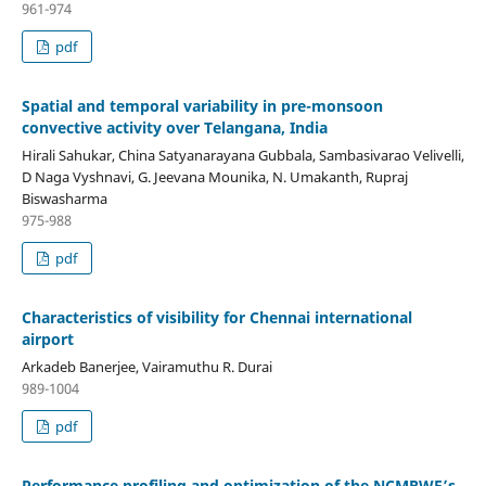
961-974
pdf
Spatial and temporal variability in pre-monsoon
convective activity over Telangana, India
Hirali Sahukar, China Satyanarayana Gubbala, Sambasivarao Velivelli,
D Naga Vyshnavi, G. Jeevana Mounika, N. Umakanth, Rupraj
Biswasharma
975-988
pdf
Characteristics of visibility for Chennai international
airport
Arkadeb Banerjee, Vairamuthu R. Durai
989-1004
pdf
Performance profiling and optimization of the NCMRWF’s