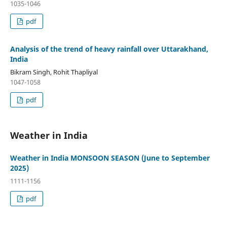
1035-1046
pdf
Analysis of the trend of heavy rainfall over Uttarakhand,
India
Bikram Singh, Rohit Thapliyal
1047-1058
pdf
Weather in India
Weather in India MONSOON SEASON (June to September
2025)
1111-1156
pdf