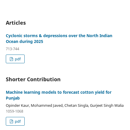
Articles
Cyclonic storms & depressions over the North Indian
Ocean during 2025
713-744
pdf
Shorter Contribution
Machine learning models to forecast cotton yield for
Punjab
Opinder Kaur, Mohammed Javed, Chetan Singla, Gurjeet Singh Walia
1059-1068
pdf