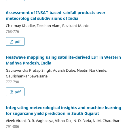
Assessment of INSAT-based rainfall products over
meteorological subdivisions of India
Chinmay Khadke, Zeeshan Alam, Ravikant Mahto
763-776
pdf
Heatwave mapping using satellite-derived LST in Western
Madhya Pradesh, India
Gauravendra Pratap Singh, Adarsh Dube, Neetin Narkhede,
Gaurishankar Sawaisarje
777-790
pdf
Integrating meteorological insights and machine learning
for sugarcane yield prediction in South Gujarat
Vivek Virani, D. R. Vaghasiya, Vibha Tak; N. D. Baria, N. M. Chaudhari
791-806