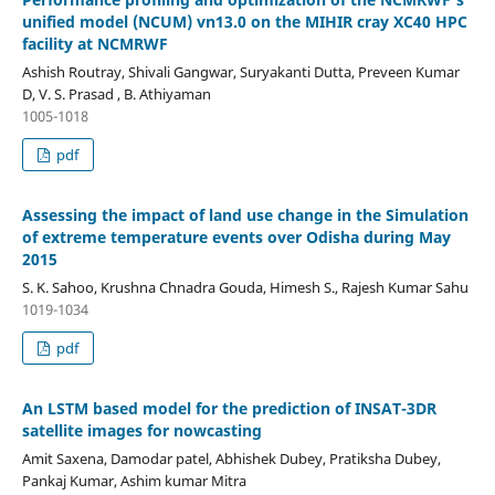
unified model (NCUM) vn13.0 on the MIHIR cray XC40 HPC
facility at NCMRWF
Ashish Routray, Shivali Gangwar, Suryakanti Dutta, Preveen Kumar
D, V. S. Prasad , B. Athiyaman
1005-1018
pdf
Assessing the impact of land use change in the Simulation
of extreme temperature events over Odisha during May
2015
S. K. Sahoo, Krushna Chnadra Gouda, Himesh S., Rajesh Kumar Sahu
1019-1034
pdf
An LSTM based model for the prediction of INSAT-3DR
satellite images for nowcasting
Amit Saxena, Damodar patel, Abhishek Dubey, Pratiksha Dubey,
Pankaj Kumar, Ashim kumar Mitra