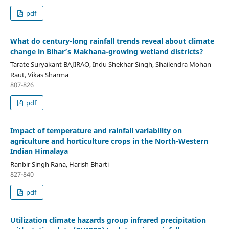
pdf
What do century-long rainfall trends reveal about climate
change in Bihar’s Makhana-growing wetland districts?
Tarate Suryakant BAJIRAO, Indu Shekhar Singh, Shailendra Mohan
Raut, Vikas Sharma
807-826
pdf
Impact of temperature and rainfall variability on
agriculture and horticulture crops in the North-Western
Indian Himalaya
Ranbir Singh Rana, Harish Bharti
827-840
pdf
Utilization climate hazards group infrared precipitation