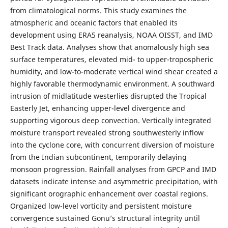
from climatological norms. This study examines the
atmospheric and oceanic factors that enabled its
development using ERA5 reanalysis, NOAA OISST, and IMD
Best Track data. Analyses show that anomalously high sea
surface temperatures, elevated mid- to upper-tropospheric
humidity, and low-to-moderate vertical wind shear created a
highly favorable thermodynamic environment. A southward
intrusion of midlatitude westerlies disrupted the Tropical
Easterly Jet, enhancing upper-level divergence and
supporting vigorous deep convection. Vertically integrated
moisture transport revealed strong southwesterly inflow
into the cyclone core, with concurrent diversion of moisture
from the Indian subcontinent, temporarily delaying
monsoon progression. Rainfall analyses from GPCP and IMD
datasets indicate intense and asymmetric precipitation, with
significant orographic enhancement over coastal regions.
Organized low-level vorticity and persistent moisture
convergence sustained Gonu’s structural integrity until