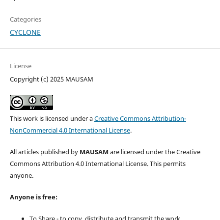
Categories
CYCLONE
License
Copyright (c) 2025 MAUSAM
This work is licensed under a
Creative Commons Attribution-
NonCommercial 4.0 International License
.
All articles published by
MAUSAM
are licensed under the Creative
Commons Attribution 4.0 International License. This permits
anyone.
Anyone is free:
To Share - to copy, distribute and transmit the work