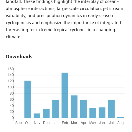
landfall. These findings highlight the interplay of ocean–
atmosphere interactions, large-scale circulation, jet stream
variability, and precipitation dynamics in early-season
cyclogenesis and emphasize the importance of integrated
forecasting for extreme tropical cyclones in a changing
climate.
Downloads