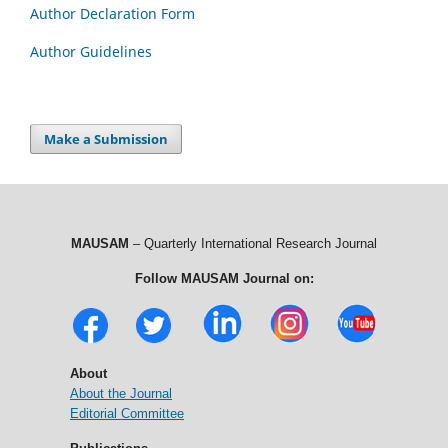
Author Declaration Form
Author Guidelines
Make a Submission
MAUSAM
– Quarterly International Research Journal
Follow MAUSAM Journal on:
About
About the Journal
Editorial Committee