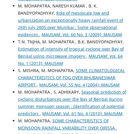
M. MOHAPATRA, NARESH KUMAR , B. K.
BANDYOPADHYAY,
Role of mesoscale low and
urbanization on exceptionally heavy rainfall event of
26th July 2005 over Mumbai : Some observational
evidences
,
MAUSAM: Vol. 60 No. 3 (2009): MAUSAM
T.N. TNJHA, M. MOHAPATRA , B.K. BANDYOPADHYAY,
Estimation of intensity of tropical cyclone over Bay of
Bengal using microwave imagery
,
MAUSAM: Vol. 64
No. 1 (2013): MAUSAM
S. MISHRA, M. MOHAPATRA,
SOME CLIMATOLOGICAL
CHARACTERISTICS OF FOG OVER BHUBANESWAR
AIRPORT
,
MAUSAM: Vol. 55 No. 4 (2004): MAUSAM
M. MOHAPATRA , S. ADHIKARY,
Seasonal prediction of
cyclonic disturbances over the Bay of Bengal during
summer monsoon season : Identification of potential
predictors
,
MAUSAM: Vol. 61 No. 4 (2010): MAUSAM
M. MOHAPATRA,
SOME CHARACTERISTICS OF
MONSOON RAINFALL VARIABILITY OVER ORISSA
,