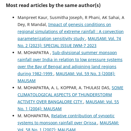
Most read articles by the same author(s)
Manpreet Kaur, Susmitha Joseph, R Phani, AK Sahai, A
Dey, R Mandal,
Impact of genesis conditions on
regional simulations of extreme rainfall : A convection
parameterization sensitivity study
,
MAUSAM: Vol. 74
No. 2 (2023): SPECIAL ISSUE IWM-7 2023
M. MOHAPATRA ,
Sub-divisional summer monsoon
rainfall over India in relation to low pressure systems
over the Bay of Bengal and adjoining land regions
during 1982-1999
,
MAUSAM: Vol. 59 No. 3 (2008):
MAUSAM
M. MOHAPATRA, A. L. KOPPAR, A. THULASI DAS,
SOME
CLIMATOLOGICAL ASPECTS OF THUNDERSTORM
ACTIVITY OVER BANGALORE CITY
,
MAUSAM: Vol. 55
No. 1 (2004): MAUSAM
M. MOHAPATRA,
Relative contribution of synoptic
systems to monsoon rainfall over Orissa
,
MAUSAM:
Vol. 58 No. 1 (2007): MAUSAM