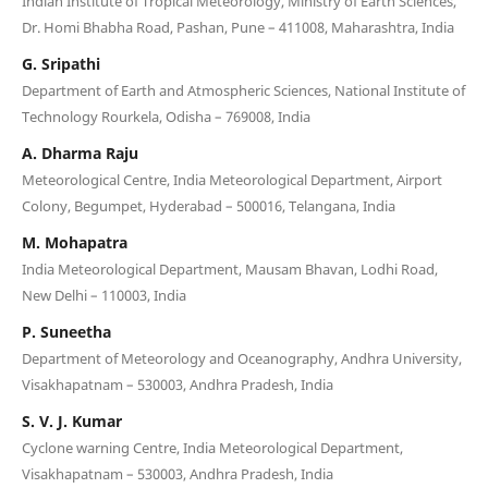
Indian Institute of Tropical Meteorology, Ministry of Earth Sciences,
Dr. Homi Bhabha Road, Pashan, Pune – 411008, Maharashtra, India
G. Sripathi
Department of Earth and Atmospheric Sciences, National Institute of
Technology Rourkela, Odisha – 769008, India
A. Dharma Raju
Meteorological Centre, India Meteorological Department, Airport
Colony, Begumpet, Hyderabad – 500016, Telangana, India
M. Mohapatra
India Meteorological Department, Mausam Bhavan, Lodhi Road,
New Delhi – 110003, India
P. Suneetha
Department of Meteorology and Oceanography, Andhra University,
Visakhapatnam – 530003, Andhra Pradesh, India
S. V. J. Kumar
Cyclone warning Centre, India Meteorological Department,
Visakhapatnam – 530003, Andhra Pradesh, India