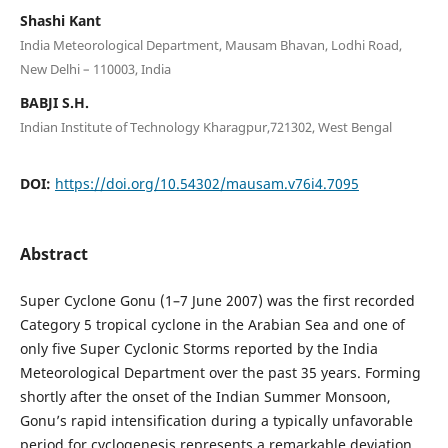
Shashi Kant
India Meteorological Department, Mausam Bhavan, Lodhi Road,
New Delhi – 110003, India
BABJI S.H.
Indian Institute of Technology Kharagpur,721302, West Bengal
DOI:
https://doi.org/10.54302/mausam.v76i4.7095
Abstract
Super Cyclone Gonu (1–7 June 2007) was the first recorded
Category 5 tropical cyclone in the Arabian Sea and one of
only five Super Cyclonic Storms reported by the India
Meteorological Department over the past 35 years. Forming
shortly after the onset of the Indian Summer Monsoon,
Gonu’s rapid intensification during a typically unfavorable
period for cyclogenesis represents a remarkable deviation