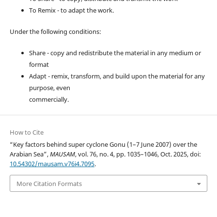
To Remix - to adapt the work.
Under the following conditions:
Share - copy and redistribute the material in any medium or
format
Adapt - remix, transform, and build upon the material for any
purpose, even
commercially.
How to Cite
“Key factors behind super cyclone Gonu (1–7 June 2007) over the
Arabian Sea”,
MAUSAM
, vol. 76, no. 4, pp. 1035–1046, Oct. 2025, doi:
10.54302/mausam.v76i4.7095
.
More Citation Formats