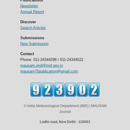
Publications
Newsletter
Annual Report
Discover
Search Articles
Submissions
New Submission
Contact
Phone: 011-24344298 / 011-24344522
mausam.imd@imd.gov.in
mausam75publication@gmail.com
© India Meteorological Department (IMD) | MAUSAM
Journal
Lodhi road, New Delhi - 110003