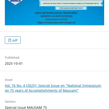
pdf
Published
2025-10-01
Issue
Vol. 76 No. 4 (2025): Special Issue on “National Symposium
on 75 years of Accomplishments of Mausam”
Section
Special issue MAUSAM 75