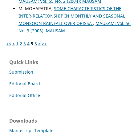
MAUSAM: Vol. 55 No. 2 (2004): MAUSAM
M. MOHAPATRA,
SOME CHARACTERISTICS OF THE
INTER-RELATIONSHIP IN MONTHLY AND SEASONAL
MONSOON RAINFALL OVER ORISSA
,
MAUSAM: Vol. 56
No. 3 (2005): MAUSAM
<<
<
1
2
3
4
5
6
>
>>
Quick Links
Submission
Editorial Board
Editorial Office
Downloads
Manuscript Template