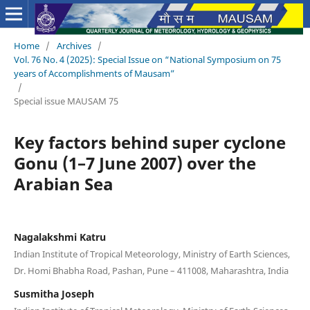
Home
/
Archives
/
Vol. 76 No. 4 (2025): Special Issue on “National Symposium on 75
years of Accomplishments of Mausam”
/
Special issue MAUSAM 75
Key factors behind super cyclone
Gonu (1–7 June 2007) over the
Arabian Sea
Nagalakshmi Katru
Indian Institute of Tropical Meteorology, Ministry of Earth Sciences,
Dr. Homi Bhabha Road, Pashan, Pune – 411008, Maharashtra, India
Susmitha Joseph