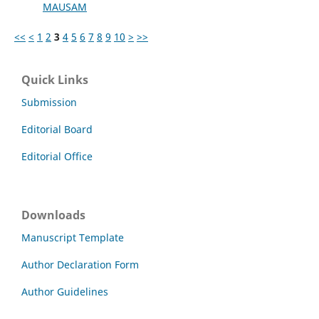
MAUSAM
<<
<
1
2
3
4
5
6
7
8
9
10
>
>>
Quick Links
Submission
Editorial Board
Editorial Office
Downloads
Manuscript Template
Author Declaration Form
Author Guidelines