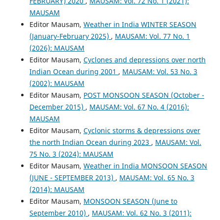
FEBRUARY) 2020
,
MAUSAM: Vol. 72 No. 1 (2021):
MAUSAM
Editor Mausam,
Weather in India WINTER SEASON
(January-February 2025)
,
MAUSAM: Vol. 77 No. 1
(2026): MAUSAM
Editor Mausam,
Cyclones and depressions over north
Indian Ocean during 2001
,
MAUSAM: Vol. 53 No. 3
(2002): MAUSAM
Editor Mausam,
POST MONSOON SEASON (October -
December 2015)
,
MAUSAM: Vol. 67 No. 4 (2016):
MAUSAM
Editor Mausam,
Cyclonic storms & depressions over
the north Indian Ocean during 2023
,
MAUSAM: Vol.
75 No. 3 (2024): MAUSAM
Editor Mausam,
Weather in India MONSOON SEASON
(JUNE - SEPTEMBER 2013)
,
MAUSAM: Vol. 65 No. 3
(2014): MAUSAM
Editor Mausam,
MONSOON SEASON (June to
September 2010)
,
MAUSAM: Vol. 62 No. 3 (2011):