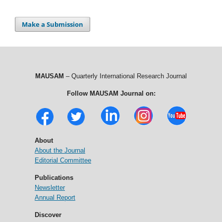
Make a Submission
MAUSAM
– Quarterly International Research Journal
Follow MAUSAM Journal on:
About
About the Journal
Editorial Committee
Publications
Newsletter
Annual Report
Discover