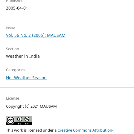
Published
2005-04-01
Issue
Vol. 56 No. 2 (2005): MAUSAM
Section
Weather in India
Categories
Hot Weather Season
License
Copyright (c) 2021 MAUSAM
This work is licensed under a
Creative Commons Attribution-