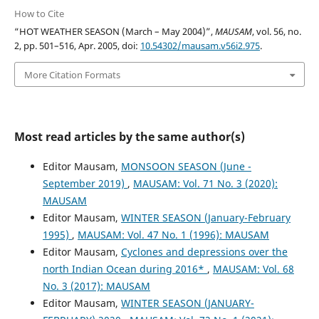
How to Cite
“HOT WEATHER SEASON (March – May 2004)”,
MAUSAM
, vol. 56, no.
2, pp. 501–516, Apr. 2005, doi:
10.54302/mausam.v56i2.975
.
More Citation Formats
Most read articles by the same author(s)
Editor Mausam,
MONSOON SEASON (June -
September 2019)
,
MAUSAM: Vol. 71 No. 3 (2020):
MAUSAM
Editor Mausam,
WINTER SEASON (January-February
1995)
,
MAUSAM: Vol. 47 No. 1 (1996): MAUSAM
Editor Mausam,
Cyclones and depressions over the
north Indian Ocean during 2016*
,
MAUSAM: Vol. 68
No. 3 (2017): MAUSAM
Editor Mausam,
WINTER SEASON (JANUARY-