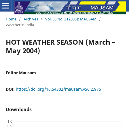
Home
/
Archives
/
Vol. 56 No. 2 (2005): MAUSAM
/
Weather in India
HOT WEATHER SEASON (March –
May 2004)
Editor Mausam
DOI:
https://doi.org/10.54302/mausam.v56i2.975
Downloads