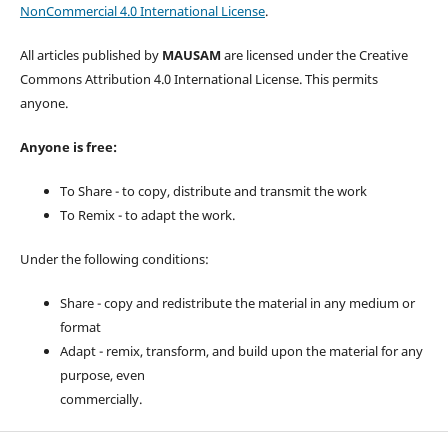
NonCommercial 4.0 International License
.
All articles published by
MAUSAM
are licensed under the Creative
Commons Attribution 4.0 International License. This permits
anyone.
Anyone is free:
To Share - to copy, distribute and transmit the work
To Remix - to adapt the work.
Under the following conditions:
Share - copy and redistribute the material in any medium or
format
Adapt - remix, transform, and build upon the material for any
purpose, even
commercially.