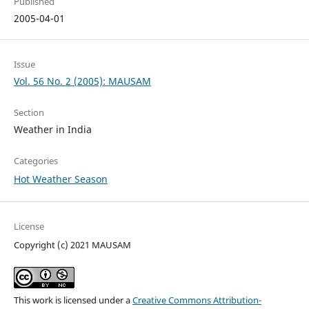
Published
2005-04-01
Issue
Vol. 56 No. 2 (2005): MAUSAM
Section
Weather in India
Categories
Hot Weather Season
License
Copyright (c) 2021 MAUSAM
This work is licensed under a
Creative Commons Attribution-