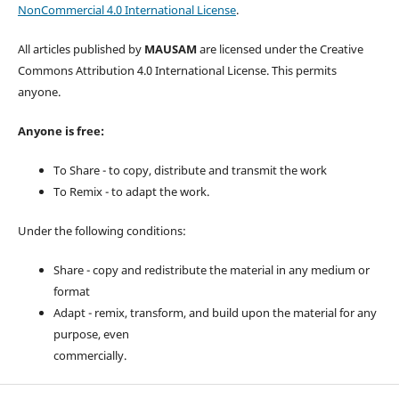
NonCommercial 4.0 International License
.
All articles published by
MAUSAM
are licensed under the Creative
Commons Attribution 4.0 International License. This permits
anyone.
Anyone is free:
To Share - to copy, distribute and transmit the work
To Remix - to adapt the work.
Under the following conditions:
Share - copy and redistribute the material in any medium or
format
Adapt - remix, transform, and build upon the material for any
purpose, even
commercially.