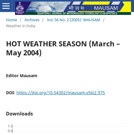
Home
/
Archives
/
Vol. 56 No. 2 (2005): MAUSAM
/
Weather in India
HOT WEATHER SEASON (March –
May 2004)
Editor Mausam
DOI:
https://doi.org/10.54302/mausam.v56i2.975
Downloads