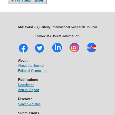
Make a Submission
MAUSAM
– Quarterly International Research Journal
Follow MAUSAM Journal on:
About
About the Journal
Editorial Committee
Publications
Newsletter
Annual Report
Discover
Search Articles
Submissions