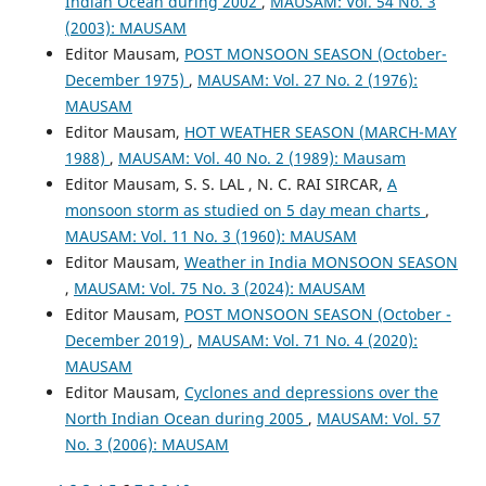
Indian Ocean during 2002
,
MAUSAM: Vol. 54 No. 3
(2003): MAUSAM
Editor Mausam,
POST MONSOON SEASON (October-
December 1975)
,
MAUSAM: Vol. 27 No. 2 (1976):
MAUSAM
Editor Mausam,
HOT WEATHER SEASON (MARCH-MAY
1988)
,
MAUSAM: Vol. 40 No. 2 (1989): Mausam
Editor Mausam, S. S. LAL , N. C. RAI SIRCAR,
A
monsoon storm as studied on 5 day mean charts
,
MAUSAM: Vol. 11 No. 3 (1960): MAUSAM
Editor Mausam,
Weather in India MONSOON SEASON
,
MAUSAM: Vol. 75 No. 3 (2024): MAUSAM
Editor Mausam,
POST MONSOON SEASON (October -
December 2019)
,
MAUSAM: Vol. 71 No. 4 (2020):
MAUSAM
Editor Mausam,
Cyclones and depressions over the
North Indian Ocean during 2005
,
MAUSAM: Vol. 57
No. 3 (2006): MAUSAM