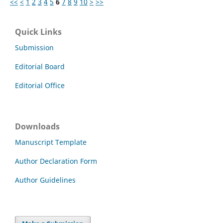
<<
<
1
2
3
4
5
6
7
8
9
10
>
>>
Quick Links
Submission
Editorial Board
Editorial Office
Downloads
Manuscript Template
Author Declaration Form
Author Guidelines