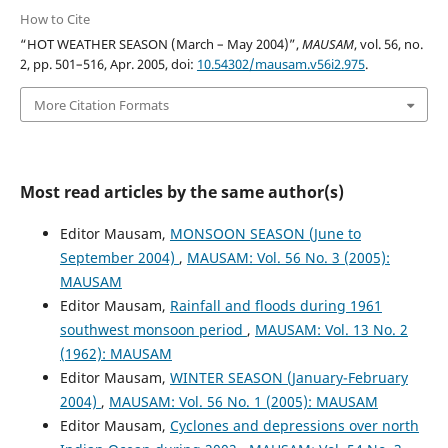
How to Cite
“HOT WEATHER SEASON (March – May 2004)”,
MAUSAM
, vol. 56, no.
2, pp. 501–516, Apr. 2005, doi:
10.54302/mausam.v56i2.975
.
More Citation Formats
Most read articles by the same author(s)
Editor Mausam,
MONSOON SEASON (June to
September 2004)
,
MAUSAM: Vol. 56 No. 3 (2005):
MAUSAM
Editor Mausam,
Rainfall and floods during 1961
southwest monsoon period
,
MAUSAM: Vol. 13 No. 2
(1962): MAUSAM
Editor Mausam,
WINTER SEASON (January-February
2004)
,
MAUSAM: Vol. 56 No. 1 (2005): MAUSAM
Editor Mausam,
Cyclones and depressions over north