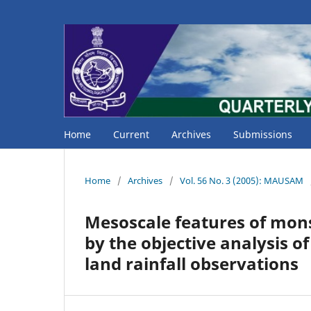
Home
Current
Archives
Submissions
Home
/
Archives
/
Vol. 56 No. 3 (2005): MAUSAM
Mesoscale features of mons
by the objective analysis of
land rainfall observations