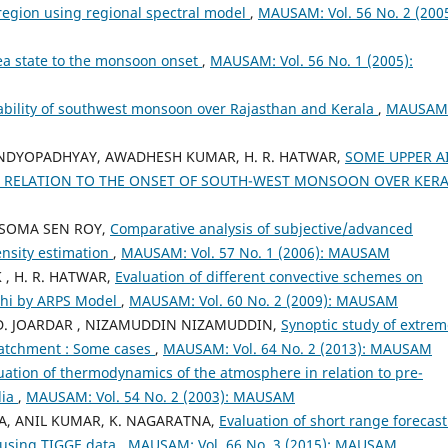
 region using regional spectral model
,
MAUSAM: Vol. 56 No. 2 (2005
ea state to the monsoon onset
,
MAUSAM: Vol. 56 No. 1 (2005):
ability of southwest monsoon over Rajasthan and Kerala
,
MAUSAM
 BANDYOPADHYAY, AWADHESH KUMAR, H. R. HATWAR,
SOME UPPER A
N RELATION TO THE ONSET OF SOUTH-WEST MONSOON OVER KER
I , SOMA SEN ROY,
Comparative analysis of subjective/advanced
ensity estimation
,
MAUSAM: Vol. 57 No. 1 (2006): MAUSAM
 , H. R. HATWAR,
Evaluation of different convective schemes on
lhi by ARPS Model
,
MAUSAM: Vol. 60 No. 2 (2009): MAUSAM
 D. JOARDAR , NIZAMUDDIN NIZAMUDDIN,
Synoptic study of extrem
catchment : Some cases
,
MAUSAM: Vol. 64 No. 2 (2013): MAUSAM
uation of thermodynamics of the atmosphere in relation to pre-
dia
,
MAUSAM: Vol. 54 No. 2 (2003): MAUSAM
A, ANIL KUMAR, K. NAGARATNA,
Evaluation of short range forecast
n using TIGGE data
,
MAUSAM: Vol. 66 No. 3 (2015): MAUSAM