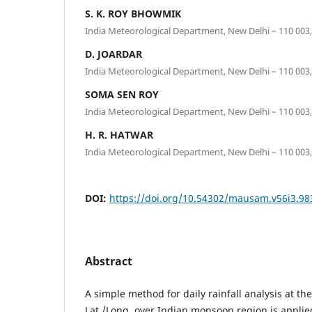
S. K. ROY BHOWMIK
India Meteorological Department, New Delhi – 110 003,
D. JOARDAR
India Meteorological Department, New Delhi – 110 003,
SOMA SEN ROY
India Meteorological Department, New Delhi – 110 003,
H. R. HATWAR
India Meteorological Department, New Delhi – 110 003,
DOI:
https://doi.org/10.54302/mausam.v56i3.98
Abstract
A simple method for daily rainfall analysis at the
Lat./Long. over Indian monsoon region is applie