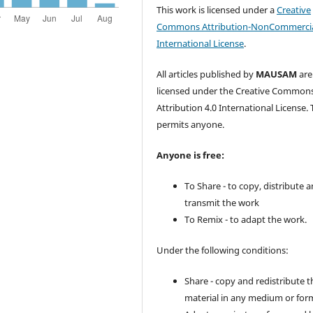
This work is licensed under a
Creative
Commons Attribution-NonCommercia
International License
.
All articles published by
MAUSAM
are
licensed under the Creative Common
Attribution 4.0 International License. 
permits anyone.
Anyone is free:
To Share - to copy, distribute 
transmit the work
To Remix - to adapt the work.
Under the following conditions:
Share - copy and redistribute t
material in any medium or for