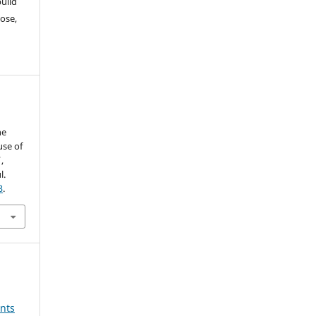
build
ose,
he
use of
,
l.
3
.
nts