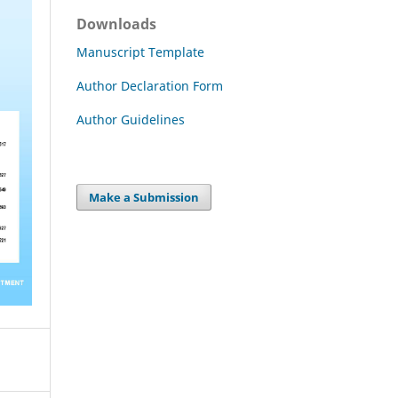
Downloads
Manuscript Template
Author Declaration Form
Author Guidelines
Make a Submission