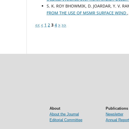
S. K. ROY BHOWMIK, D. JOARDAR, Y. V. R
FROM THE USE OF MSMR SURFACE WIND
<<
<
1
2
3
4
>
>>
About
Publications
About the Journal
Newsletter
Editorial Committee
Annual Repor