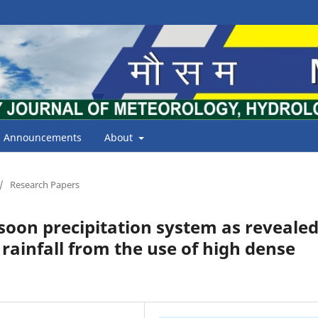
Announcements
About
/
Research Papers
oon precipitation system as reveale
 rainfall from the use of high dense