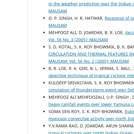
in the weather prediction over the Indian
MAUSAM
O. P. SINGH, H. R. HATWAR,
Response of s
MAUSAM
MEHFOOZ ALI, D. JOARDAR, B. R. LOE,
Vari
Vol. 56 No. 3 (2005): MAUSAM
S. D. KOTAL, S. K. ROY BHOWMIK, B. K.
CIRCULATION AND THERMAL FEATURES I
MAUSAM: Vol. 56 No. 2 (2005): MAUSAM
B. R. LOE, R. K. GIRI, B. L. VERMA, S. BAL
objective technique of tropical cyclone int
KULDEEP SRIVASTAVA, S. K. ROY BHOWMIK
simulation of thunderstorm event over De
MEHFOOZ ALI MEHFOOZALI, U.P. SINGH ,
heavy rainfall events over lower Yamuna 
SOMA SEN ROY, S. K. ROY BHOWMIK,
Eval
monsoon convective activity over north In
Y.V.RAMA RAO, D. JOARDAR, ARUN SHARM
tropical cyclones over north Indian Ocea