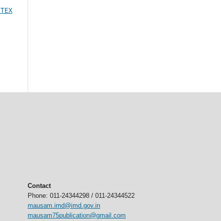
RTEX
Contact
Phone: 011-24344298 / 011-24344522
mausam.imd@imd.gov.in
mausam75publication@gmail.com