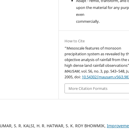
Adapt - remix, transform, and 
upon the material for any purp
even
commercially.
How to Cite
“Mesoscale features of monsoon
precipitation system as revealed by t
objective analysis of rainfall from the 
high dense land rainfall observations”
MAUSAM
, vol. 56, no. 3, pp. 543–548, Ju
2005, doi:
10.54302/mausam.v56i3.98
More Citation Formats
A KUMAR, S. R. KALSI, H. R. HATWAR, S. K. ROY BHOWMIK,
Improveme