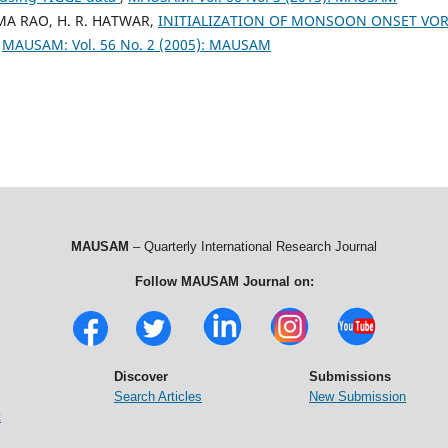
AMA RAO, H. R. HATWAR,
INITIALIZATION OF MONSOON ONSET VO
,
MAUSAM: Vol. 56 No. 2 (2005): MAUSAM
MAUSAM
– Quarterly International Research Journal
Follow MAUSAM Journal on:
Discover
Submissions
Search Articles
New Submission
t