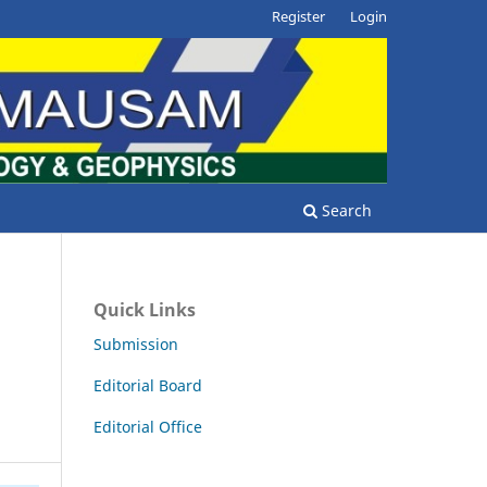
Register
Login
Search
Quick Links
d
Submission
Editorial Board
Editorial Office