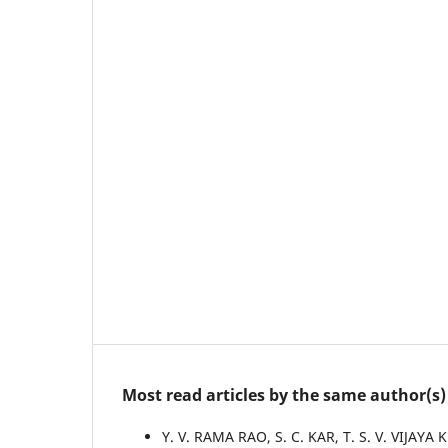
Most read articles by the same author(s)
Y. V. RAMA RAO, S. C. KAR, T. S. V. VIJAY