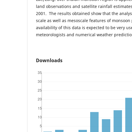
land observations and satellite rainfall estimate
2001. The results obtained show that the analysi
scale as well as mesoscale features of monsoon 
availability of this data is expected to be very us
meteorologists and numerical weather predicti
Downloads