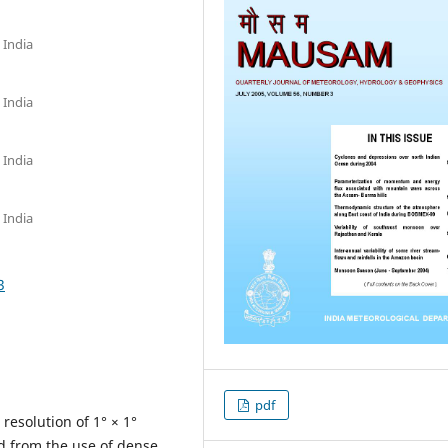
 India
 India
 India
 India
3
pdf
 resolution of 1° × 1°
d from the use of dense