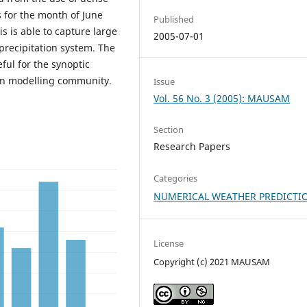
s for the month of June
Published
s is able to capture large
2005-07-01
precipitation system. The
eful for the synoptic
on modelling community.
Issue
Vol. 56 No. 3 (2005): MAUSAM
Section
Research Papers
Categories
NUMERICAL WEATHER PREDICTI
License
Copyright (c) 2021 MAUSAM