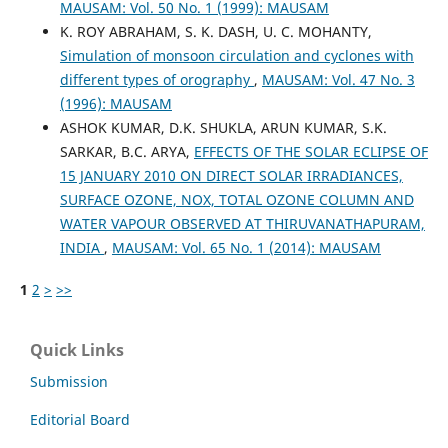
MAUSAM: Vol. 50 No. 1 (1999): MAUSAM
K. ROY ABRAHAM, S. K. DASH, U. C. MOHANTY,
Simulation of monsoon circulation and cyclones with
different types of orography
,
MAUSAM: Vol. 47 No. 3
(1996): MAUSAM
ASHOK KUMAR, D.K. SHUKLA, ARUN KUMAR, S.K.
SARKAR, B.C. ARYA,
EFFECTS OF THE SOLAR ECLIPSE OF
15 JANUARY 2010 ON DIRECT SOLAR IRRADIANCES,
SURFACE OZONE, NOX, TOTAL OZONE COLUMN AND
WATER VAPOUR OBSERVED AT THIRUVANATHAPURAM,
INDIA
,
MAUSAM: Vol. 65 No. 1 (2014): MAUSAM
1
2
>
>>
Quick Links
Submission
Editorial Board