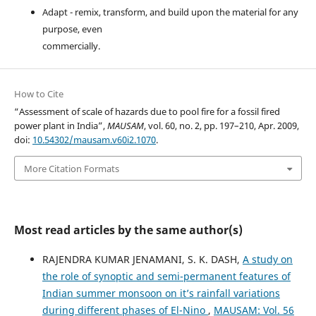
Adapt - remix, transform, and build upon the material for any
purpose, even
commercially.
How to Cite
“Assessment of scale of hazards due to pool fire for a fossil fired
power plant in India”,
MAUSAM
, vol. 60, no. 2, pp. 197–210, Apr. 2009,
doi:
10.54302/mausam.v60i2.1070
.
More Citation Formats
Most read articles by the same author(s)
RAJENDRA KUMAR JENAMANI, S. K. DASH,
A study on
the role of synoptic and semi-permanent features of
Indian summer monsoon on it’s rainfall variations
during different phases of El-Nino
,
MAUSAM: Vol. 56