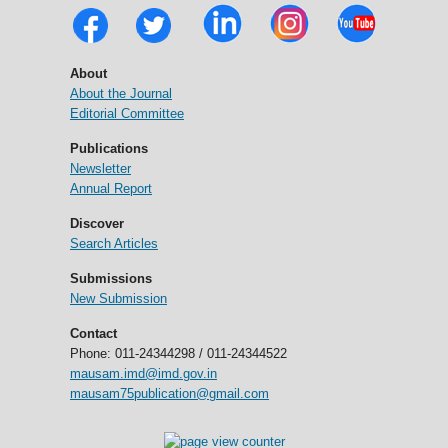
About
About the Journal
Editorial Committee
Publications
Newsletter
Annual Report
Discover
Search Articles
Submissions
New Submission
Contact
Phone: 011-24344298 / 011-24344522
mausam.imd@imd.gov.in
mausam75publication@gmail.com