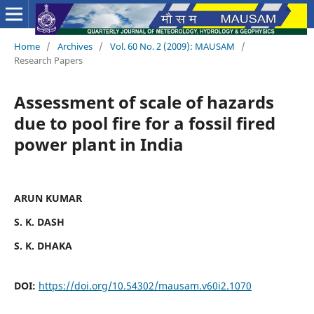
Home
/
Archives
/
Vol. 60 No. 2 (2009): MAUSAM
/
Research Papers
Assessment of scale of hazards
due to pool fire for a fossil fired
power plant in India
ARUN KUMAR
S. K. DASH
S. K. DHAKA
DOI:
https://doi.org/10.54302/mausam.v60i2.1070