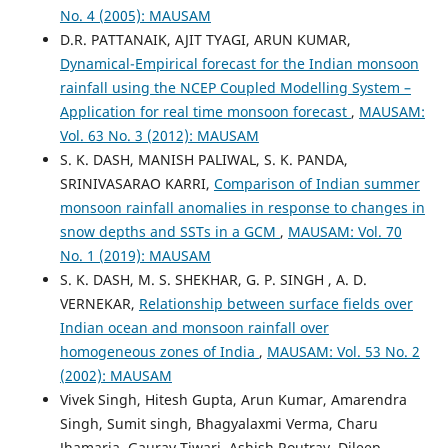
No. 4 (2005): MAUSAM
D.R. PATTANAIK, AJIT TYAGI, ARUN KUMAR,
Dynamical-Empirical forecast for the Indian monsoon
rainfall using the NCEP Coupled Modelling System –
Application for real time monsoon forecast
,
MAUSAM:
Vol. 63 No. 3 (2012): MAUSAM
S. K. DASH, MANISH PALIWAL, S. K. PANDA,
SRINIVASARAO KARRI,
Comparison of Indian summer
monsoon rainfall anomalies in response to changes in
snow depths and SSTs in a GCM
,
MAUSAM: Vol. 70
No. 1 (2019): MAUSAM
S. K. DASH, M. S. SHEKHAR, G. P. SINGH , A. D.
VERNEKAR,
Relationship between surface fields over
Indian ocean and monsoon rainfall over
homogeneous zones of India
,
MAUSAM: Vol. 53 No. 2
(2002): MAUSAM
Vivek Singh, Hitesh Gupta, Arun Kumar, Amarendra
Singh, Sumit singh, Bhagyalaxmi Verma, Charu
Jhamaria, Gaurav Tiwari, Ashish Routray, Dileep