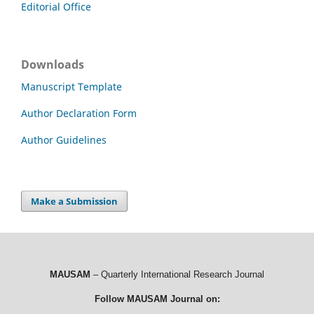
Editorial Office
Downloads
Manuscript Template
Author Declaration Form
Author Guidelines
Make a Submission
MAUSAM
– Quarterly International Research Journal
Follow MAUSAM Journal on: