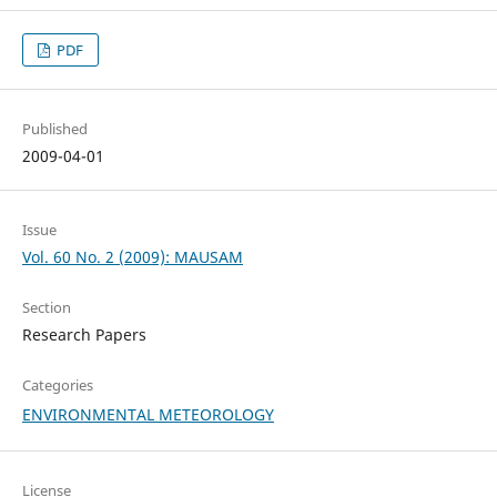
PDF
Published
2009-04-01
Issue
Vol. 60 No. 2 (2009): MAUSAM
Section
Research Papers
Categories
ENVIRONMENTAL METEOROLOGY
License