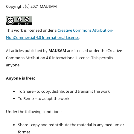
Copyright (c) 2021 MAUSAM
This work is licensed under a
Creative Commons Attribution-
NonCommercial 4.0 International License
.
All articles published by
MAUSAM
are licensed under the Creative
Commons Attribution 4.0 International License. This permits
anyone.
Anyone is free:
To Share - to copy, distribute and transmit the work
To Remix - to adapt the work.
Under the following conditions:
Share - copy and redistribute the material in any medium or
format