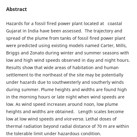
Abstract
Hazards for a fossil fired power plant located at coastal
Gujarat in India have been assessed. The trajectory and
spread of the plume from tanks of fossil fired power plant
were predicted using existing models named Carter, Mills,
Briggs and Zonato during winter and summer seasons with
low and high wind speeds observed in day and night hours.
Results show that wide areas of habitation and human
settlement to the northeast of the site may be potentially
under hazards due to southwesterly and southerly winds
during summer. Plume heights and widths are found high
in the morning hours or late night when wind speeds are
low. As wind speed increases around noon, low plume
heights and widths are obtained. Length scales become
low at low wind speeds and
vice-versa
. Lethal doses of
thermal radiation beyond radial distance of 70 m are within
the tolerable limit under hazardous condition.