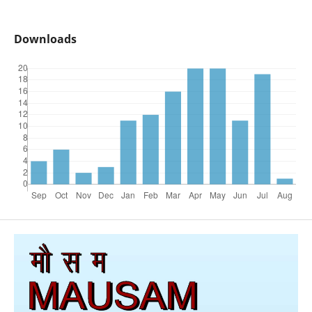
Downloads