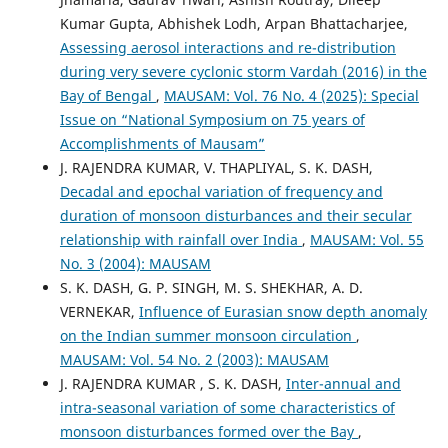
Kumar Gupta, Abhishek Lodh, Arpan Bhattacharjee,
Assessing aerosol interactions and re-distribution
during very severe cyclonic storm Vardah (2016) in the
Bay of Bengal
,
MAUSAM: Vol. 76 No. 4 (2025): Special
Issue on “National Symposium on 75 years of
Accomplishments of Mausam”
J. RAJENDRA KUMAR, V. THAPLIYAL, S. K. DASH,
Decadal and epochal variation of frequency and
duration of monsoon disturbances and their secular
relationship with rainfall over India
,
MAUSAM: Vol. 55
No. 3 (2004): MAUSAM
S. K. DASH, G. P. SINGH, M. S. SHEKHAR, A. D.
VERNEKAR,
Influence of Eurasian snow depth anomaly
on the Indian summer monsoon circulation
,
MAUSAM: Vol. 54 No. 2 (2003): MAUSAM
J. RAJENDRA KUMAR , S. K. DASH,
Inter-annual and
intra-seasonal variation of some characteristics of
monsoon disturbances formed over the Bay
,