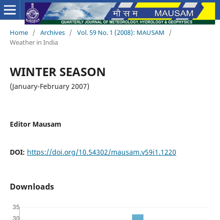
Home
/
Archives
/
Vol. 59 No. 1 (2008): MAUSAM
/
Weather in India
WINTER SEASON
(January-February 2007)
Editor Mausam
DOI:
https://doi.org/10.54302/mausam.v59i1.1220
Downloads