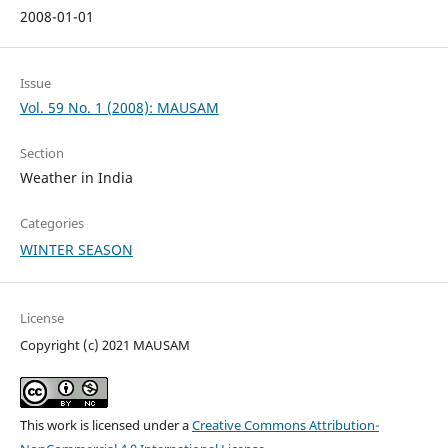
2008-01-01
Issue
Vol. 59 No. 1 (2008): MAUSAM
Section
Weather in India
Categories
WINTER SEASON
License
Copyright (c) 2021 MAUSAM
This work is licensed under a
Creative Commons Attribution-