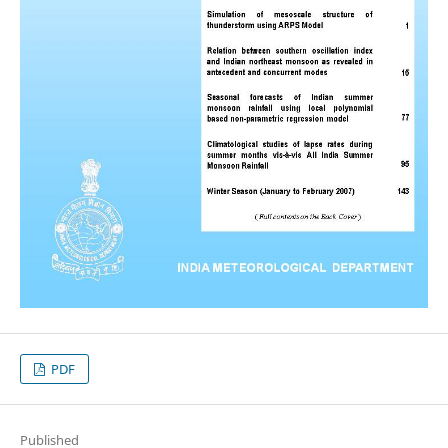
PDF
Published