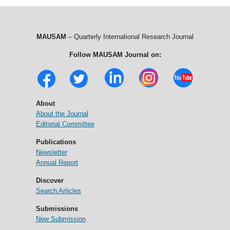
MAUSAM
– Quarterly International Research Journal
Follow MAUSAM Journal on:
About
About the Journal
Editorial Committee
Publications
Newsletter
Annual Report
Discover
Search Articles
Submissions
New Submission