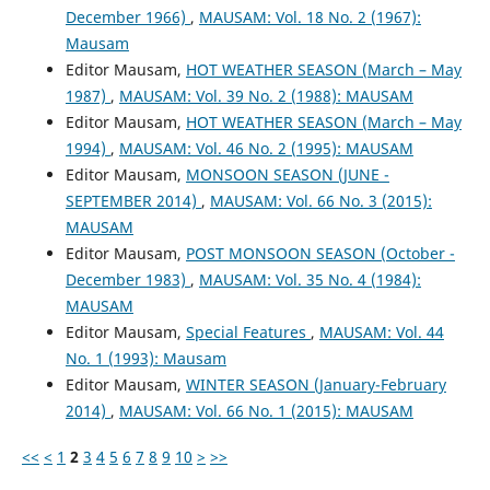
December 1966)
,
MAUSAM: Vol. 18 No. 2 (1967):
Mausam
Editor Mausam,
HOT WEATHER SEASON (March – May
1987)
,
MAUSAM: Vol. 39 No. 2 (1988): MAUSAM
Editor Mausam,
HOT WEATHER SEASON (March – May
1994)
,
MAUSAM: Vol. 46 No. 2 (1995): MAUSAM
Editor Mausam,
MONSOON SEASON (JUNE -
SEPTEMBER 2014)
,
MAUSAM: Vol. 66 No. 3 (2015):
MAUSAM
Editor Mausam,
POST MONSOON SEASON (October -
December 1983)
,
MAUSAM: Vol. 35 No. 4 (1984):
MAUSAM
Editor Mausam,
Special Features
,
MAUSAM: Vol. 44
No. 1 (1993): Mausam
Editor Mausam,
WINTER SEASON (January-February
2014)
,
MAUSAM: Vol. 66 No. 1 (2015): MAUSAM
<<
<
1
2
3
4
5
6
7
8
9
10
>
>>