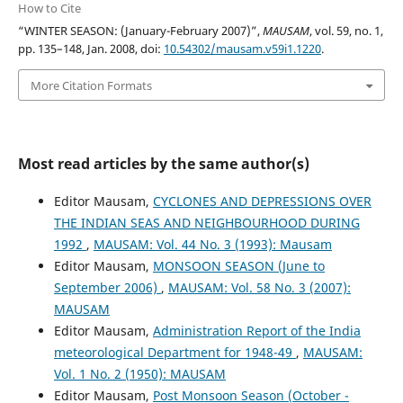
How to Cite
“WINTER SEASON: (January-February 2007)”,
MAUSAM
, vol. 59, no. 1,
pp. 135–148, Jan. 2008, doi:
10.54302/mausam.v59i1.1220
.
More Citation Formats
Most read articles by the same author(s)
Editor Mausam,
CYCLONES AND DEPRESSIONS OVER
THE INDIAN SEAS AND NEIGHBOURHOOD DURING
1992
,
MAUSAM: Vol. 44 No. 3 (1993): Mausam
Editor Mausam,
MONSOON SEASON (June to
September 2006)
,
MAUSAM: Vol. 58 No. 3 (2007):
MAUSAM
Editor Mausam,
Administration Report of the India
meteorological Department for 1948-49
,
MAUSAM:
Vol. 1 No. 2 (1950): MAUSAM
Editor Mausam,
Post Monsoon Season (October -