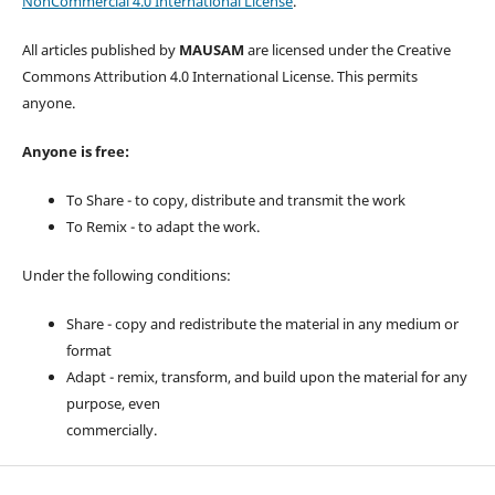
NonCommercial 4.0 International License
.
All articles published by
MAUSAM
are licensed under the Creative
Commons Attribution 4.0 International License. This permits
anyone.
Anyone is free:
To Share - to copy, distribute and transmit the work
To Remix - to adapt the work.
Under the following conditions:
Share - copy and redistribute the material in any medium or
format
Adapt - remix, transform, and build upon the material for any
purpose, even
commercially.