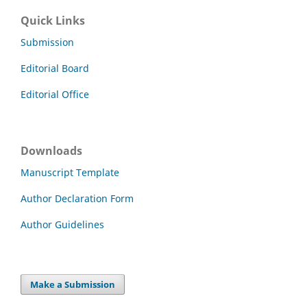
Quick Links
Submission
Editorial Board
Editorial Office
Downloads
Manuscript Template
Author Declaration Form
Author Guidelines
Make a Submission