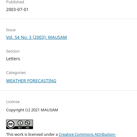
Published
2003-07-01
Issue
Vol. 54 No. 3 (2003): MAUSAM
Section
Letters
Categories
WEATHER FORECASTING
License
Copyright (c) 2021 MAUSAM
This work is licensed under a
Creative Commons Attribution-