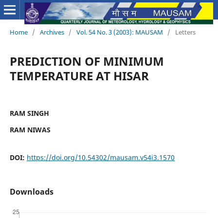
Home
/
Archives
/
Vol. 54 No. 3 (2003): MAUSAM
/
Letters
PREDICTION OF MINIMUM
TEMPERATURE AT HISAR
RAM SINGH
RAM NIWAS
DOI:
https://doi.org/10.54302/mausam.v54i3.1570
Downloads