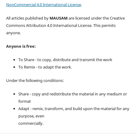
NonCommercial 4.0 International License
.
All articles published by
MAUSAM
are licensed under the Creative
Commons Attribution 4.0 International License. This permits
anyone.
Anyone is free:
To Share - to copy, distribute and transmit the work
To Remix - to adapt the work.
Under the following conditions:
Share - copy and redistribute the material in any medium or
format
Adapt - remix, transform, and build upon the material for any
purpose, even
commercially.