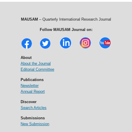
MAUSAM
– Quarterly International Research Journal
Follow MAUSAM Journal on:
About
About the Journal
Editorial Committee
Publications
Newsletter
Annual Report
Discover
Search Articles
Submissions
New Submission