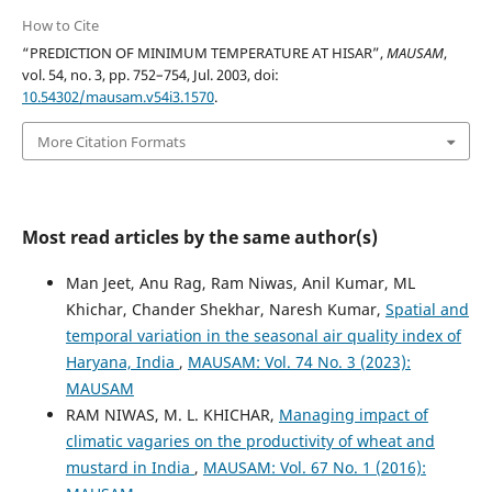
How to Cite
“PREDICTION OF MINIMUM TEMPERATURE AT HISAR”,
MAUSAM
,
vol. 54, no. 3, pp. 752–754, Jul. 2003, doi:
10.54302/mausam.v54i3.1570
.
More Citation Formats
Most read articles by the same author(s)
Man Jeet, Anu Rag, Ram Niwas, Anil Kumar, ML
Khichar, Chander Shekhar, Naresh Kumar,
Spatial and
temporal variation in the seasonal air quality index of
Haryana, India
,
MAUSAM: Vol. 74 No. 3 (2023):
MAUSAM
RAM NIWAS, M. L. KHICHAR,
Managing impact of
climatic vagaries on the productivity of wheat and
mustard in India
,
MAUSAM: Vol. 67 No. 1 (2016):