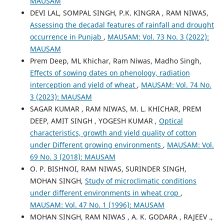
MAUSAM
DEVI LAL, SOMPAL SINGH, P.K. KINGRA , RAM NIWAS,
Assessing the decadal features of rainfall and drought
occurrence in Punjab
,
MAUSAM: Vol. 73 No. 3 (2022):
MAUSAM
Prem Deep, ML Khichar, Ram Niwas, Madho Singh,
Effects of sowing dates on phenology, radiation
interception and yield of wheat
,
MAUSAM: Vol. 74 No.
3 (2023): MAUSAM
SAGAR KUMAR , RAM NIWAS, M. L. KHICHAR, PREM
DEEP, AMIT SINGH , YOGESH KUMAR ,
Optical
characteristics, growth and yield quality of cotton
under Different growing environments
,
MAUSAM: Vol.
69 No. 3 (2018): MAUSAM
O. P. BISHNOI, RAM NIWAS, SURINDER SINGH,
MOHAN SINGH,
Study of microclimatic conditions
under different environments in wheat crop
,
MAUSAM: Vol. 47 No. 1 (1996): MAUSAM
MOHAN SINGH, RAM NIWAS , A. K. GODARA , RAJEEV .,