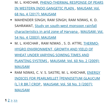
M. L. KHICHAR,
PHENO-THERMAL RESPONSE OF PEARS
IN WESTERN INDO GANGETIC PLAIN
,
MAUSAM: Vol.
68 No. 4 (2017): MAUSAM
MAHENDER SINGH, RAM SINGH, RAM NIWAS, K. D.
SAHRAWAT,
Study on south-west monsoon rainfall
characteristics in arid zone of Haryana
,
MAUSAM: Vol.
54 No. 4 (2003): MAUSAM
M. L. KHICHAR , RAM NIWAS , S. D. ATTRI,
THERMO-
HYGRO ENVIRONMENT, GROWTH AND YIELD OF
WHEAT UNDER VARYING SOWING TIMES AND
PLANTING SYSTEMS
,
MAUSAM: Vol. 60 No. 2 (2009):
MAUSAM
RAM NIWAS, C. V. S. SASTRI, M. L. KHICHAR,
ENERGY
INDICES FOR PEARLMILLET [PENNISETUM GLAUCUM
(L.) R BR.] CROP
,
MAUSAM: Vol. 58 No. 3 (2007):
MAUSAM
1
2
>
>>