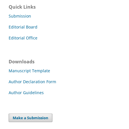
Quick Links
Submission
Editorial Board
Editorial Office
Downloads
Manuscript Template
Author Declaration Form
Author Guidelines
Make a Submission