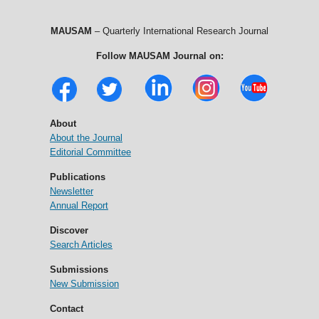
MAUSAM
– Quarterly International Research Journal
Follow MAUSAM Journal on:
About
About the Journal
Editorial Committee
Publications
Newsletter
Annual Report
Discover
Search Articles
Submissions
New Submission
Contact