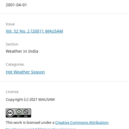
2001-04-01
Issue
Vol. 52 No. 2 (2001): MAUSAM
Section
Weather in India
Categories
Hot Weather Season
License
Copyright (c) 2021 MAUSAM
This work is licensed under a
Creative Commons Attribution-