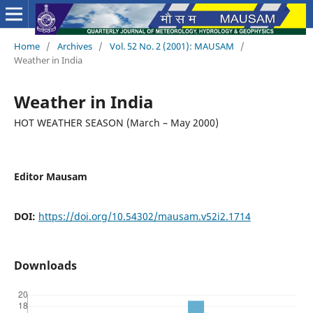
Home
/
Archives
/
Vol. 52 No. 2 (2001): MAUSAM
/
Weather in India
Weather in India
HOT WEATHER SEASON (March – May 2000)
Editor Mausam
DOI:
https://doi.org/10.54302/mausam.v52i2.1714
Downloads