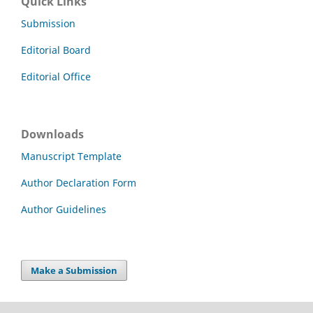
Quick Links
Submission
Editorial Board
Editorial Office
Downloads
Manuscript Template
Author Declaration Form
Author Guidelines
Make a Submission