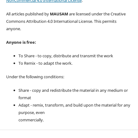
NonCommercial 4.0 International License
.
All articles published by
MAUSAM
are licensed under the Creative
Commons Attribution 4.0 International License. This permits
anyone.
Anyone is free:
To Share - to copy, distribute and transmit the work
To Remix - to adapt the work.
Under the following conditions:
Share - copy and redistribute the material in any medium or
format
Adapt - remix, transform, and build upon the material for any
purpose, even
commercially.