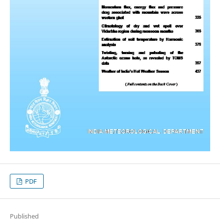
PDF
Published