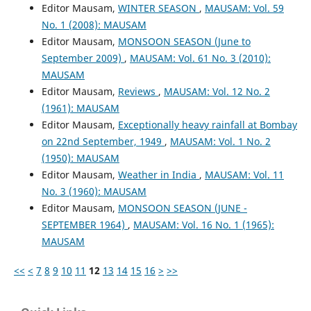
Editor Mausam,
WINTER SEASON
,
MAUSAM: Vol. 59
No. 1 (2008): MAUSAM
Editor Mausam,
MONSOON SEASON (June to
September 2009)
,
MAUSAM: Vol. 61 No. 3 (2010):
MAUSAM
Editor Mausam,
Reviews
,
MAUSAM: Vol. 12 No. 2
(1961): MAUSAM
Editor Mausam,
Exceptionally heavy rainfall at Bombay
on 22nd September, 1949
,
MAUSAM: Vol. 1 No. 2
(1950): MAUSAM
Editor Mausam,
Weather in India
,
MAUSAM: Vol. 11
No. 3 (1960): MAUSAM
Editor Mausam,
MONSOON SEASON (JUNE -
SEPTEMBER 1964)
,
MAUSAM: Vol. 16 No. 1 (1965):
MAUSAM
<<
<
7
8
9
10
11
12
13
14
15
16
>
>>