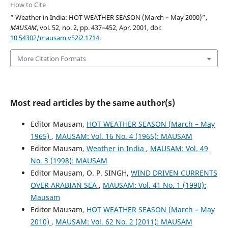
How to Cite
“ Weather in India: HOT WEATHER SEASON (March – May 2000)”,
MAUSAM
, vol. 52, no. 2, pp. 437–452, Apr. 2001, doi:
10.54302/mausam.v52i2.1714
.
More Citation Formats
Most read articles by the same author(s)
Editor Mausam,
HOT WEATHER SEASON (March – May
1965)
,
MAUSAM: Vol. 16 No. 4 (1965): MAUSAM
Editor Mausam,
Weather in India
,
MAUSAM: Vol. 49
No. 3 (1998): MAUSAM
Editor Mausam, O. P. SINGH,
WIND DRIVEN CURRENTS
OVER ARABIAN SEA
,
MAUSAM: Vol. 41 No. 1 (1990):
Mausam
Editor Mausam,
HOT WEATHER SEASON (March – May
2010)
,
MAUSAM: Vol. 62 No. 2 (2011): MAUSAM