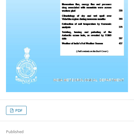
PDF
Published