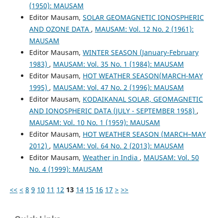
(1950): MAUSAM
Editor Mausam,
SOLAR GEOMAGNETIC IONOSPHERIC
AND OZONE DATA
,
MAUSAM: Vol. 12 No. 2 (1961):
MAUSAM
Editor Mausam,
WINTER SEASON (January-February
1983)
,
MAUSAM: Vol. 35 No. 1 (1984): MAUSAM
Editor Mausam,
HOT WEATHER SEASON(MARCH-MAY
1995)
,
MAUSAM: Vol. 47 No. 2 (1996): MAUSAM
Editor Mausam,
KODAIKANAL SOLAR, GEOMAGNETIC
AND IONOSPHERIC DATA (JULY - SEPTEMBER 1958)
,
MAUSAM: Vol. 10 No. 1 (1959): MAUSAM
Editor Mausam,
HOT WEATHER SEASON (MARCH–MAY
2012)
,
MAUSAM: Vol. 64 No. 2 (2013): MAUSAM
Editor Mausam,
Weather in India
,
MAUSAM: Vol. 50
No. 4 (1999): MAUSAM
<<
<
8
9
10
11
12
13
14
15
16
17
>
>>