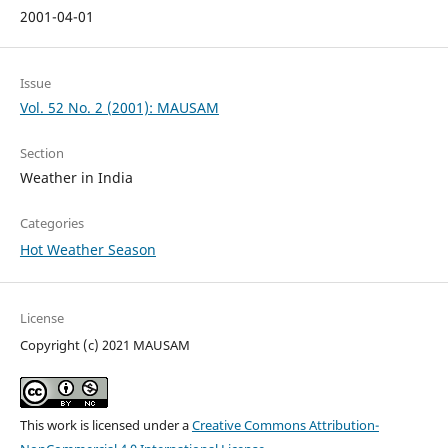
2001-04-01
Issue
Vol. 52 No. 2 (2001): MAUSAM
Section
Weather in India
Categories
Hot Weather Season
License
Copyright (c) 2021 MAUSAM
This work is licensed under a
Creative Commons Attribution-