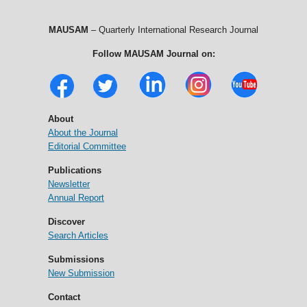
MAUSAM
– Quarterly International Research Journal
Follow MAUSAM Journal on:
About
About the Journal
Editorial Committee
Publications
Newsletter
Annual Report
Discover
Search Articles
Submissions
New Submission
Contact