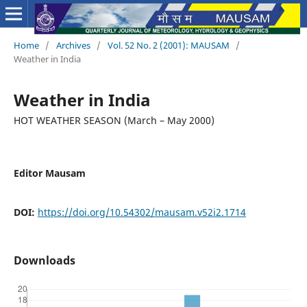
Home
/
Archives
/
Vol. 52 No. 2 (2001): MAUSAM
/
Weather in India
Weather in India
HOT WEATHER SEASON (March – May 2000)
Editor Mausam
DOI:
https://doi.org/10.54302/mausam.v52i2.1714
Downloads