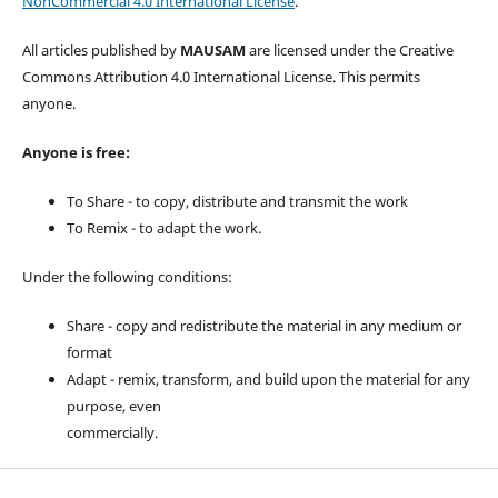
NonCommercial 4.0 International License
.
All articles published by
MAUSAM
are licensed under the Creative
Commons Attribution 4.0 International License. This permits
anyone.
Anyone is free:
To Share - to copy, distribute and transmit the work
To Remix - to adapt the work.
Under the following conditions:
Share - copy and redistribute the material in any medium or
format
Adapt - remix, transform, and build upon the material for any
purpose, even
commercially.