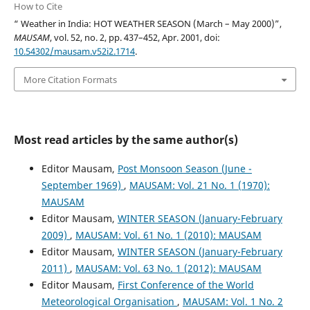
How to Cite
“ Weather in India: HOT WEATHER SEASON (March – May 2000)”,
MAUSAM
, vol. 52, no. 2, pp. 437–452, Apr. 2001, doi:
10.54302/mausam.v52i2.1714
.
More Citation Formats
Most read articles by the same author(s)
Editor Mausam,
Post Monsoon Season (June -
September 1969)
,
MAUSAM: Vol. 21 No. 1 (1970):
MAUSAM
Editor Mausam,
WINTER SEASON (January-February
2009)
,
MAUSAM: Vol. 61 No. 1 (2010): MAUSAM
Editor Mausam,
WINTER SEASON (January-February
2011)
,
MAUSAM: Vol. 63 No. 1 (2012): MAUSAM
Editor Mausam,
First Conference of the World
Meteorological Organisation
,
MAUSAM: Vol. 1 No. 2