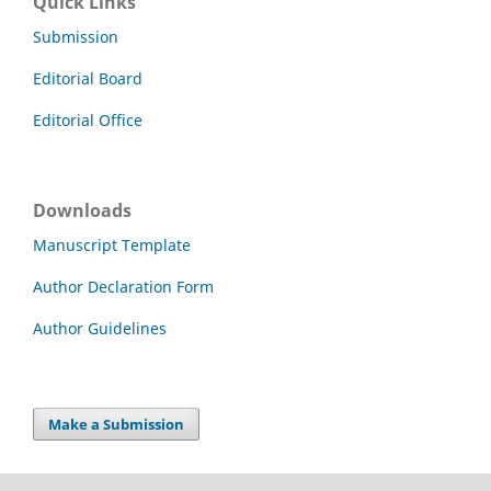
Quick Links
Submission
Editorial Board
Editorial Office
Downloads
Manuscript Template
Author Declaration Form
Author Guidelines
Make a Submission