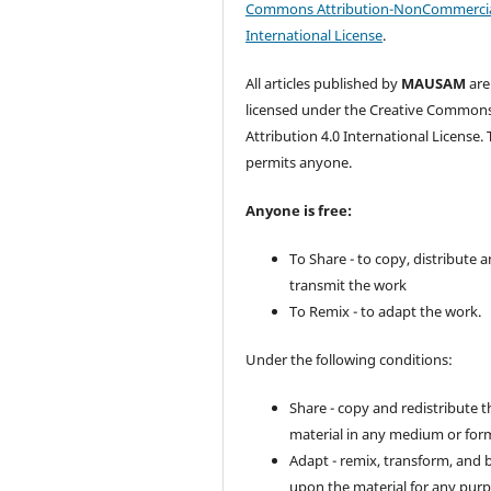
Commons Attribution-NonCommercia
International License
.
All articles published by
MAUSAM
are
licensed under the Creative Common
Attribution 4.0 International License. 
permits anyone.
Anyone is free:
To Share - to copy, distribute 
transmit the work
To Remix - to adapt the work.
Under the following conditions:
Share - copy and redistribute t
material in any medium or for
Adapt - remix, transform, and 
upon the material for any purp