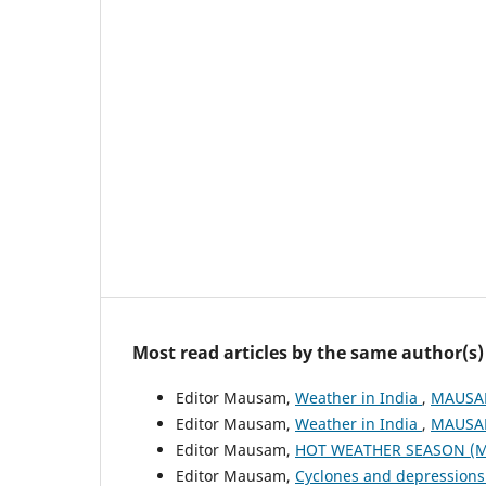
Most read articles by the same author(s)
Editor Mausam,
Weather in India
,
MAUSAM
Editor Mausam,
Weather in India
,
MAUSAM
Editor Mausam,
HOT WEATHER SEASON (M
Editor Mausam,
Cyclones and depressions