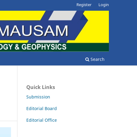
Register
Login
Search
Quick Links
Submission
Editorial Board
Editorial Office