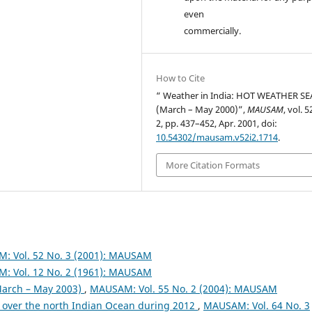
even
commercially.
How to Cite
“ Weather in India: HOT WEATHER S
(March – May 2000)”,
MAUSAM
, vol. 5
2, pp. 437–452, Apr. 2001, doi:
10.54302/mausam.v52i2.1714
.
More Citation Formats
: Vol. 52 No. 3 (2001): MAUSAM
: Vol. 12 No. 2 (1961): MAUSAM
arch – May 2003)
,
MAUSAM: Vol. 55 No. 2 (2004): MAUSAM
 over the north Indian Ocean during 2012
,
MAUSAM: Vol. 64 No. 3