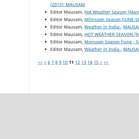
(2013): MAUSAM
Editor Mausam,
Hot Weather Season (Mar
Editor Mausam,
MOnsoon Season (JUNE-S
Editor Mausam,
Weather in India
,
MAUSAM
Editor Mausam,
HOT WEATHER SEASON (M
Editor Mausam,
Monsoon Season (June - 
Editor Mausam,
Weather in India
,
MAUSAM
<<
<
6
7
8
9
10
11
12
13
14
15
>
>>