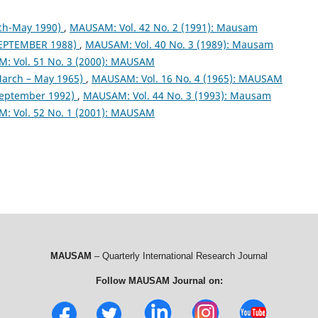
ch-May 1990)
,
MAUSAM: Vol. 42 No. 2 (1991): Mausam
EPTEMBER 1988)
,
MAUSAM: Vol. 40 No. 3 (1989): Mausam
: Vol. 51 No. 3 (2000): MAUSAM
arch – May 1965)
,
MAUSAM: Vol. 16 No. 4 (1965): MAUSAM
September 1992)
,
MAUSAM: Vol. 44 No. 3 (1993): Mausam
: Vol. 52 No. 1 (2001): MAUSAM
MAUSAM
– Quarterly International Research Journal
Follow MAUSAM Journal on: