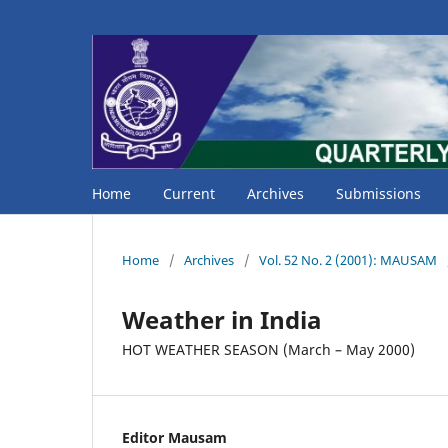
Home
Current
Archives
Submissions
Home
/
Archives
/
Vol. 52 No. 2 (2001): MAUSAM
Weather in India
HOT WEATHER SEASON (March – May 2000)
Editor Mausam