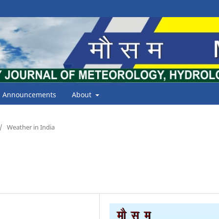
Announcements
About
/
Weather in India