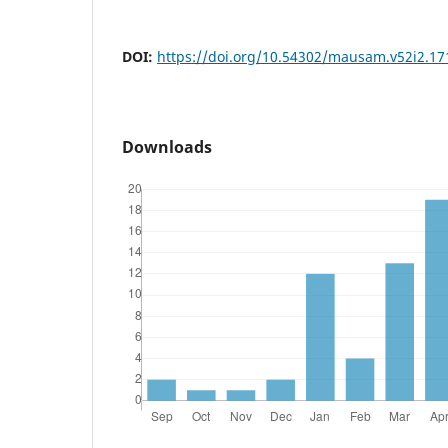
DOI:
https://doi.org/10.54302/mausam.v52i2.17
Downloads