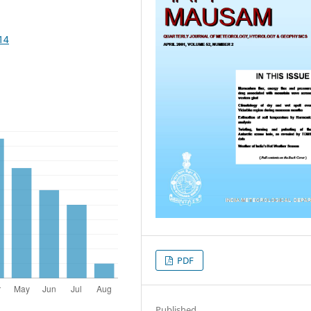
14
PDF
Published