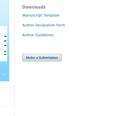
Downloads
Manuscript Template
Author Declaration Form
Author Guidelines
Make a Submission