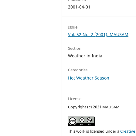
2001-04-01
Issue
Vol. 52 No. 2 (2001): MAUSAM
Section
Weather in India
Categories
Hot Weather Season
License
Copyright (c) 2021 MAUSAM
This work is licensed under a
Creative