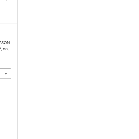
EASON
2, no.