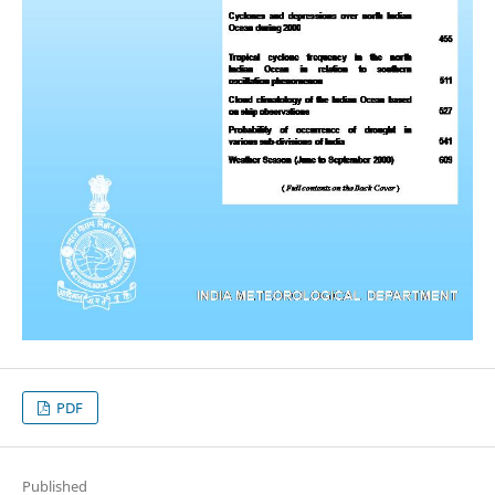
PDF
Published