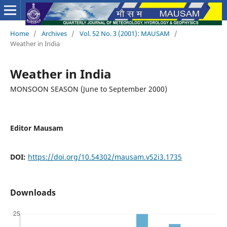
Home
/
Archives
/
Vol. 52 No. 3 (2001): MAUSAM
/
Weather in India
Weather in India
MONSOON SEASON (June to September 2000)
Editor Mausam
DOI:
https://doi.org/10.54302/mausam.v52i3.1735
Downloads