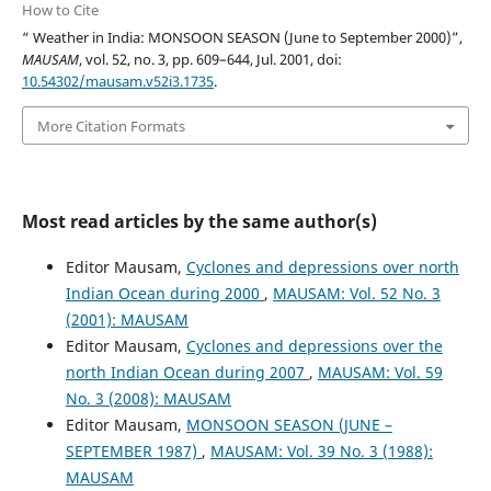
How to Cite
“ Weather in India: MONSOON SEASON (June to September 2000)”,
MAUSAM
, vol. 52, no. 3, pp. 609–644, Jul. 2001, doi:
10.54302/mausam.v52i3.1735
.
More Citation Formats
Most read articles by the same author(s)
Editor Mausam,
Cyclones and depressions over north
Indian Ocean during 2000
,
MAUSAM: Vol. 52 No. 3
(2001): MAUSAM
Editor Mausam,
Cyclones and depressions over the
north Indian Ocean during 2007
,
MAUSAM: Vol. 59
No. 3 (2008): MAUSAM
Editor Mausam,
MONSOON SEASON (JUNE –
SEPTEMBER 1987)
,
MAUSAM: Vol. 39 No. 3 (1988):
MAUSAM