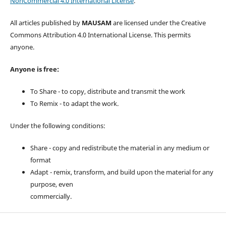
NonCommercial 4.0 International License
.
All articles published by
MAUSAM
are licensed under the Creative
Commons Attribution 4.0 International License. This permits
anyone.
Anyone is free:
To Share - to copy, distribute and transmit the work
To Remix - to adapt the work.
Under the following conditions:
Share - copy and redistribute the material in any medium or
format
Adapt - remix, transform, and build upon the material for any
purpose, even
commercially.