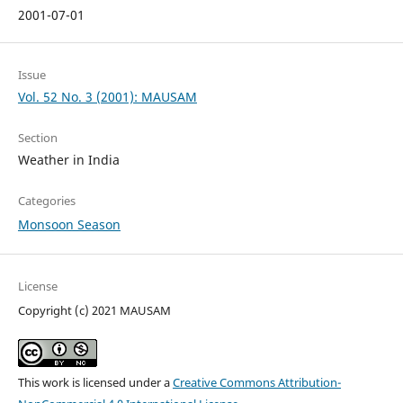
2001-07-01
Issue
Vol. 52 No. 3 (2001): MAUSAM
Section
Weather in India
Categories
Monsoon Season
License
Copyright (c) 2021 MAUSAM
This work is licensed under a
Creative Commons Attribution-