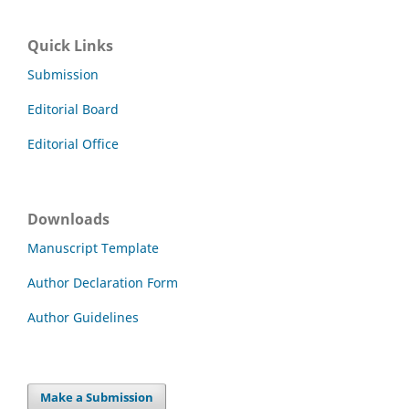
Quick Links
Submission
Editorial Board
Editorial Office
Downloads
Manuscript Template
Author Declaration Form
Author Guidelines
Make a Submission