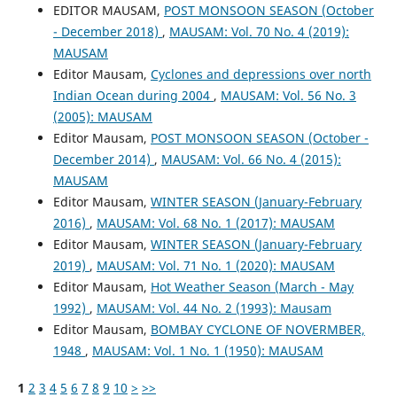
EDITOR MAUSAM,
POST MONSOON SEASON (October
- December 2018)
,
MAUSAM: Vol. 70 No. 4 (2019):
MAUSAM
Editor Mausam,
Cyclones and depressions over north
Indian Ocean during 2004
,
MAUSAM: Vol. 56 No. 3
(2005): MAUSAM
Editor Mausam,
POST MONSOON SEASON (October -
December 2014)
,
MAUSAM: Vol. 66 No. 4 (2015):
MAUSAM
Editor Mausam,
WINTER SEASON (January-February
2016)
,
MAUSAM: Vol. 68 No. 1 (2017): MAUSAM
Editor Mausam,
WINTER SEASON (January-February
2019)
,
MAUSAM: Vol. 71 No. 1 (2020): MAUSAM
Editor Mausam,
Hot Weather Season (March - May
1992)
,
MAUSAM: Vol. 44 No. 2 (1993): Mausam
Editor Mausam,
BOMBAY CYCLONE OF NOVERMBER,
1948
,
MAUSAM: Vol. 1 No. 1 (1950): MAUSAM
1
2
3
4
5
6
7
8
9
10
>
>>