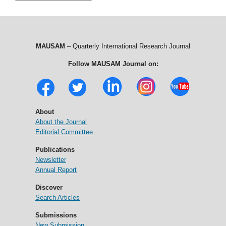
MAUSAM
– Quarterly International Research Journal
Follow MAUSAM Journal on:
About
About the Journal
Editorial Committee
Publications
Newsletter
Annual Report
Discover
Search Articles
Submissions
New Submission