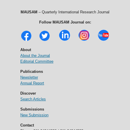
MAUSAM
– Quarterly International Research Journal
Follow MAUSAM Journal on:
About
About the Journal
Editorial Committee
Publications
Newsletter
Annual Report
Discover
Search Articles
Submissions
New Submission
Contact