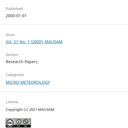
Published
2000-01-01
Issue
Vol. 51 No. 1 (2000): MAUSAM
Section
Research Papers
Categories
MICRO METEOROLOGY
License
Copyright (c) 2021 MAUSAM