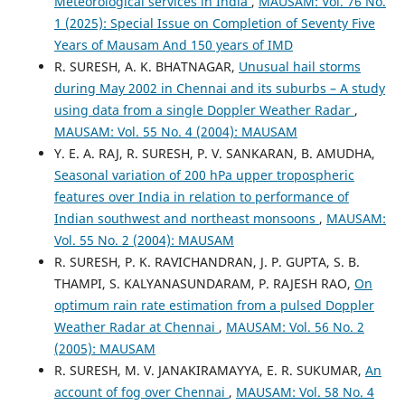
Meteorological services in India
,
MAUSAM: Vol. 76 No.
1 (2025): Special Issue on Completion of Seventy Five
Years of Mausam And 150 years of IMD
R. SURESH, A. K. BHATNAGAR,
Unusual hail storms
during May 2002 in Chennai and its suburbs – A study
using data from a single Doppler Weather Radar
,
MAUSAM: Vol. 55 No. 4 (2004): MAUSAM
Y. E. A. RAJ, R. SURESH, P. V. SANKARAN, B. AMUDHA,
Seasonal variation of 200 hPa upper tropospheric
features over India in relation to performance of
Indian southwest and northeast monsoons
,
MAUSAM:
Vol. 55 No. 2 (2004): MAUSAM
R. SURESH, P. K. RAVICHANDRAN, J. P. GUPTA, S. B.
THAMPI, S. KALYANASUNDARAM, P. RAJESH RAO,
On
optimum rain rate estimation from a pulsed Doppler
Weather Radar at Chennai
,
MAUSAM: Vol. 56 No. 2
(2005): MAUSAM
R. SURESH, M. V. JANAKIRAMAYYA, E. R. SUKUMAR,
An
account of fog over Chennai
,
MAUSAM: Vol. 58 No. 4