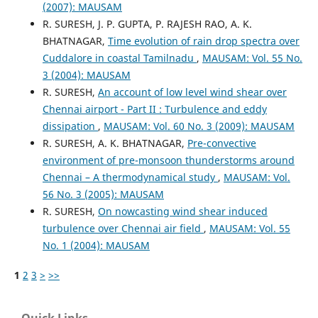
(2007): MAUSAM
R. SURESH, J. P. GUPTA, P. RAJESH RAO, A. K.
BHATNAGAR,
Time evolution of rain drop spectra over
Cuddalore in coastal Tamilnadu
,
MAUSAM: Vol. 55 No.
3 (2004): MAUSAM
R. SURESH,
An account of low level wind shear over
Chennai airport - Part II : Turbulence and eddy
dissipation
,
MAUSAM: Vol. 60 No. 3 (2009): MAUSAM
R. SURESH, A. K. BHATNAGAR,
Pre-convective
environment of pre-monsoon thunderstorms around
Chennai – A thermodynamical study
,
MAUSAM: Vol.
56 No. 3 (2005): MAUSAM
R. SURESH,
On nowcasting wind shear induced
turbulence over Chennai air field
,
MAUSAM: Vol. 55
No. 1 (2004): MAUSAM
1
2
3
>
>>