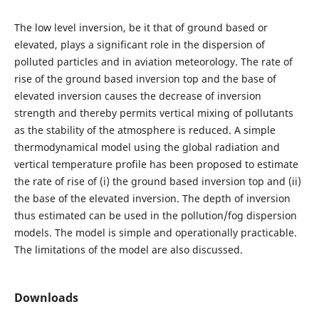
The low level inversion, be it that of ground based or
elevated, plays a significant role in the dispersion of
polluted particles and in aviation meteorology. The rate of
rise of the ground based inversion top and the base of
elevated inversion causes the decrease of inversion
strength and thereby permits vertical mixing of pollutants
as the stability of the atmosphere is reduced. A simple
thermodynamical model using the global radiation and
vertical temperature profile has been proposed to estimate
the rate of rise of (i) the ground based inversion top and (ii)
the base of the elevated inversion. The depth of inversion
thus estimated can be used in the pollution/fog dispersion
models. The model is simple and operationally practicable.
The limitations of the model are also discussed.
Downloads