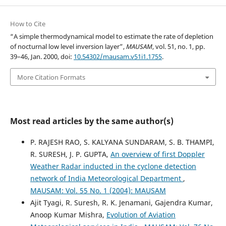
How to Cite
“A simple thermodynamical model to estimate the rate of depletion
of nocturnal low level inversion layer”,
MAUSAM
, vol. 51, no. 1, pp.
39–46, Jan. 2000, doi:
10.54302/mausam.v51i1.1755
.
More Citation Formats
Most read articles by the same author(s)
P. RAJESH RAO, S. KALYANA SUNDARAM, S. B. THAMPI,
R. SURESH, J. P. GUPTA,
An overview of first Doppler
Weather Radar inducted in the cyclone detection
network of India Meteorological Department
,
MAUSAM: Vol. 55 No. 1 (2004): MAUSAM
Ajit Tyagi, R. Suresh, R. K. Jenamani, Gajendra Kumar,
Anoop Kumar Mishra,
Evolution of Aviation