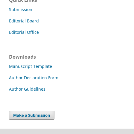
Quick Links
Submission
Editorial Board
Editorial Office
Downloads
Manuscript Template
Author Declaration Form
Author Guidelines
Make a Submission