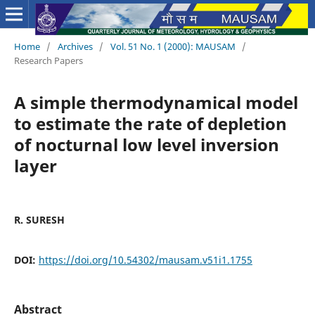
Home
/
Archives
/
Vol. 51 No. 1 (2000): MAUSAM
/
Research Papers
A simple thermodynamical model
to estimate the rate of depletion
of nocturnal low level inversion
layer
R. SURESH
DOI:
https://doi.org/10.54302/mausam.v51i1.1755
Abstract