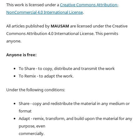
This work is licensed under a
Creative Commons Attribution-
NonCommercial 4.0 International License
.
All articles published by
MAUSAM
are licensed under the Creative
Commons Attribution 4.0 International License. This permits
anyone.
Anyone is free:
To Share - to copy, distribute and transmit the work
To Remix - to adapt the work.
Under the following conditions:
Share - copy and redistribute the material in any medium or
format
Adapt - remix, transform, and build upon the material for any
purpose, even
commercially.