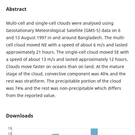
Abstract
Multi-cell and single-cell clouds were analysed using
Geostationary Meteorological Satellite (GMS-5) data on 6
and 13 August 1997 in and around Bangladesh. The multi-
cell cloud moved NE with a speed of about 6 m/s and lasted
approximately 21 hours. The single-cell cloud moved SE with
a speed of about 13 m/s and lasted approximately 12 hours.
Clouds move faster on oceans than on land. At the mature
stage of the cloud, convective component was 40% and the
rest was stratiform. The precipitable portion of the cloud
was 74% and the rest was non-precipitable which differs
from the reported value.
Downloads