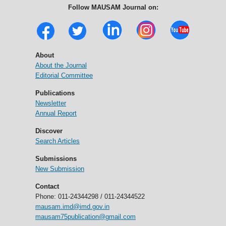
Follow MAUSAM Journal on:
About
About the Journal
Editorial Committee
Publications
Newsletter
Annual Report
Discover
Search Articles
Submissions
New Submission
Contact
Phone: 011-24344298 / 011-24344522
mausam.imd@imd.gov.in
mausam75publication@gmail.com