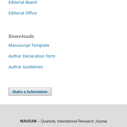
Editorial Board
Editorial Office
Downloads
Manuscript Template
Author Declaration Form
Author Guidelines
Make a Submission
MAUSAM
– Quarterly International Research Journal