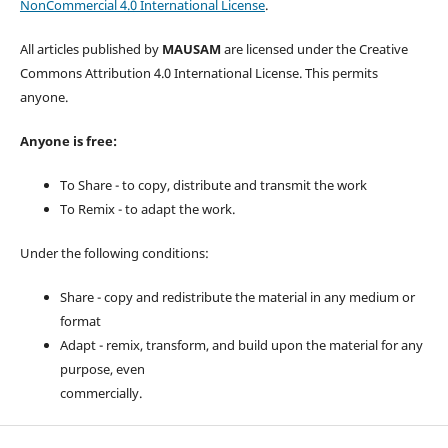
NonCommercial 4.0 International License
.
All articles published by
MAUSAM
are licensed under the Creative
Commons Attribution 4.0 International License. This permits
anyone.
Anyone is free:
To Share - to copy, distribute and transmit the work
To Remix - to adapt the work.
Under the following conditions:
Share - copy and redistribute the material in any medium or
format
Adapt - remix, transform, and build upon the material for any
purpose, even
commercially.