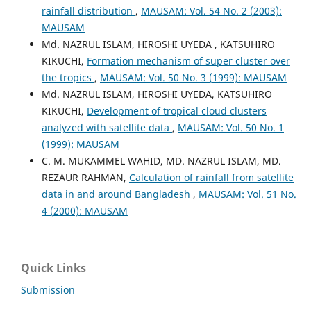
rainfall distribution
,
MAUSAM: Vol. 54 No. 2 (2003):
MAUSAM
Md. NAZRUL ISLAM, HIROSHI UYEDA , KATSUHIRO
KIKUCHI,
Formation mechanism of super cluster over
the tropics
,
MAUSAM: Vol. 50 No. 3 (1999): MAUSAM
Md. NAZRUL ISLAM, HIROSHI UYEDA, KATSUHIRO
KIKUCHI,
Development of tropical cloud clusters
analyzed with satellite data
,
MAUSAM: Vol. 50 No. 1
(1999): MAUSAM
C. M. MUKAMMEL WAHID, MD. NAZRUL ISLAM, MD.
REZAUR RAHMAN,
Calculation of rainfall from satellite
data in and around Bangladesh
,
MAUSAM: Vol. 51 No.
4 (2000): MAUSAM
Quick Links
Submission