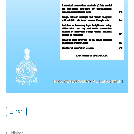
PDF
Published