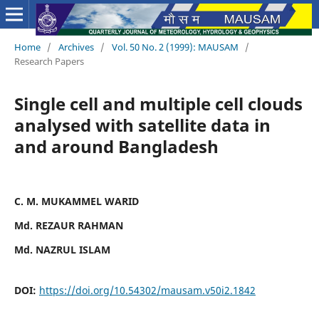
Home
/
Archives
/
Vol. 50 No. 2 (1999): MAUSAM
/
Research Papers
Single cell and multiple cell clouds
analysed with satellite data in
and around Bangladesh
C. M. MUKAMMEL WARID
Md. REZAUR RAHMAN
Md. NAZRUL ISLAM
DOI:
https://doi.org/10.54302/mausam.v50i2.1842