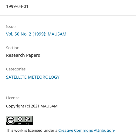
1999-04-01
Issue
Vol. 50 No. 2 (1999): MAUSAM
Section
Research Papers
Categories
SATELLITE METEOROLOGY
License
Copyright (c) 2021 MAUSAM
This work is licensed under a
Creative Commons Attribution-