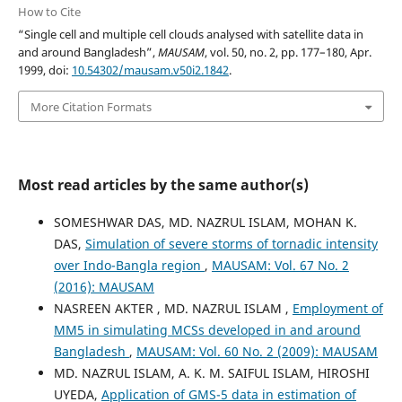
How to Cite
“Single cell and multiple cell clouds analysed with satellite data in
and around Bangladesh”,
MAUSAM
, vol. 50, no. 2, pp. 177–180, Apr.
1999, doi:
10.54302/mausam.v50i2.1842
.
More Citation Formats
Most read articles by the same author(s)
SOMESHWAR DAS, MD. NAZRUL ISLAM, MOHAN K.
DAS,
Simulation of severe storms of tornadic intensity
over Indo-Bangla region
,
MAUSAM: Vol. 67 No. 2
(2016): MAUSAM
NASREEN AKTER , MD. NAZRUL ISLAM ,
Employment of
MM5 in simulating MCSs developed in and around
Bangladesh
,
MAUSAM: Vol. 60 No. 2 (2009): MAUSAM
MD. NAZRUL ISLAM, A. K. M. SAIFUL ISLAM, HIROSHI
UYEDA,
Application of GMS-5 data in estimation of