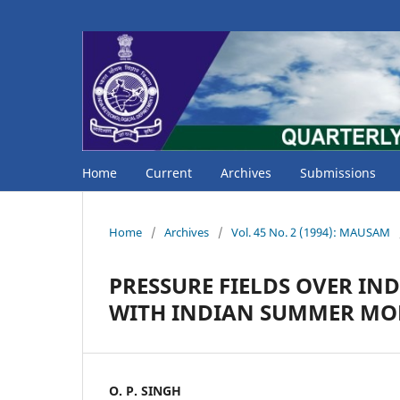
Home
Current
Archives
Submissions
Home
/
Archives
/
Vol. 45 No. 2 (1994): MAUSAM
PRESSURE FIELDS OVER IN
WITH INDIAN SUMMER MO
O. P. SINGH