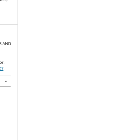
AS AND
pr.
07
.