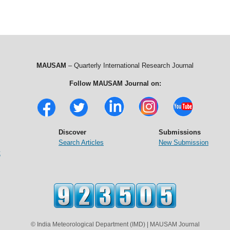
MAUSAM
– Quarterly International Research Journal
Follow MAUSAM Journal on:
Discover
Submissions
Search Articles
New Submission
t
© India Meteorological Department (IMD) | MAUSAM Journal