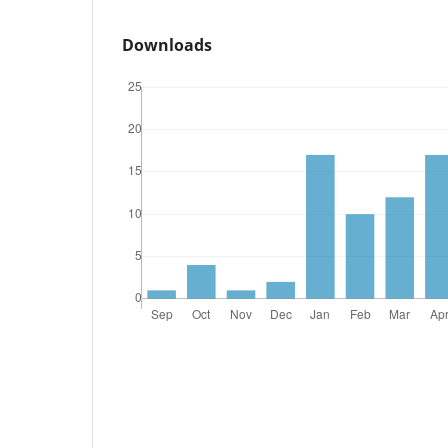
Downloads