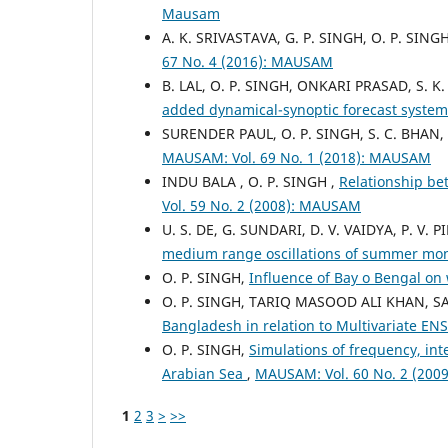
Mausam
A. K. SRIVASTAVA, G. P. SINGH, O. P. SING
67 No. 4 (2016): MAUSAM
B. LAL, O. P. SINGH, ONKARI PRASAD, S. 
added dynamical-synoptic forecast system 
SURENDER PAUL, O. P. SINGH, S. C. BHAN,
MAUSAM: Vol. 69 No. 1 (2018): MAUSAM
INDU BALA , O. P. SINGH ,
Relationship b
Vol. 59 No. 2 (2008): MAUSAM
U. S. DE, G. SUNDARI, D. V. VAIDYA, P. V. PI
medium range oscillations of summer mons
O. P. SINGH,
Influence of Bay o Bengal on
O. P. SINGH, TARIQ MASOOD ALI KHAN, 
Bangladesh in relation to Multivariate E
O. P. SINGH,
Simulations of frequency, int
Arabian Sea
,
MAUSAM: Vol. 60 No. 2 (20
1
2
3
>
>>