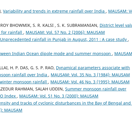
H,
Variability and trends in extreme rainfall over India
,
MAUSAM: Vo
K. ROY BHOWMIK, S. R. KALSI , S. K. SUBRAMANIAN,
District level val
for rainfall
,
MAUSAM: Vol. 57 No. 2 (2006): MAUSAM
Unprecedented rainfall in Punjab in August, 2011 : A case study
,
etween Indian Ocean dipole mode and summer monsoon
,
MAUSAM
LLAI, H. P. DAS, G. S. P. RAO,
Dynamical parameters associate with
oon rainfall over India
,
MAUSAM: Vol. 35 No. 3 (1984): MAUSAM
 winter monsoon rainfall
,
MAUSAM: Vol. 46 No. 3 (1995): MAUSAM
SAZEDUR RAHMAN, SALAH UDDIN,
Summer monsoon rainfall over
NSO Index
,
MAUSAM: Vol. 51 No. 3 (2000): MAUSAM
ensity and tracks of cyclonic disturbances in the Bay of Bengal and
09): MAUSAM