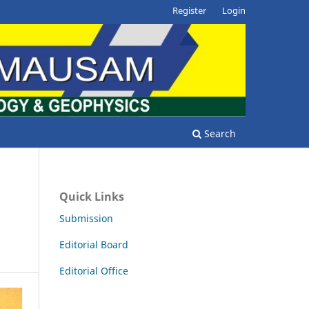
Register
Login
Search
Quick Links
Submission
Editorial Board
Editorial Office