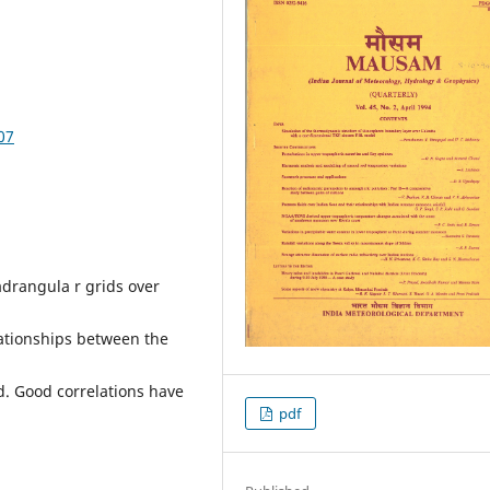
07
adrangula r grids over
elationships between the
d. Good correlations have
pdf