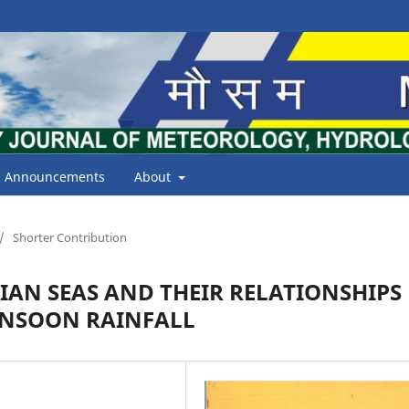
Announcements
About
/
Shorter Contribution
DIAN SEAS AND THEIR RELATIONSHIPS
NSOON RAINFALL