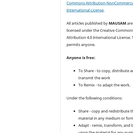
Commons Attribution-NonCommercia
International License
.
All articles published by
MAUSAM
are
licensed under the Creative Common
Attribution 4.0 International License. 
permits anyone.
Anyone is free:
To Share - to copy, distribute 
transmit the work
To Remix - to adapt the work.
Under the following conditions:
Share - copy and redistribute t
material in any medium or for
Adapt - remix, transform, and 
upon the material for any purp