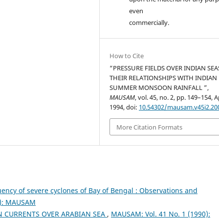
even
commercially.
How to Cite
“PRESSURE FIELDS OVER INDIAN SE
THEIR RELATIONSHIPS WITH INDIAN
SUMMER MONSOON RAINFALL ”,
MAUSAM
, vol. 45, no. 2, pp. 149–154, A
1994, doi:
10.54302/mausam.v45i2.20
More Citation Formats
ency of severe cyclones of Bay of Bengal : Observations and
7): MAUSAM
N CURRENTS OVER ARABIAN SEA
,
MAUSAM: Vol. 41 No. 1 (1990):