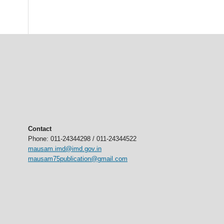
Contact
Phone: 011-24344298 / 011-24344522
mausam.imd@imd.gov.in
mausam75publication@gmail.com