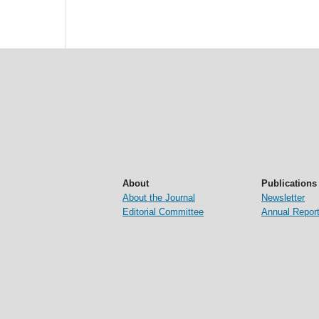
About
Publications
About the Journal
Newsletter
Editorial Committee
Annual Repor