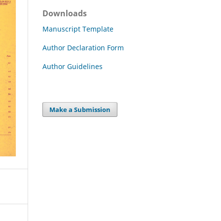
Downloads
Manuscript Template
Author Declaration Form
Author Guidelines
Make a Submission