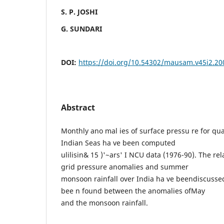
S. P. JOSHI
G. SUNDARI
DOI:
https://doi.org/10.54302/mausam.v45i2.20
Abstract
Monthly ano mal ies of surface pressu re for qu
Indian Seas ha ve been computed
ulilisin& 15 )'~ars' I NCU data (1976-90). The r
grid pressure anomalies and summer
monsoon rainfall over India ha ve beendiscusse
bee n found between the anomalies ofMay
and the monsoon rainfall.