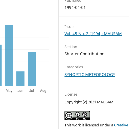
Published
1994-04-01
Issue
Vol. 45 No. 2 (1994): MAUSAM
Section
Shorter Contribution
Categories
SYNOPTIC METEOROLOGY
License
Copyright (c) 2021 MAUSAM
This work is licensed under a
Creative