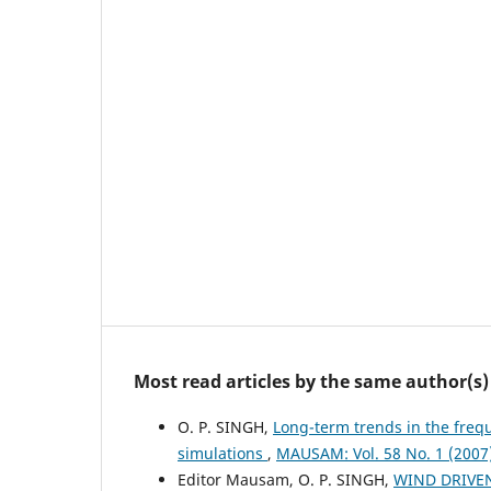
Most read articles by the same author(s)
O. P. SINGH,
Long-term trends in the frequ
simulations
,
MAUSAM: Vol. 58 No. 1 (200
Editor Mausam, O. P. SINGH,
WIND DRIVE