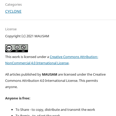
Categories
CYCLONE
License
Copyright (c) 2021 MAUSAM
This work is licensed under a
Creative Commons Attribution-
NonCommercial 4.0 International License
.
All articles published by
MAUSAM
are licensed under the Creative
Commons Attribution 4.0 International License. This permits
anyone.
Anyone is free:
To Share - to copy, distribute and transmit the work
To Remix - to adapt the work.