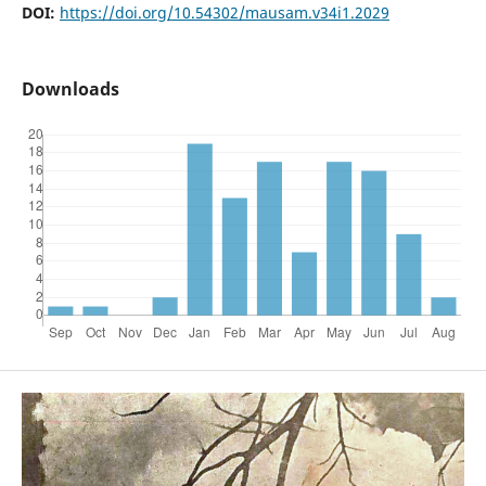
DOI:
https://doi.org/10.54302/mausam.v34i1.2029
Downloads