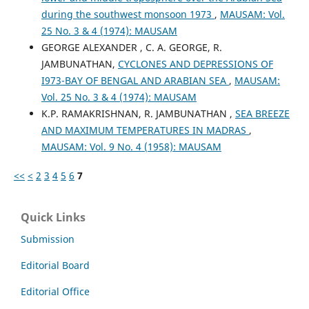
during the southwest monsoon 1973
,
MAUSAM: Vol.
25 No. 3 & 4 (1974): MAUSAM
GEORGE ALEXANDER , C. A. GEORGE, R.
JAMBUNATHAN,
CYCLONES AND DEPRESSIONS OF
I973-BAY OF BENGAL AND ARABIAN SEA
,
MAUSAM:
Vol. 25 No. 3 & 4 (1974): MAUSAM
K.P. RAMAKRISHNAN, R. JAMBUNATHAN ,
SEA BREEZE
AND MAXIMUM TEMPERATURES IN MADRAS
,
MAUSAM: Vol. 9 No. 4 (1958): MAUSAM
<<
<
2
3
4
5
6
7
Quick Links
Submission
Editorial Board
Editorial Office