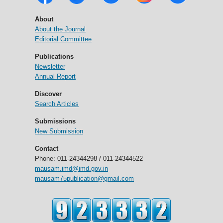
About
About the Journal
Editorial Committee
Publications
Newsletter
Annual Report
Discover
Search Articles
Submissions
New Submission
Contact
Phone: 011-24344298 / 011-24344522
mausam.imd@imd.gov.in
mausam75publication@gmail.com