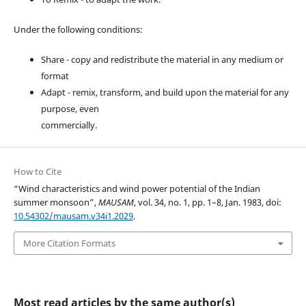
Under the following conditions:
Share - copy and redistribute the material in any medium or
format
Adapt - remix, transform, and build upon the material for any
purpose, even
commercially.
How to Cite
“Wind characteristics and wind power potential of the Indian
summer monsoon”,
MAUSAM
, vol. 34, no. 1, pp. 1–8, Jan. 1983, doi:
10.54302/mausam.v34i1.2029
.
More Citation Formats
Most read articles by the same author(s)