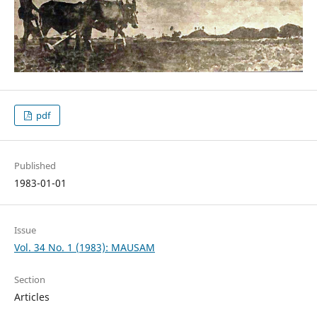
pdf
Published
1983-01-01
Issue
Vol. 34 No. 1 (1983): MAUSAM
Section
Articles