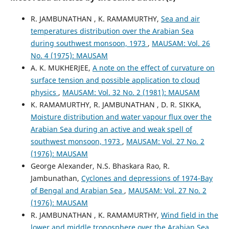
R. JAMBUNATHAN , K. RAMAMURTHY,
Sea and air
temperatures distribution over the Arabian Sea
during southwest monsoon, 1973
,
MAUSAM: Vol. 26
No. 4 (1975): MAUSAM
A. K. MUKHERJEE,
A note on the effect of curvature on
surface tension and possible application to cloud
physics
,
MAUSAM: Vol. 32 No. 2 (1981): MAUSAM
K. RAMAMURTHY, R. JAMBUNATHAN , D. R. SIKKA,
Moisture distribution and water vapour flux over the
Arabian Sea during an active and weak spell of
southwest monsoon, 1973
,
MAUSAM: Vol. 27 No. 2
(1976): MAUSAM
George Alexander, N.S. Bhaskara Rao, R.
Jambunathan,
Cyclones and depressions of 1974-Bay
of Bengal and Arabian Sea
,
MAUSAM: Vol. 27 No. 2
(1976): MAUSAM
R. JAMBUNATHAN , K. RAMAMURTHY,
Wind field in the
lower and middle troposphere over the Arabian Sea