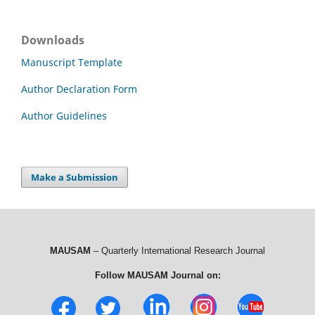
Downloads
Manuscript Template
Author Declaration Form
Author Guidelines
Make a Submission
MAUSAM
– Quarterly International Research Journal
Follow MAUSAM Journal on: