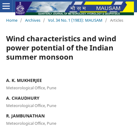
Home
/
Archives
/
Vol. 34 No. 1 (1983): MAUSAM
/
Articles
Wind characteristics and wind
power potential of the Indian
summer monsoon
A. K. MUKHERJEE
Meteorological Office, Pune
A. CHAUDHURY
Meteorological Office, Pune
R. JAMBUNATHAN
Meteorological Office, Pune