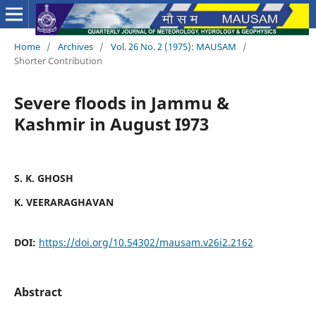
Home
/
Archives
/
Vol. 26 No. 2 (1975): MAUSAM
/
Shorter Contribution
Severe floods in Jammu &
Kashmir in August I973
S. K. GHOSH
K. VEERARAGHAVAN
DOI:
https://doi.org/10.54302/mausam.v26i2.2162
Abstract