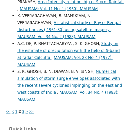
PRAKASH,
Area-Intensity relationship of Storm Rainfall
,
MAUSAM: Vol. 11 No. 1 (1960): MAUSAM
K. VEERARAGHAVAN, B. MANIKIAM, N.
VEERARAGHAVAN,
A statistical study of Bay of Bengal
disturbances ( 1961-80) using satellite imagery
,
MAUSAM: Vol. 34 No. 2 (1983): MAUSAM
A.C. DE, P. BHATTACHARYYA , S. K. GHOSH,
Study on
the estimate of precipitation with the help of S-band
at radar Calcutta
,
MAUSAM: Vol. 28 No. 1 (1977):
MAUSAM
S. K. GHOSH, B. N. DEWAN, B. V. SINGH,
Numerical
simulation of storm surge envelopes associated with
the recent severe cyclones impinging on the east and
west coasts of India
,
MAUSAM: Vol. 34 No. 4 (1983):
MAUSAM
<<
<
1
2
3
>
>>
Quick Links