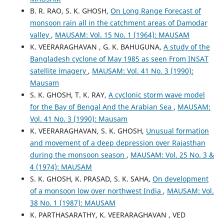
B. R. RAO, S. K. GHOSH,
On Long Range Forecast of
monsoon rain all in the catchment areas of Damodar
valley
,
MAUSAM: Vol. 15 No. 1 (1964): MAUSAM
K. VEERARAGHAVAN , G. K. BAHUGUNA,
A study of the
Bangladesh cyclone of May 1985 as seen From INSAT
satellite imagery
,
MAUSAM: Vol. 41 No. 3 (1990):
Mausam
S. K. GHOSH, T. K. RAY,
A cyclonic storm wave model
for the Bay of Bengal And the Arabian Sea
,
MAUSAM:
Vol. 41 No. 3 (1990): Mausam
K. VEERARAGHAVAN, S. K. GHOSH,
Unusual formation
and movement of a deep depression over Rajasthan
during the monsoon season
,
MAUSAM: Vol. 25 No. 3 &
4 (1974): MAUSAM
S. K. GHOSH, K. PRASAD, S. K. SAHA,
On development
of a monsoon low over northwest India
,
MAUSAM: Vol.
38 No. 1 (1987): MAUSAM
K. PARTHASARATHY, K. VEERARAGHAVAN , VED