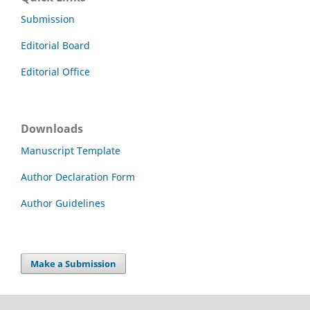
Submission
Editorial Board
Editorial Office
Downloads
Manuscript Template
Author Declaration Form
Author Guidelines
Make a Submission