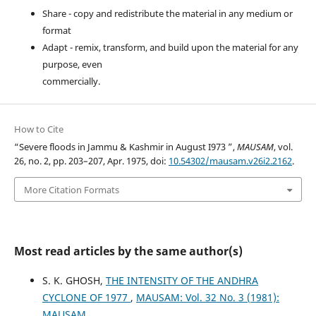
Share - copy and redistribute the material in any medium or
format
Adapt - remix, transform, and build upon the material for any
purpose, even
commercially.
How to Cite
“Severe floods in Jammu & Kashmir in August I973 ”,
MAUSAM
, vol.
26, no. 2, pp. 203–207, Apr. 1975, doi:
10.54302/mausam.v26i2.2162
.
More Citation Formats
Most read articles by the same author(s)
S. K. GHOSH,
THE INTENSITY OF THE ANDHRA
CYCLONE OF 1977
,
MAUSAM: Vol. 32 No. 3 (1981):
MAUSAM