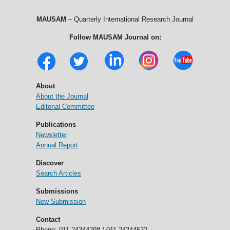
MAUSAM
– Quarterly International Research Journal
Follow MAUSAM Journal on:
About
About the Journal
Editorial Committee
Publications
Newsletter
Annual Report
Discover
Search Articles
Submissions
New Submission
Contact
Phone: 011-24344298 / 011-24344522