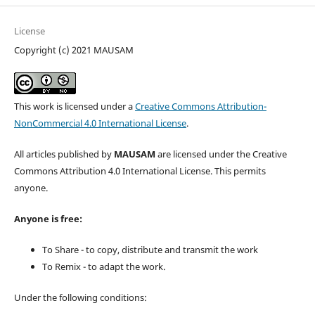
License
Copyright (c) 2021 MAUSAM
This work is licensed under a
Creative Commons Attribution-
NonCommercial 4.0 International License
.
All articles published by
MAUSAM
are licensed under the Creative
Commons Attribution 4.0 International License. This permits
anyone.
Anyone is free:
To Share - to copy, distribute and transmit the work
To Remix - to adapt the work.
Under the following conditions: