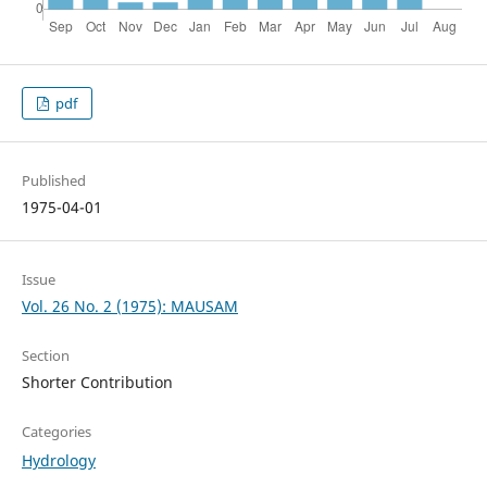
pdf
Published
1975-04-01
Issue
Vol. 26 No. 2 (1975): MAUSAM
Section
Shorter Contribution
Categories
Hydrology