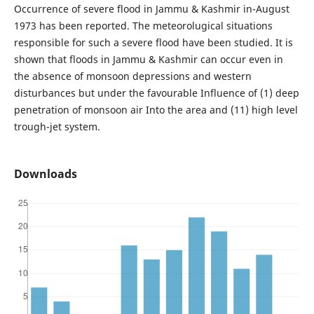
Occurrence of severe flood in Jammu & Kashmir in-August
1973 has been reported. The meteorolugical situations
responsible for such a severe flood have been studied. It is
shown that floods in Jammu & Kashmir can occur even in
the absence of monsoon depressions and western
disturbances but under the favourable Influence of (1) deep
penetration of monsoon air Into the area and (11) high level
trough-jet system.
Downloads