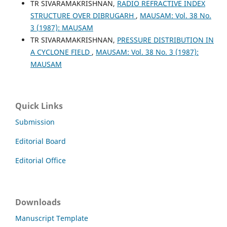
TR SIVARAMAKRISHNAN,
RADIO REFRACTIVE INDEX
STRUCTURE OVER DIBRUGARH
,
MAUSAM: Vol. 38 No.
3 (1987): MAUSAM
TR SIVARAMAKRISHNAN,
PRESSURE DISTRIBUTION IN
A CYCLONE FIELD
,
MAUSAM: Vol. 38 No. 3 (1987):
MAUSAM
Quick Links
Submission
Editorial Board
Editorial Office
Downloads
Manuscript Template