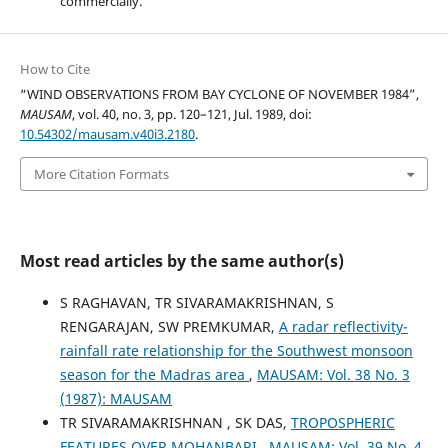
commercially.
How to Cite
“WIND OBSERVATIONS FROM BAY CYCLONE OF NOVEMBER 1984”,
MAUSAM
, vol. 40, no. 3, pp. 120–121, Jul. 1989, doi:
10.54302/mausam.v40i3.2180
.
More Citation Formats
Most read articles by the same author(s)
S RAGHAVAN, TR SIVARAMAKRISHNAN, S
RENGARAJAN, SW PREMKUMAR,
A radar reflectivity-
rainfall rate relationship for the Southwest monsoon
season for the Madras area
,
MAUSAM: Vol. 38 No. 3
(1987): MAUSAM
TR SIVARAMAKRISHNAN , SK DAS,
TROPOSPHERIC
FEATURES OVER MOHANBARI
,
MAUSAM: Vol. 39 No. 4