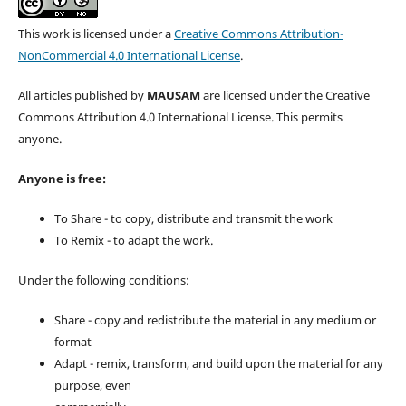
This work is licensed under a
Creative Commons Attribution-
NonCommercial 4.0 International License
.
All articles published by
MAUSAM
are licensed under the Creative
Commons Attribution 4.0 International License. This permits
anyone.
Anyone is free:
To Share - to copy, distribute and transmit the work
To Remix - to adapt the work.
Under the following conditions:
Share - copy and redistribute the material in any medium or
format
Adapt - remix, transform, and build upon the material for any
purpose, even