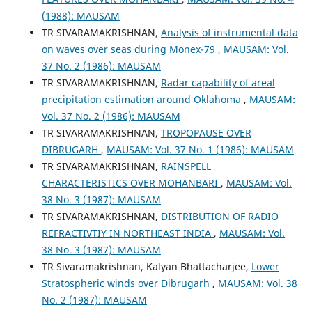
(1988): MAUSAM
TR SIVARAMAKRISHNAN,
Analysis of instrumental data
on waves over seas during Monex-79
,
MAUSAM: Vol.
37 No. 2 (1986): MAUSAM
TR SIVARAMAKRISHNAN,
Radar capability of areal
precipitation estimation around Oklahoma
,
MAUSAM:
Vol. 37 No. 2 (1986): MAUSAM
TR SIVARAMAKRISHNAN,
TROPOPAUSE OVER
DIBRUGARH
,
MAUSAM: Vol. 37 No. 1 (1986): MAUSAM
TR SIVARAMAKRISHNAN,
RAINSPELL
CHARACTERISTICS OVER MOHANBARI
,
MAUSAM: Vol.
38 No. 3 (1987): MAUSAM
TR SIVARAMAKRISHNAN,
DISTRIBUTION OF RADIO
REFRACTIVTIY IN NORTHEAST INDIA
,
MAUSAM: Vol.
38 No. 3 (1987): MAUSAM
TR Sivaramakrishnan, Kalyan Bhattacharjee,
Lower
Stratospheric winds over Dibrugarh
,
MAUSAM: Vol. 38
No. 2 (1987): MAUSAM