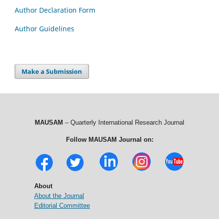
Author Declaration Form
Author Guidelines
Make a Submission
MAUSAM
– Quarterly International Research Journal
Follow MAUSAM Journal on:
About
About the Journal
Editorial Committee