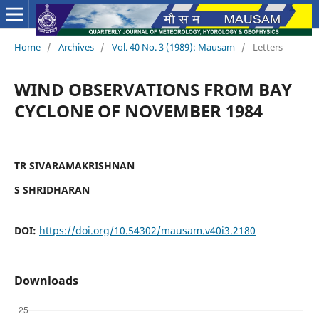
Home
/
Archives
/
Vol. 40 No. 3 (1989): Mausam
/
Letters
WIND OBSERVATIONS FROM BAY
CYCLONE OF NOVEMBER 1984
TR SIVARAMAKRISHNAN
S SHRIDHARAN
DOI:
https://doi.org/10.54302/mausam.v40i3.2180
Downloads