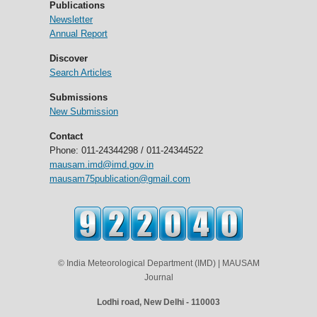
Publications
Newsletter
Annual Report
Discover
Search Articles
Submissions
New Submission
Contact
Phone: 011-24344298 / 011-24344522
mausam.imd@imd.gov.in
mausam75publication@gmail.com
© India Meteorological Department (IMD) | MAUSAM
Journal
Lodhi road, New Delhi - 110003