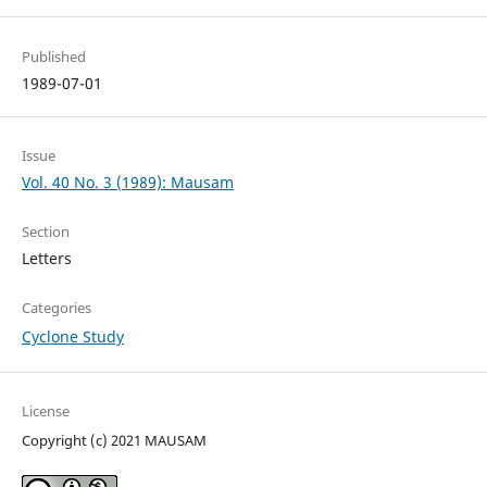
Published
1989-07-01
Issue
Vol. 40 No. 3 (1989): Mausam
Section
Letters
Categories
Cyclone Study
License
Copyright (c) 2021 MAUSAM