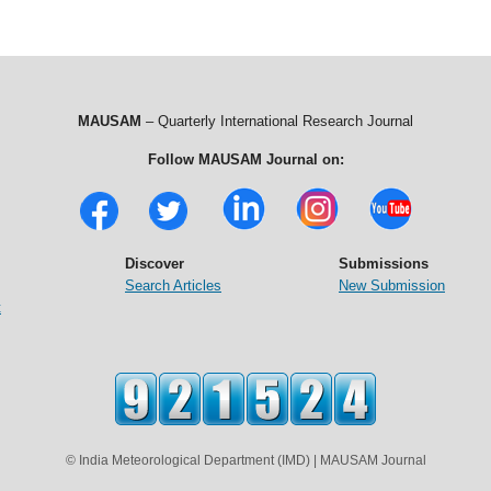
MAUSAM
– Quarterly International Research Journal
Follow MAUSAM Journal on:
Discover
Submissions
Search Articles
New Submission
t
© India Meteorological Department (IMD) | MAUSAM Journal