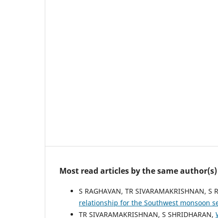
Most read articles by the same author(s)
S RAGHAVAN, TR SIVARAMAKRISHNAN, S
relationship for the Southwest monsoon s
TR SIVARAMAKRISHNAN, S SHRIDHARAN,