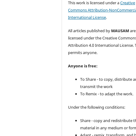
This work is licensed under a
Creative
Commons Attribution-NonCommercia
International License
.
All articles published by
MAUSAM
are
licensed under the Creative Common
Attribution 4.0 International License. 
permits anyone.
Anyone is free:
To Share - to copy, distribute 
transmit the work
To Remix - to adapt the work.
Under the following conditions:
Share - copy and redistribute t
material in any medium or for
Adapt - remix, transform, and 