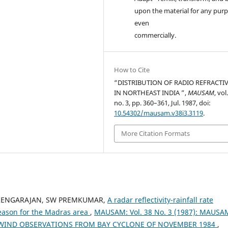
upon the material for any purp
even
commercially.
How to Cite
“DISTRIBUTION OF RADIO REFRACTIV
IN NORTHEAST INDIA ”,
MAUSAM
, vol
no. 3, pp. 360–361, Jul. 1987, doi:
10.54302/mausam.v38i3.3119
.
More Citation Formats
 RENGARAJAN, SW PREMKUMAR,
A radar reflectivity-rainfall rate
eason for the Madras area
,
MAUSAM: Vol. 38 No. 3 (1987): MAUSA
WIND OBSERVATIONS FROM BAY CYCLONE OF NOVEMBER 1984
,