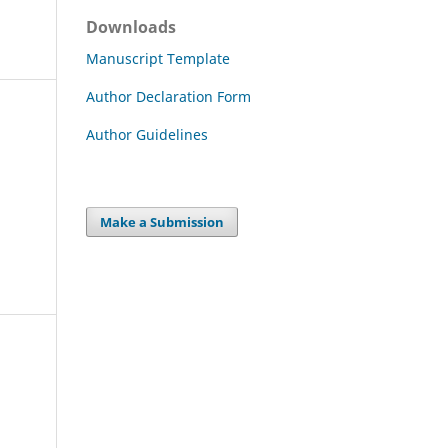
Downloads
Manuscript Template
Author Declaration Form
Author Guidelines
Make a Submission