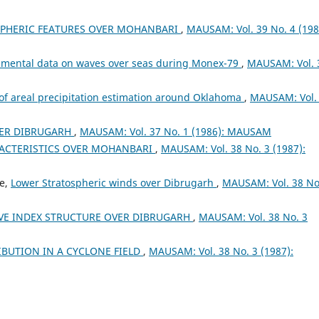
PHERIC FEATURES OVER MOHANBARI
,
MAUSAM: Vol. 39 No. 4 (198
rumental data on waves over seas during Monex-79
,
MAUSAM: Vol. 
 of areal precipitation estimation around Oklahoma
,
MAUSAM: Vol.
ER DIBRUGARH
,
MAUSAM: Vol. 37 No. 1 (1986): MAUSAM
RACTERISTICS OVER MOHANBARI
,
MAUSAM: Vol. 38 No. 3 (1987):
ee,
Lower Stratospheric winds over Dibrugarh
,
MAUSAM: Vol. 38 No
VE INDEX STRUCTURE OVER DIBRUGARH
,
MAUSAM: Vol. 38 No. 3
IBUTION IN A CYCLONE FIELD
,
MAUSAM: Vol. 38 No. 3 (1987):