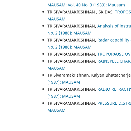
MAUSAM: Vol. 40 No. 3 (1989): Mausam
TR SIVARAMAKRISHNAN , SK DAS,
TROPOS
MAUSAM
TR SIVARAMAKRISHNAN,
Analysis of inst
No. 2 (1986): MAUSAM
TR SIVARAMAKRISHNAN,
Radar capability
No. 2 (1986): MAUSAM
TR SIVARAMAKRISHNAN,
TROPOPAUSE OV
TR SIVARAMAKRISHNAN,
RAINSPELL CHA
MAUSAM
TR Sivaramakrishnan, Kalyan Bhattacharj
(1987): MAUSAM
TR SIVARAMAKRISHNAN,
RADIO REFRACTI
(1987): MAUSAM
TR SIVARAMAKRISHNAN,
PRESSURE DISTR
MAUSAM