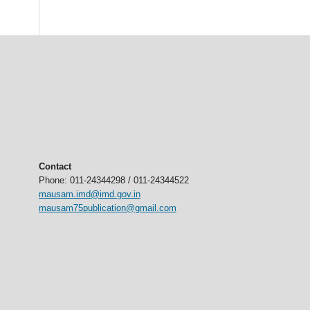
Contact
Phone: 011-24344298 / 011-24344522
mausam.imd@imd.gov.in
mausam75publication@gmail.com