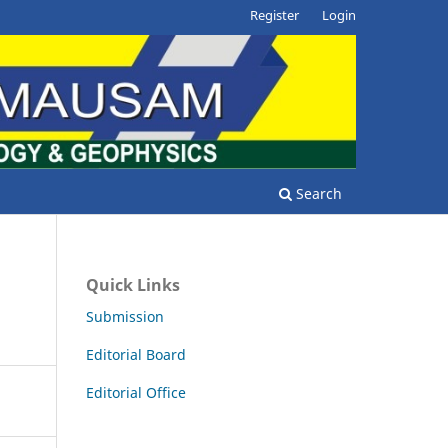
Register
Login
Search
Quick Links
Submission
Editorial Board
Editorial Office