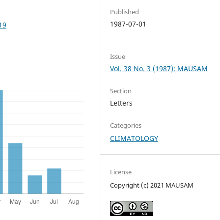
Published
1987-07-01
19
Issue
Vol. 38 No. 3 (1987): MAUSAM
Section
Letters
Categories
CLIMATOLOGY
License
Copyright (c) 2021 MAUSAM