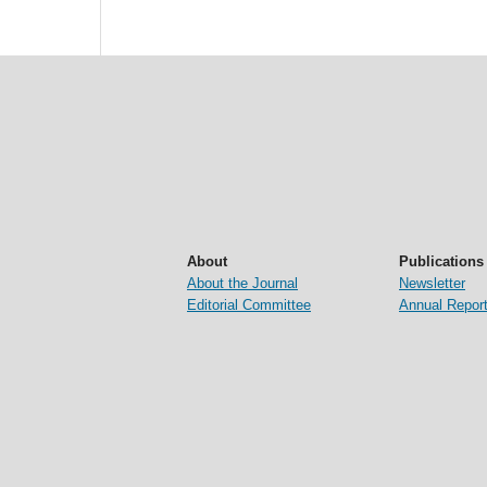
About
Publications
About the Journal
Newsletter
Editorial Committee
Annual Repor