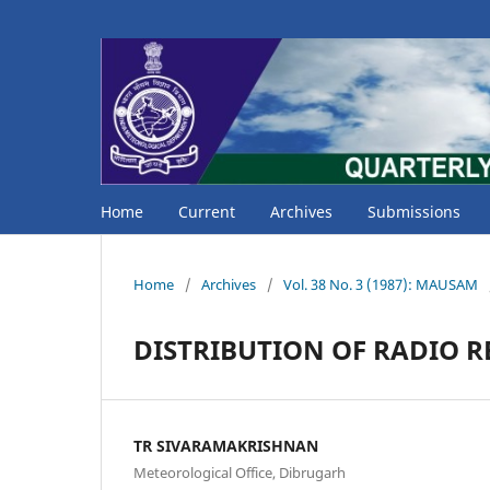
Home
Current
Archives
Submissions
Home
/
Archives
/
Vol. 38 No. 3 (1987): MAUSAM
DISTRIBUTION OF RADIO R
TR SIVARAMAKRISHNAN
Meteorological Office, Dibrugarh