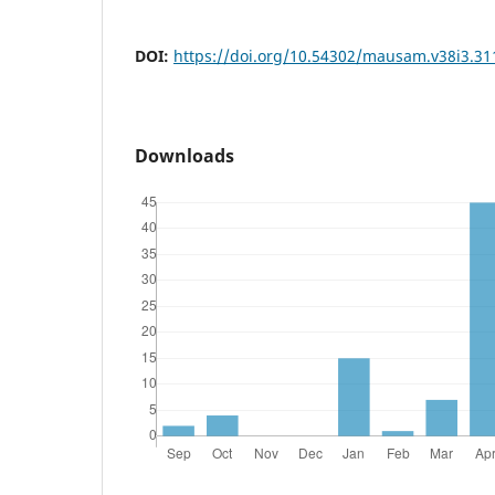
DOI:
https://doi.org/10.54302/mausam.v38i3.31
Downloads