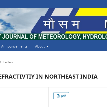
Announcements
About
/
Letters
EFRACTIVTIY IN NORTHEAST INDIA
pdf