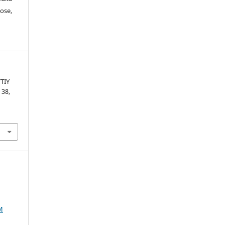
ose,
TIY
. 38,
M