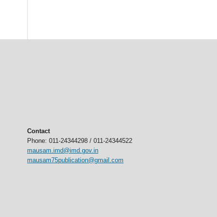
Contact
Phone: 011-24344298 / 011-24344522
mausam.imd@imd.gov.in
mausam75publication@gmail.com