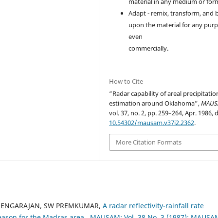
material in any medium or for
Adapt - remix, transform, and 
upon the material for any purp
even
commercially.
How to Cite
“Radar capability of areal precipitatio
estimation around Oklahoma”,
MAUS
vol. 37, no. 2, pp. 259–264, Apr. 1986, d
10.54302/mausam.v37i2.2362
.
More Citation Formats
 RENGARAJAN, SW PREMKUMAR,
A radar reflectivity-rainfall rate
eason for the Madras area
,
MAUSAM: Vol. 38 No. 3 (1987): MAUSA