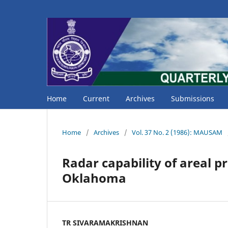
Home
Current
Archives
Submissions
Home
/
Archives
/
Vol. 37 No. 2 (1986): MAUSAM
Radar capability of areal p
Oklahoma
TR SIVARAMAKRISHNAN