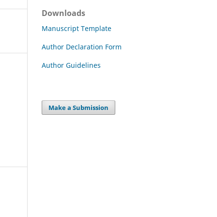
Downloads
Manuscript Template
Author Declaration Form
Author Guidelines
Make a Submission