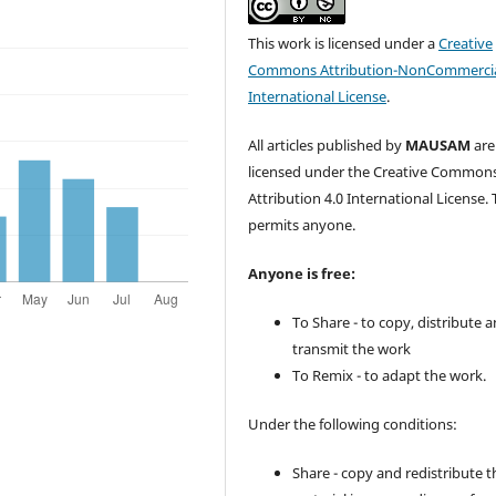
This work is licensed under a
Creative
Commons Attribution-NonCommercia
International License
.
All articles published by
MAUSAM
are
licensed under the Creative Common
Attribution 4.0 International License. 
permits anyone.
Anyone is free:
To Share - to copy, distribute 
transmit the work
To Remix - to adapt the work.
Under the following conditions:
Share - copy and redistribute t