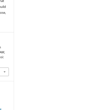
mat
build
ose,
n
AM
,
oi:
M