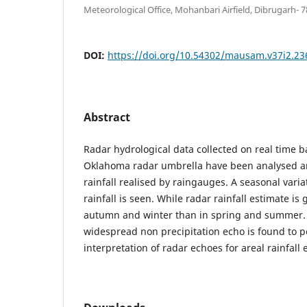
Meteorological Office, Mohanbari Airfield, Dibrugarh-
DOI:
https://doi.org/10.54302/mausam.v37i2.23
Abstract
Radar hydrological data collected on real time ba
Oklahoma radar umbrella have been analysed a
rainfall realised by raingauges. A seasonal varia
rainfall is seen. While radar rainfall estimate is 
autumn and winter than in spring and summer.
widespread non precipitation echo is found to 
interpretation of radar echoes for areal rainfall