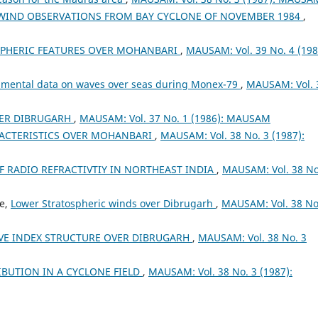
WIND OBSERVATIONS FROM BAY CYCLONE OF NOVEMBER 1984
,
PHERIC FEATURES OVER MOHANBARI
,
MAUSAM: Vol. 39 No. 4 (198
rumental data on waves over seas during Monex-79
,
MAUSAM: Vol. 
ER DIBRUGARH
,
MAUSAM: Vol. 37 No. 1 (1986): MAUSAM
RACTERISTICS OVER MOHANBARI
,
MAUSAM: Vol. 38 No. 3 (1987):
F RADIO REFRACTIVTIY IN NORTHEAST INDIA
,
MAUSAM: Vol. 38 No
ee,
Lower Stratospheric winds over Dibrugarh
,
MAUSAM: Vol. 38 No
VE INDEX STRUCTURE OVER DIBRUGARH
,
MAUSAM: Vol. 38 No. 3
IBUTION IN A CYCLONE FIELD
,
MAUSAM: Vol. 38 No. 3 (1987):