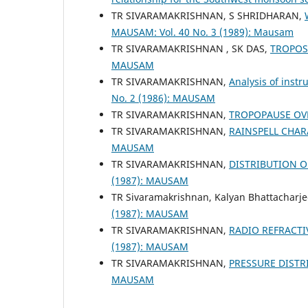
TR SIVARAMAKRISHNAN, S SHRIDHARAN,
MAUSAM: Vol. 40 No. 3 (1989): Mausam
TR SIVARAMAKRISHNAN , SK DAS,
TROPOS
MAUSAM
TR SIVARAMAKRISHNAN,
Analysis of inst
No. 2 (1986): MAUSAM
TR SIVARAMAKRISHNAN,
TROPOPAUSE OV
TR SIVARAMAKRISHNAN,
RAINSPELL CHA
MAUSAM
TR SIVARAMAKRISHNAN,
DISTRIBUTION O
(1987): MAUSAM
TR Sivaramakrishnan, Kalyan Bhattacharj
(1987): MAUSAM
TR SIVARAMAKRISHNAN,
RADIO REFRACTI
(1987): MAUSAM
TR SIVARAMAKRISHNAN,
PRESSURE DISTR
MAUSAM