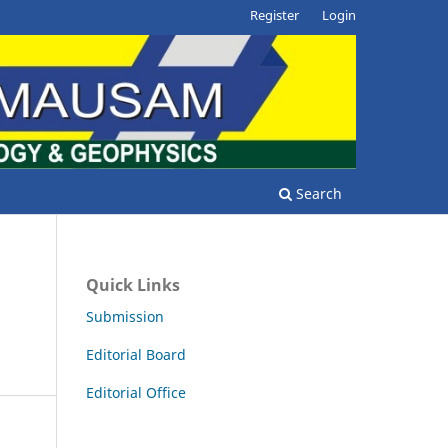
Register
Login
Search
Quick Links
Submission
Editorial Board
Editorial Office