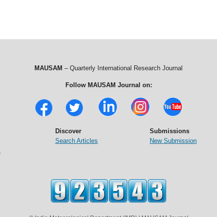
MAUSAM
– Quarterly International Research Journal
Follow MAUSAM Journal on:
Discover
Submissions
Search Articles
New Submission
t