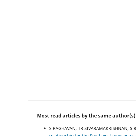
Most read articles by the same author(s)
S RAGHAVAN, TR SIVARAMAKRISHNAN, S
relationship for the Southwest monsoon s