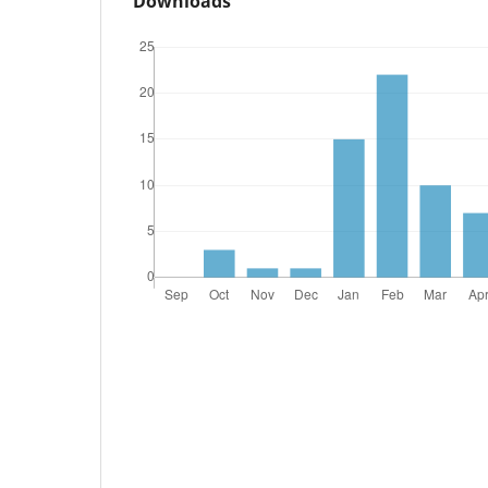
Downloads