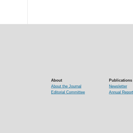
About
Publications
About the Journal
Newsletter
Editorial Committee
Annual Repor