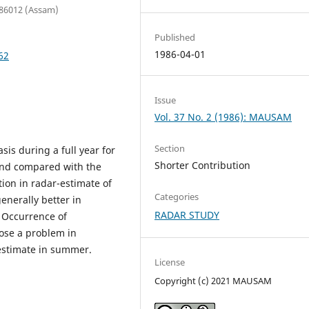
 786012 (Assam)
Published
1986-04-01
62
Issue
Vol. 37 No. 2 (1986): MAUSAM
Section
sis during a full year for
Shorter Contribution
nd compared with the
tion in radar-estimate of
Categories
generally better in
RADAR STUDY
 Occurrence of
pose a problem in
 estimate in summer.
License
Copyright (c) 2021 MAUSAM