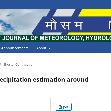
Announcements
About
/
Shorter Contribution
recipitation estimation around
pdf