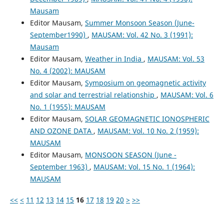
Mausam
Editor Mausam,
Summer Monsoon Season (June-
September1990)
,
MAUSAM: Vol. 42 No. 3 (1991):
Mausam
Editor Mausam,
Weather in India
,
MAUSAM: Vol. 53
No. 4 (2002): MAUSAM
Editor Mausam,
Symposium on geomagnetic activity
and solar and terrestrial relationship
,
MAUSAM: Vol. 6
No. 1 (1955): MAUSAM
Editor Mausam,
SOLAR GEOMAGNETIC IONOSPHERIC
AND OZONE DATA
,
MAUSAM: Vol. 10 No. 2 (1959):
MAUSAM
Editor Mausam,
MONSOON SEASON (June -
September 1963)
,
MAUSAM: Vol. 15 No. 1 (1964):
MAUSAM
<<
<
11
12
13
14
15
16
17
18
19
20
>
>>