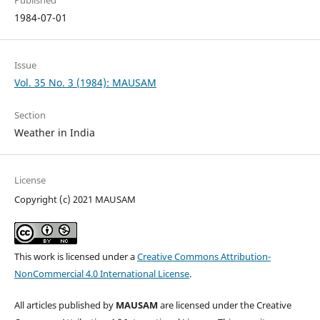
Published
1984-07-01
Issue
Vol. 35 No. 3 (1984): MAUSAM
Section
Weather in India
License
Copyright (c) 2021 MAUSAM
This work is licensed under a
Creative Commons Attribution-
NonCommercial 4.0 International License
.
All articles published by
MAUSAM
are licensed under the Creative