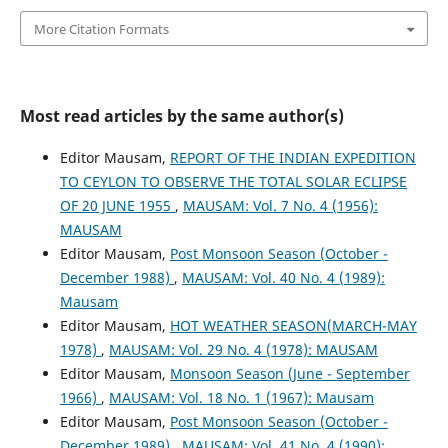
More Citation Formats
Most read articles by the same author(s)
Editor Mausam,
REPORT OF THE INDIAN EXPEDITION
TO CEYLON TO OBSERVE THE TOTAL SOLAR ECLIPSE
OF 20 JUNE 1955
,
MAUSAM: Vol. 7 No. 4 (1956):
MAUSAM
Editor Mausam,
Post Monsoon Season (October -
December 1988)
,
MAUSAM: Vol. 40 No. 4 (1989):
Mausam
Editor Mausam,
HOT WEATHER SEASON(MARCH-MAY
1978)
,
MAUSAM: Vol. 29 No. 4 (1978): MAUSAM
Editor Mausam,
Monsoon Season (June - September
1966)
,
MAUSAM: Vol. 18 No. 1 (1967): Mausam
Editor Mausam,
Post Monsoon Season (October -
December 1989)
,
MAUSAM: Vol. 41 No. 4 (1990):