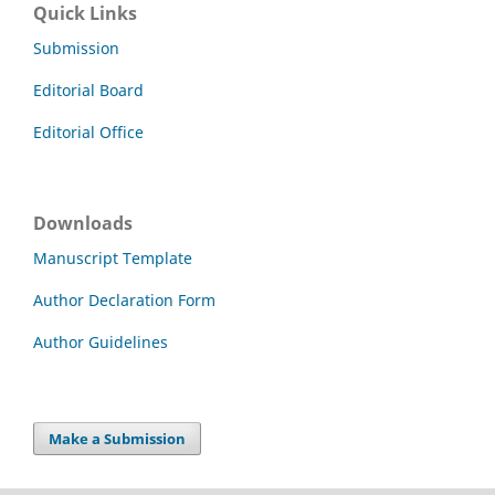
Quick Links
Submission
Editorial Board
Editorial Office
Downloads
Manuscript Template
Author Declaration Form
Author Guidelines
Make a Submission