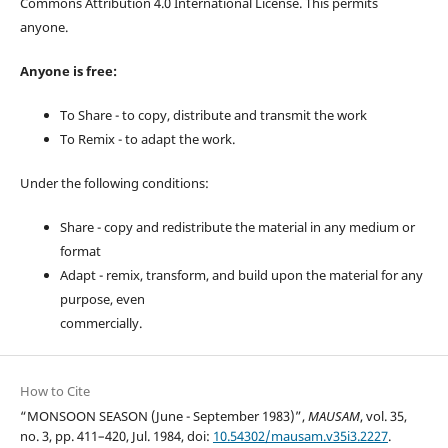
Commons Attribution 4.0 International License. This permits
anyone.
Anyone is free:
To Share - to copy, distribute and transmit the work
To Remix - to adapt the work.
Under the following conditions:
Share - copy and redistribute the material in any medium or
format
Adapt - remix, transform, and build upon the material for any
purpose, even
commercially.
How to Cite
“MONSOON SEASON (June - September 1983)”,
MAUSAM
, vol. 35,
no. 3, pp. 411–420, Jul. 1984, doi:
10.54302/mausam.v35i3.2227
.