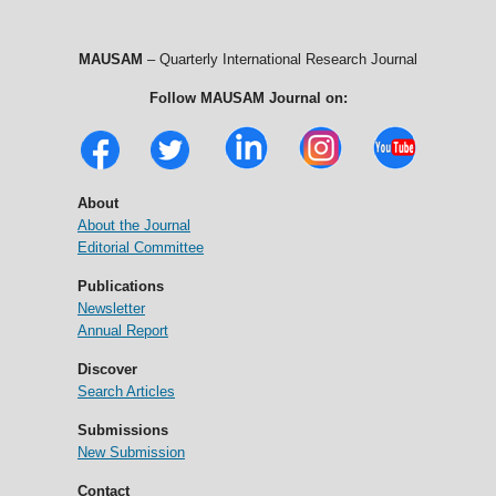
MAUSAM
– Quarterly International Research Journal
Follow MAUSAM Journal on:
About
About the Journal
Editorial Committee
Publications
Newsletter
Annual Report
Discover
Search Articles
Submissions
New Submission
Contact