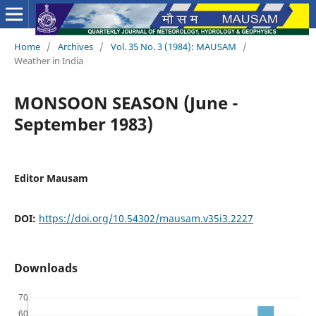
Home
/
Archives
/
Vol. 35 No. 3 (1984): MAUSAM
/
Weather in India
MONSOON SEASON (June -
September 1983)
Editor Mausam
DOI:
https://doi.org/10.54302/mausam.v35i3.2227
Downloads