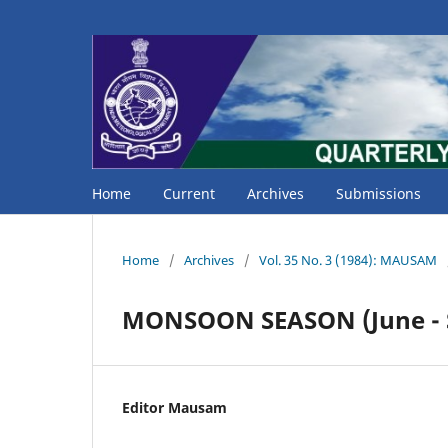
Home
Current
Archives
Submissions
Home
/
Archives
/
Vol. 35 No. 3 (1984): MAUSAM
MONSOON SEASON (June - 
Editor Mausam