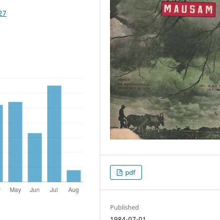
27
pdf
Published
1984-07-01