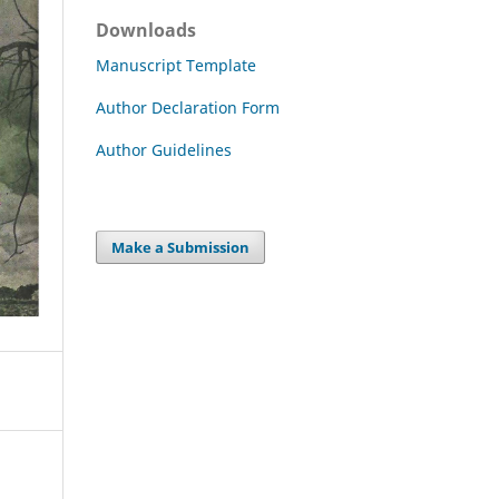
Downloads
Manuscript Template
Author Declaration Form
Author Guidelines
Make a Submission