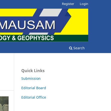
Register
Login
Search
Quick Links
Submission
Editorial Board
Editorial Office