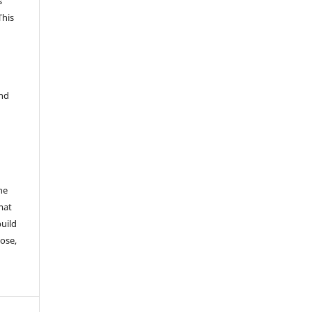
s
This
and
he
mat
build
ose,