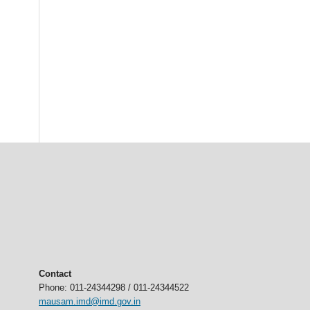
Contact
Phone: 011-24344298 / 011-24344522
mausam.imd@imd.gov.in