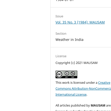
Issue
Vol. 35 No. 3 (1984): MAUSAM
Section
Weather in India
License
Copyright (c) 2021 MAUSAM
This work is licensed under a
Creative
Commons Attribution-NonCommercia
International License
.
All articles published by
MAUSAM
are