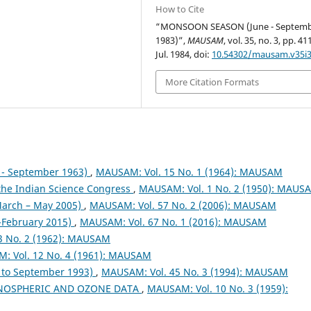
How to Cite
“MONSOON SEASON (June - Septem
1983)”,
MAUSAM
, vol. 35, no. 3, pp. 4
Jul. 1984, doi:
10.54302/mausam.v35i3
More Citation Formats
- September 1963)
,
MAUSAM: Vol. 15 No. 1 (1964): MAUSAM
 the Indian Science Congress
,
MAUSAM: Vol. 1 No. 2 (1950): MAUS
arch – May 2005)
,
MAUSAM: Vol. 57 No. 2 (2006): MAUSAM
February 2015)
,
MAUSAM: Vol. 67 No. 1 (2016): MAUSAM
3 No. 2 (1962): MAUSAM
: Vol. 12 No. 4 (1961): MAUSAM
to September 1993)
,
MAUSAM: Vol. 45 No. 3 (1994): MAUSAM
NOSPHERIC AND OZONE DATA
,
MAUSAM: Vol. 10 No. 3 (1959):