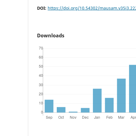
DOI:
https://doi.org/10.54302/mausam.v35i3.22
Downloads