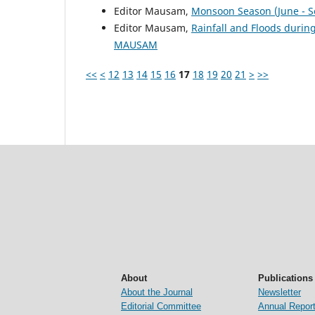
Editor Mausam,
Monsoon Season (June - 
Editor Mausam,
Rainfall and Floods duri
MAUSAM
<<
<
12
13
14
15
16
17
18
19
20
21
>
>>
About
Publications
About the Journal
Newsletter
Editorial Committee
Annual Repor