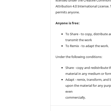
licensed under the Creative Common
Attribution 4.0 International License. 
permits anyone.
Anyone is free:
To Share - to copy, distribute 
transmit the work
To Remix - to adapt the work.
Under the following conditions:
Share - copy and redistribute t
material in any medium or for
Adapt - remix, transform, and 
upon the material for any purp
even
commercially.