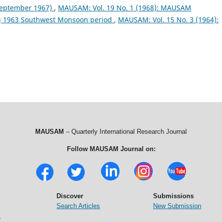
September 1967)
,
MAUSAM: Vol. 19 No. 1 (1968): MAUSAM
ng 1963 Southwest Monsoon period
,
MAUSAM: Vol. 15 No. 3 (1964):
MAUSAM
– Quarterly International Research Journal
Follow MAUSAM Journal on:
Discover
Submissions
Search Articles
New Submission
t