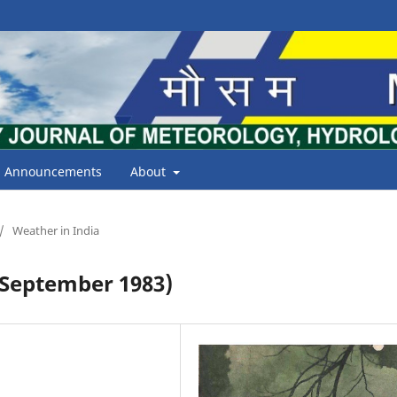
Announcements
About
/
Weather in India
September 1983)