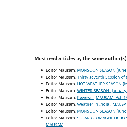
Most read articles by the same author(s)
Editor Mausam,
MONSOON SEASON (June 
Editor Mausam,
Thirty seventh Session of
Editor Mausam,
HOT WEATHER SEASON (M
Editor Mausam,
WINTER SEASON (January-
Editor Mausam,
Reviews
,
MAUSAM: Vol. 1
Editor Mausam,
Weather in India
,
MAUSAM
Editor Mausam,
MONSOON SEASON (June 
Editor Mausam,
SOLAR GEOMAGNETIC IO
MAUSAM