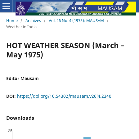
Home
/
Archives
/
Vol. 26 No. 4 (1975): MAUSAM
/
Weather in India
HOT WEATHER SEASON (March –
May 1975)
Editor Mausam
DOI:
https://doi.org/10.54302/mausam.v26i4.2340
Downloads