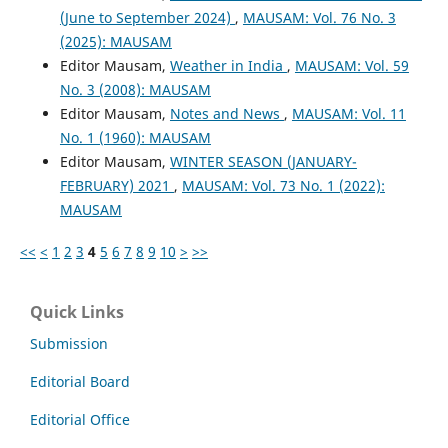
(June to September 2024)
,
MAUSAM: Vol. 76 No. 3
(2025): MAUSAM
Editor Mausam,
Weather in India
,
MAUSAM: Vol. 59
No. 3 (2008): MAUSAM
Editor Mausam,
Notes and News
,
MAUSAM: Vol. 11
No. 1 (1960): MAUSAM
Editor Mausam,
WINTER SEASON (JANUARY-
FEBRUARY) 2021
,
MAUSAM: Vol. 73 No. 1 (2022):
MAUSAM
<<
<
1
2
3
4
5
6
7
8
9
10
>
>>
Quick Links
Submission
Editorial Board
Editorial Office