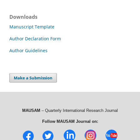
Downloads
Manuscript Template
Author Declaration Form
Author Guidelines
Make a Submission
MAUSAM
– Quarterly International Research Journal
Follow MAUSAM Journal on: