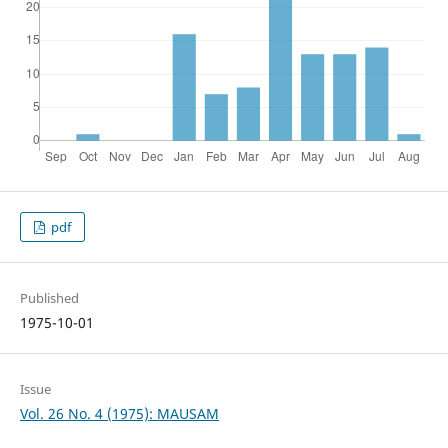
pdf
Published
1975-10-01
Issue
Vol. 26 No. 4 (1975): MAUSAM