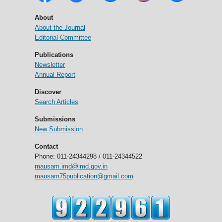
About
About the Journal
Editorial Committee
Publications
Newsletter
Annual Report
Discover
Search Articles
Submissions
New Submission
Contact
Phone: 011-24344298 / 011-24344522
mausam.imd@imd.gov.in
mausam75publication@gmail.com