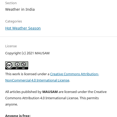
Section
Weather in India
Categories
Hot Weather Season
License
Copyright (c) 2021 MAUSAM
This work is licensed under a
Creative Commons Attribution-
NonCommercial 4.0 International License
.
All articles published by
MAUSAM
are licensed under the Creative
Commons Attribution 4.0 International License. This permits
anyone.
Anyone is free: