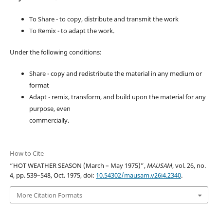
To Share - to copy, distribute and transmit the work
To Remix - to adapt the work.
Under the following conditions:
Share - copy and redistribute the material in any medium or
format
Adapt - remix, transform, and build upon the material for any
purpose, even
commercially.
How to Cite
“HOT WEATHER SEASON (March – May 1975)”,
MAUSAM
, vol. 26, no.
4, pp. 539–548, Oct. 1975, doi:
10.54302/mausam.v26i4.2340
.
More Citation Formats