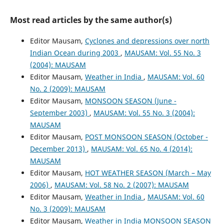
Most read articles by the same author(s)
Editor Mausam,
Cyclones and depressions over north
Indian Ocean during 2003
,
MAUSAM: Vol. 55 No. 3
(2004): MAUSAM
Editor Mausam,
Weather in India
,
MAUSAM: Vol. 60
No. 2 (2009): MAUSAM
Editor Mausam,
MONSOON SEASON (June -
September 2003)
,
MAUSAM: Vol. 55 No. 3 (2004):
MAUSAM
Editor Mausam,
POST MONSOON SEASON (October -
December 2013)
,
MAUSAM: Vol. 65 No. 4 (2014):
MAUSAM
Editor Mausam,
HOT WEATHER SEASON (March – May
2006)
,
MAUSAM: Vol. 58 No. 2 (2007): MAUSAM
Editor Mausam,
Weather in India
,
MAUSAM: Vol. 60
No. 3 (2009): MAUSAM
Editor Mausam,
Weather in India MONSOON SEASON