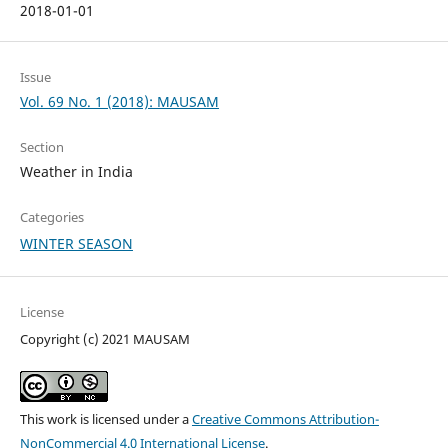
2018-01-01
Issue
Vol. 69 No. 1 (2018): MAUSAM
Section
Weather in India
Categories
WINTER SEASON
License
Copyright (c) 2021 MAUSAM
This work is licensed under a
Creative Commons Attribution-
NonCommercial 4.0 International License
.