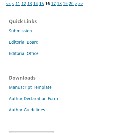
<<
<
11
12
13
14
15
16
17
18
19
20
>
>>
Quick Links
Submission
Editorial Board
Editorial Office
Downloads
Manuscript Template
Author Declaration Form
Author Guidelines