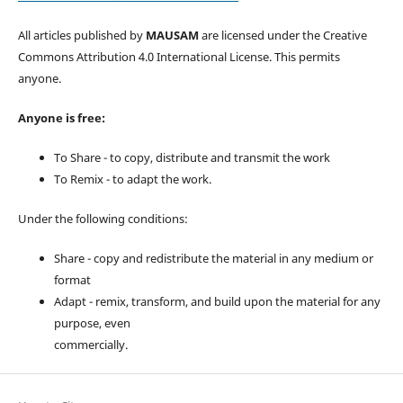
All articles published by
MAUSAM
are licensed under the Creative
Commons Attribution 4.0 International License. This permits
anyone.
Anyone is free:
To Share - to copy, distribute and transmit the work
To Remix - to adapt the work.
Under the following conditions:
Share - copy and redistribute the material in any medium or
format
Adapt - remix, transform, and build upon the material for any
purpose, even
commercially.