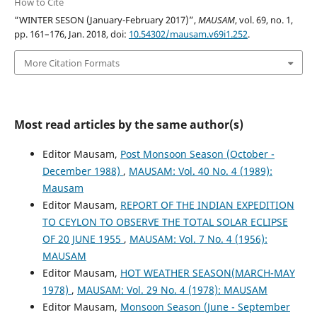
How to Cite
“WINTER SESON (January-February 2017)”,
MAUSAM
, vol. 69, no. 1,
pp. 161–176, Jan. 2018, doi:
10.54302/mausam.v69i1.252
.
More Citation Formats
Most read articles by the same author(s)
Editor Mausam,
Post Monsoon Season (October -
December 1988)
,
MAUSAM: Vol. 40 No. 4 (1989):
Mausam
Editor Mausam,
REPORT OF THE INDIAN EXPEDITION
TO CEYLON TO OBSERVE THE TOTAL SOLAR ECLIPSE
OF 20 JUNE 1955
,
MAUSAM: Vol. 7 No. 4 (1956):
MAUSAM
Editor Mausam,
HOT WEATHER SEASON(MARCH-MAY
1978)
,
MAUSAM: Vol. 29 No. 4 (1978): MAUSAM
Editor Mausam,
Monsoon Season (June - September