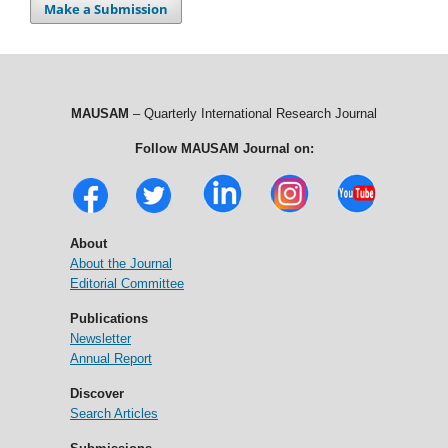
Make a Submission
MAUSAM
– Quarterly International Research Journal
Follow MAUSAM Journal on:
About
About the Journal
Editorial Committee
Publications
Newsletter
Annual Report
Discover
Search Articles