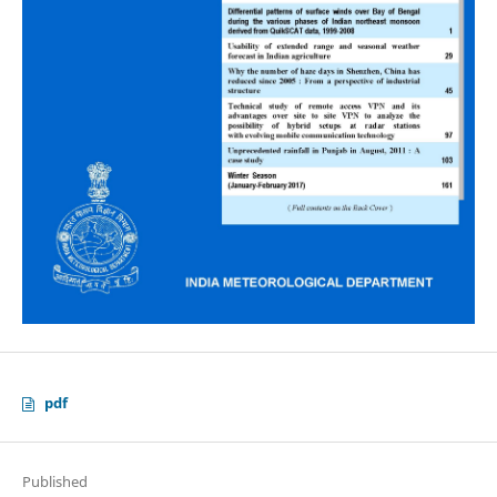
pdf
Published