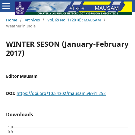
Home
/
Archives
/
Vol. 69 No. 1 (2018): MAUSAM
/
Weather in India
WINTER SESON (January-February
2017)
Editor Mausam
DOI:
https://doi.org/10.54302/mausam.v69i1.252
Downloads