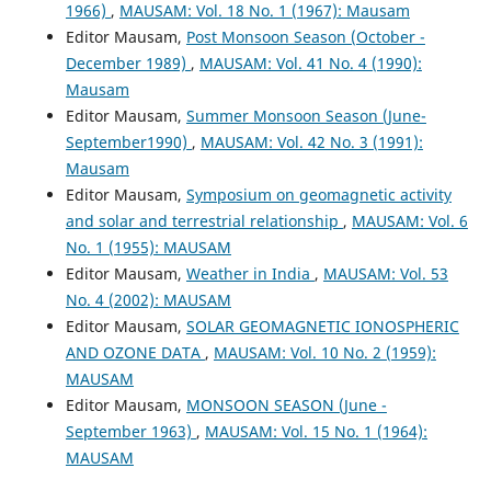
1966)
,
MAUSAM: Vol. 18 No. 1 (1967): Mausam
Editor Mausam,
Post Monsoon Season (October -
December 1989)
,
MAUSAM: Vol. 41 No. 4 (1990):
Mausam
Editor Mausam,
Summer Monsoon Season (June-
September1990)
,
MAUSAM: Vol. 42 No. 3 (1991):
Mausam
Editor Mausam,
Symposium on geomagnetic activity
and solar and terrestrial relationship
,
MAUSAM: Vol. 6
No. 1 (1955): MAUSAM
Editor Mausam,
Weather in India
,
MAUSAM: Vol. 53
No. 4 (2002): MAUSAM
Editor Mausam,
SOLAR GEOMAGNETIC IONOSPHERIC
AND OZONE DATA
,
MAUSAM: Vol. 10 No. 2 (1959):
MAUSAM
Editor Mausam,
MONSOON SEASON (June -
September 1963)
,
MAUSAM: Vol. 15 No. 1 (1964):
MAUSAM