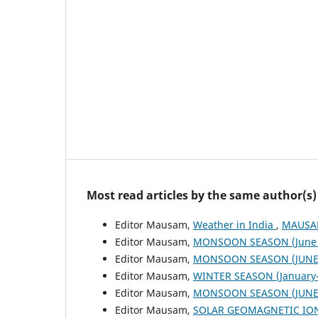
Most read articles by the same author(s)
Editor Mausam,
Weather in India
,
MAUSAM
Editor Mausam,
MONSOON SEASON (June 
Editor Mausam,
MONSOON SEASON (JUNE 
Editor Mausam,
WINTER SEASON (January-
Editor Mausam,
MONSOON SEASON (JUNE 
Editor Mausam,
SOLAR GEOMAGNETIC IO