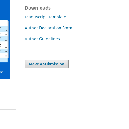
Downloads
Manuscript Template
Author Declaration Form
Author Guidelines
Make a Submission