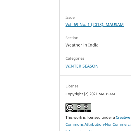
Issue
Vol. 69 No. 1 (2018): MAUSAM
Section
Weather in India
Categories
WINTER SEASON
License
Copyright (c) 2021 MAUSAM
This work is licensed under a
Creative
Commons Attribution-NonCommercia