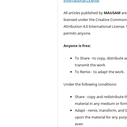
International License
.
All articles published by
MAUSAM
are
licensed under the Creative Common
Attribution 4.0 International License. 
permits anyone.
Anyone is free:
To Share - to copy, distribute 
transmit the work
To Remix - to adapt the work.
Under the following conditions:
Share - copy and redistribute t
material in any medium or for
Adapt - remix, transform, and 
upon the material for any purp
even