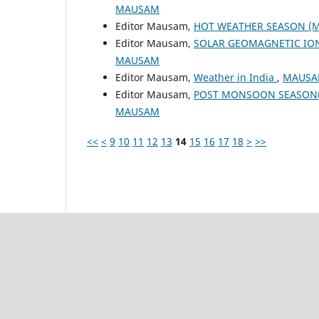
MAUSAM
Editor Mausam,
HOT WEATHER SEASON (M
Editor Mausam,
SOLAR GEOMAGNETIC IO
MAUSAM
Editor Mausam,
Weather in India
,
MAUSAM
Editor Mausam,
POST MONSOON SEASON(
MAUSAM
<<
<
9
10
11
12
13
14
15
16
17
18
>
>>