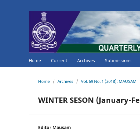
Home
Current
Archives
Submissions
Home
/
Archives
/
Vol. 69 No. 1 (2018): MAUSAM
WINTER SESON (January-Fe
Editor Mausam