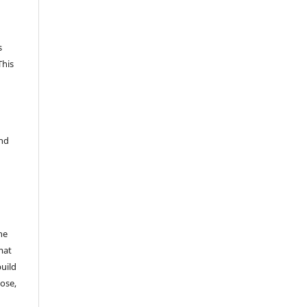
s
This
and
he
mat
build
ose,