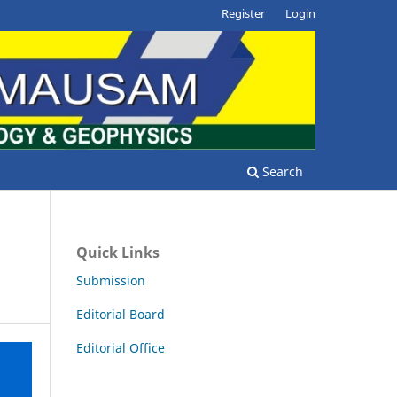
Register
Login
Search
Quick Links
Submission
Editorial Board
Editorial Office