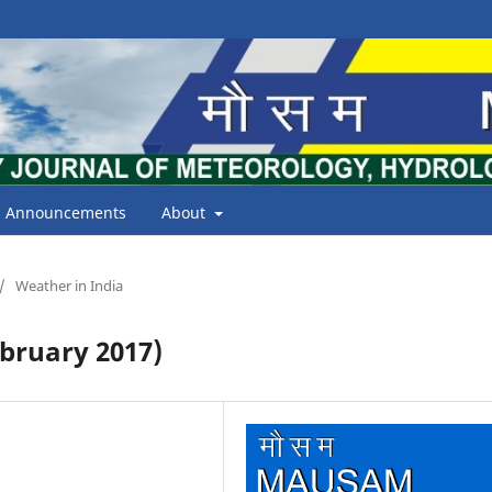
Announcements
About
/
Weather in India
bruary 2017)