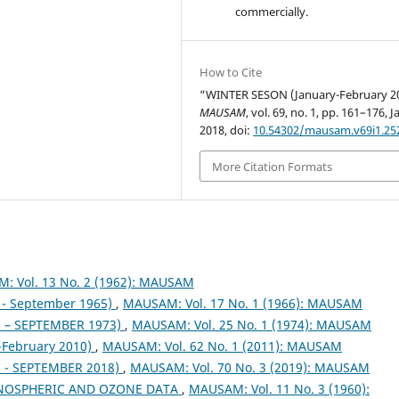
commercially.
How to Cite
“WINTER SESON (January-February 2
MAUSAM
, vol. 69, no. 1, pp. 161–176, J
2018, doi:
10.54302/mausam.v69i1.25
More Citation Formats
: Vol. 13 No. 2 (1962): MAUSAM
- September 1965)
,
MAUSAM: Vol. 17 No. 1 (1966): MAUSAM
– SEPTEMBER 1973)
,
MAUSAM: Vol. 25 No. 1 (1974): MAUSAM
February 2010)
,
MAUSAM: Vol. 62 No. 1 (2011): MAUSAM
- SEPTEMBER 2018)
,
MAUSAM: Vol. 70 No. 3 (2019): MAUSAM
NOSPHERIC AND OZONE DATA
,
MAUSAM: Vol. 11 No. 3 (1960):