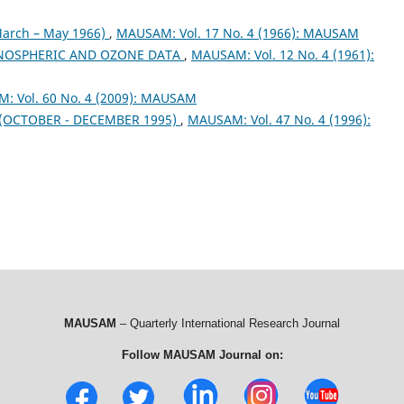
arch – May 1966)
,
MAUSAM: Vol. 17 No. 4 (1966): MAUSAM
NOSPHERIC AND OZONE DATA
,
MAUSAM: Vol. 12 No. 4 (1961):
: Vol. 60 No. 4 (2009): MAUSAM
OCTOBER - DECEMBER 1995)
,
MAUSAM: Vol. 47 No. 4 (1996):
MAUSAM
– Quarterly International Research Journal
Follow MAUSAM Journal on: