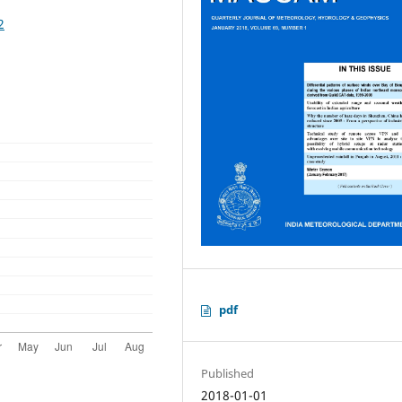
2
pdf
Published
2018-01-01