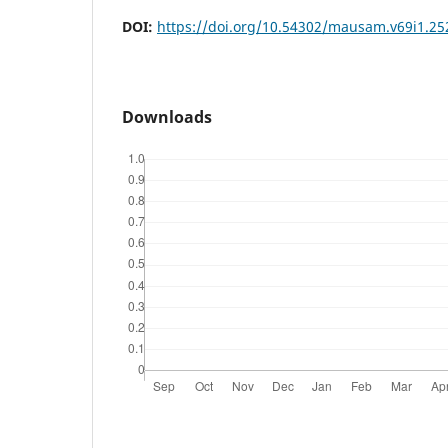
DOI:
https://doi.org/10.54302/mausam.v69i1.25
Downloads