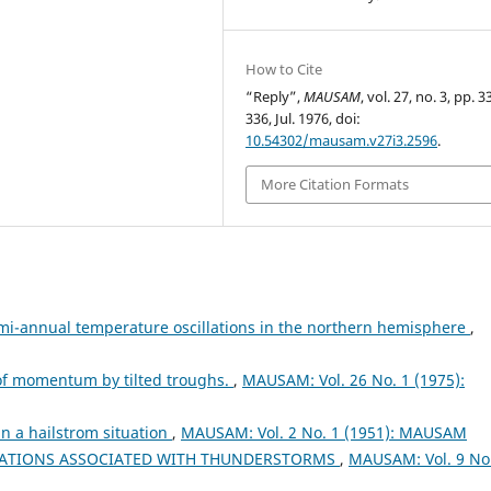
How to Cite
“Reply”,
MAUSAM
, vol. 27, no. 3, pp. 
336, Jul. 1976, doi:
10.54302/mausam.v27i3.2596
.
More Citation Formats
i-annual temperature oscillations in the northern hemisphere
,
 of momentum by tilted troughs.
,
MAUSAM: Vol. 26 No. 1 (1975):
n a hailstrom situation
,
MAUSAM: Vol. 2 No. 1 (1951): MAUSAM
UATIONS ASSOCIATED WITH THUNDERSTORMS
,
MAUSAM: Vol. 9 No