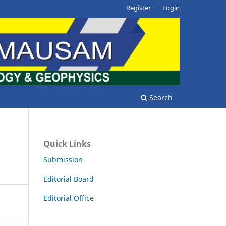
Register
Login
Search
Quick Links
Submission
Editorial Board
Editorial Office