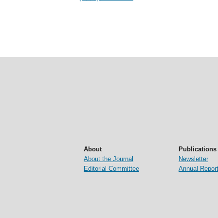
About
Publications
About the Journal
Newsletter
Editorial Committee
Annual Repor