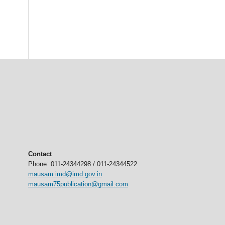
Contact
Phone: 011-24344298 / 011-24344522
mausam.imd@imd.gov.in
mausam75publication@gmail.com