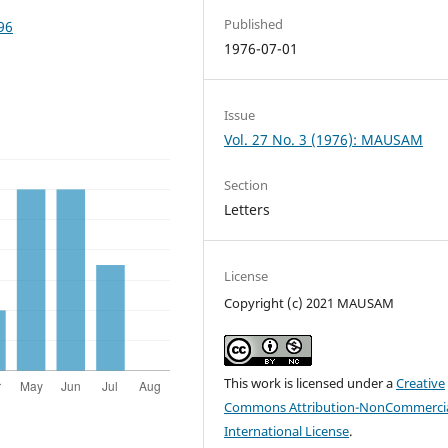
Published
96
1976-07-01
Issue
Vol. 27 No. 3 (1976): MAUSAM
Section
Letters
License
Copyright (c) 2021 MAUSAM
This work is licensed under a
Creative
Commons Attribution-NonCommercia
International License
.