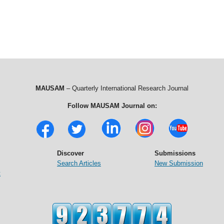
MAUSAM
– Quarterly International Research Journal
Follow MAUSAM Journal on:
Discover
Submissions
Search Articles
New Submission
t