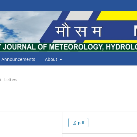
Announcements
About
/
Letters
pdf