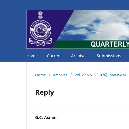
Home
Current
Archives
Submissions
Home
/
Archives
/
Vol. 27 No. 3 (1976): MAUSAM
Reply
G.C. Asnani