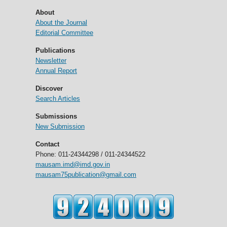
About
About the Journal
Editorial Committee
Publications
Newsletter
Annual Report
Discover
Search Articles
Submissions
New Submission
Contact
Phone: 011-24344298 / 011-24344522
mausam.imd@imd.gov.in
mausam75publication@gmail.com