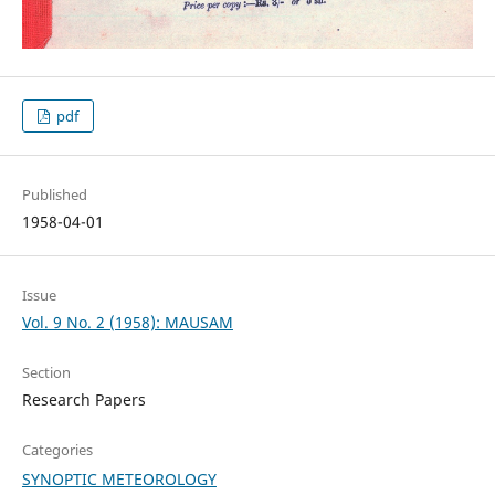
pdf
Published
1958-04-01
Issue
Vol. 9 No. 2 (1958): MAUSAM
Section
Research Papers
Categories
SYNOPTIC METEOROLOGY