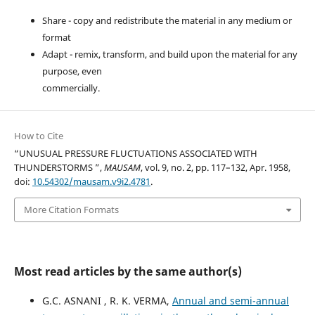
Share - copy and redistribute the material in any medium or
format
Adapt - remix, transform, and build upon the material for any
purpose, even
commercially.
How to Cite
“UNUSUAL PRESSURE FLUCTUATIONS ASSOCIATED WITH
THUNDERSTORMS ”,
MAUSAM
, vol. 9, no. 2, pp. 117–132, Apr. 1958,
doi:
10.54302/mausam.v9i2.4781
.
More Citation Formats
Most read articles by the same author(s)
G.C. ASNANI , R. K. VERMA,
Annual and semi-annual