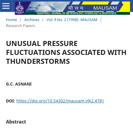
Home
/
Archives
/
Vol. 9 No. 2 (1958): MAUSAM
/
Research Papers
UNUSUAL PRESSURE
FLUCTUATIONS ASSOCIATED WITH
THUNDERSTORMS
G.C. ASNANI
DOI:
https://doi.org/10.54302/mausam.v9i2.4781
Abstract