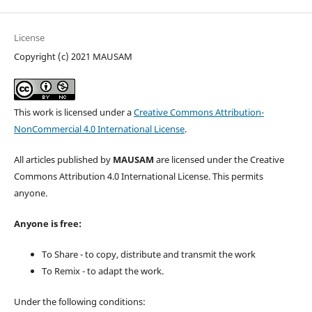
License
Copyright (c) 2021 MAUSAM
This work is licensed under a
Creative Commons Attribution-
NonCommercial 4.0 International License
.
All articles published by
MAUSAM
are licensed under the Creative
Commons Attribution 4.0 International License. This permits
anyone.
Anyone is free:
To Share - to copy, distribute and transmit the work
To Remix - to adapt the work.
Under the following conditions: