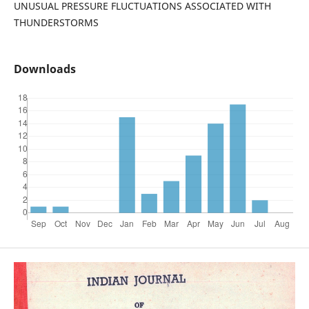
UNUSUAL PRESSURE FLUCTUATIONS ASSOCIATED WITH
THUNDERSTORMS
Downloads