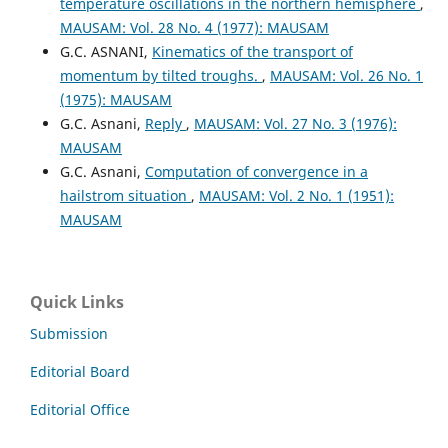
temperature oscillations in the northern hemisphere
,
MAUSAM: Vol. 28 No. 4 (1977): MAUSAM
G.C. ASNANI,
Kinematics of the transport of
momentum by tilted troughs.
,
MAUSAM: Vol. 26 No. 1
(1975): MAUSAM
G.C. Asnani,
Reply
,
MAUSAM: Vol. 27 No. 3 (1976):
MAUSAM
G.C. Asnani,
Computation of convergence in a
hailstrom situation
,
MAUSAM: Vol. 2 No. 1 (1951):
MAUSAM
Quick Links
Submission
Editorial Board
Editorial Office