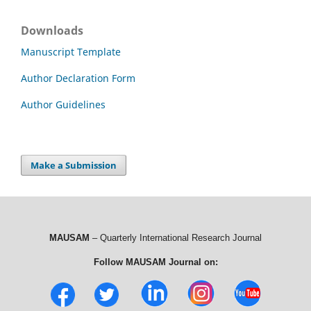
Downloads
Manuscript Template
Author Declaration Form
Author Guidelines
Make a Submission
MAUSAM
– Quarterly International Research Journal
Follow MAUSAM Journal on: