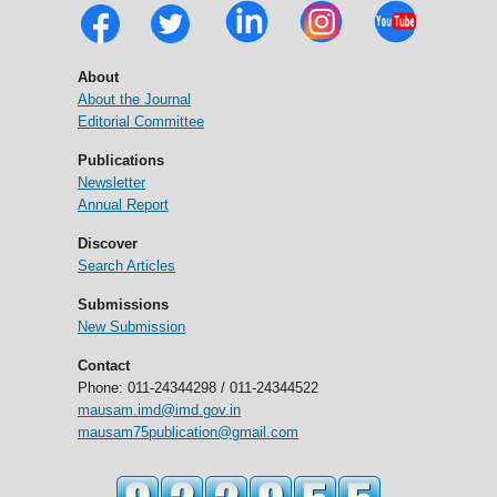
About
About the Journal
Editorial Committee
Publications
Newsletter
Annual Report
Discover
Search Articles
Submissions
New Submission
Contact
Phone: 011-24344298 / 011-24344522
mausam.imd@imd.gov.in
mausam75publication@gmail.com