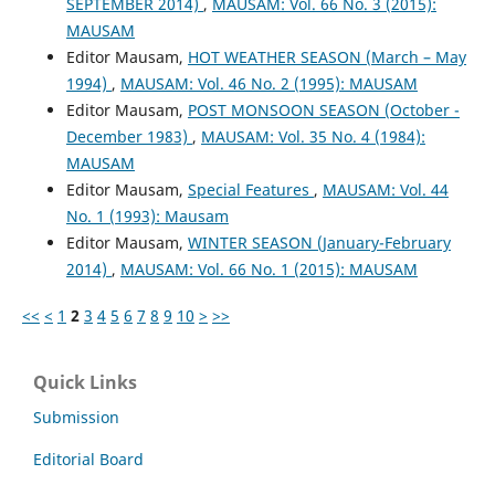
SEPTEMBER 2014)
,
MAUSAM: Vol. 66 No. 3 (2015):
MAUSAM
Editor Mausam,
HOT WEATHER SEASON (March – May
1994)
,
MAUSAM: Vol. 46 No. 2 (1995): MAUSAM
Editor Mausam,
POST MONSOON SEASON (October -
December 1983)
,
MAUSAM: Vol. 35 No. 4 (1984):
MAUSAM
Editor Mausam,
Special Features
,
MAUSAM: Vol. 44
No. 1 (1993): Mausam
Editor Mausam,
WINTER SEASON (January-February
2014)
,
MAUSAM: Vol. 66 No. 1 (2015): MAUSAM
<<
<
1
2
3
4
5
6
7
8
9
10
>
>>
Quick Links
Submission
Editorial Board