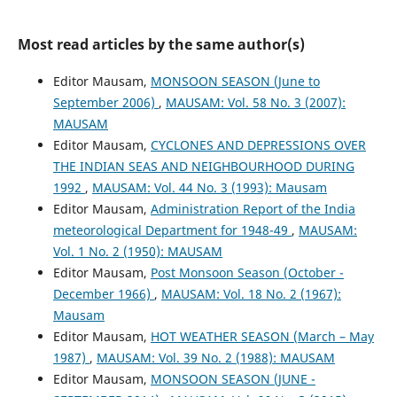
Most read articles by the same author(s)
Editor Mausam,
MONSOON SEASON (June to
September 2006)
,
MAUSAM: Vol. 58 No. 3 (2007):
MAUSAM
Editor Mausam,
CYCLONES AND DEPRESSIONS OVER
THE INDIAN SEAS AND NEIGHBOURHOOD DURING
1992
,
MAUSAM: Vol. 44 No. 3 (1993): Mausam
Editor Mausam,
Administration Report of the India
meteorological Department for 1948-49
,
MAUSAM:
Vol. 1 No. 2 (1950): MAUSAM
Editor Mausam,
Post Monsoon Season (October -
December 1966)
,
MAUSAM: Vol. 18 No. 2 (1967):
Mausam
Editor Mausam,
HOT WEATHER SEASON (March – May
1987)
,
MAUSAM: Vol. 39 No. 2 (1988): MAUSAM
Editor Mausam,
MONSOON SEASON (JUNE -