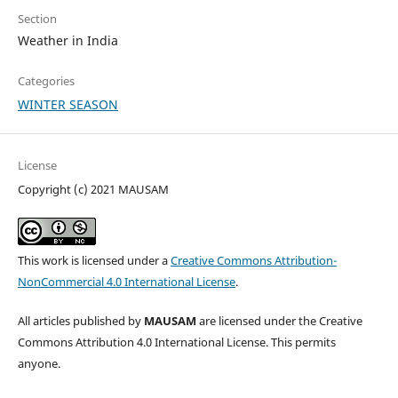
Section
Weather in India
Categories
WINTER SEASON
License
Copyright (c) 2021 MAUSAM
This work is licensed under a
Creative Commons Attribution-
NonCommercial 4.0 International License
.
All articles published by
MAUSAM
are licensed under the Creative
Commons Attribution 4.0 International License. This permits
anyone.