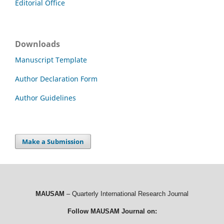
Editorial Office
Downloads
Manuscript Template
Author Declaration Form
Author Guidelines
Make a Submission
MAUSAM
– Quarterly International Research Journal
Follow MAUSAM Journal on: