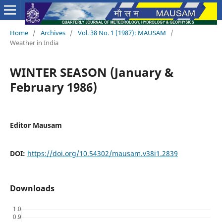
Home
/
Archives
/
Vol. 38 No. 1 (1987): MAUSAM
/
Weather in India
WINTER SEASON (January &
February 1986)
Editor Mausam
DOI:
https://doi.org/10.54302/mausam.v38i1.2839
Downloads