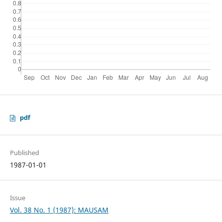
pdf
Published
1987-01-01
Issue
Vol. 38 No. 1 (1987): MAUSAM