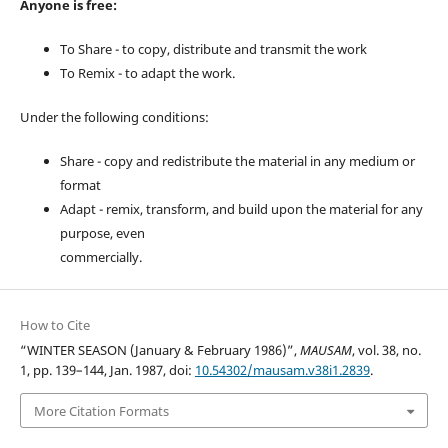
Anyone is free:
To Share - to copy, distribute and transmit the work
To Remix - to adapt the work.
Under the following conditions:
Share - copy and redistribute the material in any medium or
format
Adapt - remix, transform, and build upon the material for any
purpose, even
commercially.
How to Cite
“WINTER SEASON (January & February 1986)”,
MAUSAM
, vol. 38, no.
1, pp. 139–144, Jan. 1987, doi:
10.54302/mausam.v38i1.2839
.
More Citation Formats