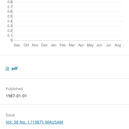
pdf
Published
1987-01-01
Issue
Vol. 38 No. 1 (1987): MAUSAM