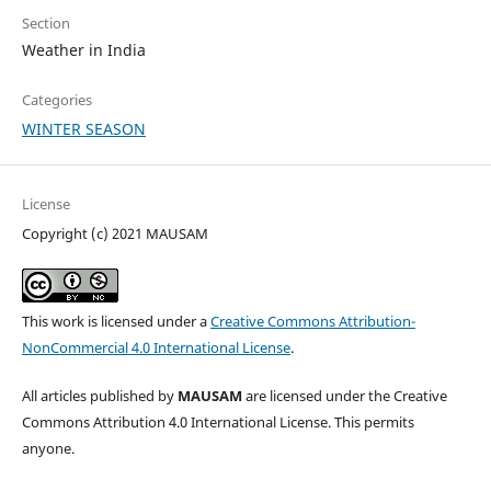
Section
Weather in India
Categories
WINTER SEASON
License
Copyright (c) 2021 MAUSAM
This work is licensed under a
Creative Commons Attribution-
NonCommercial 4.0 International License
.
All articles published by
MAUSAM
are licensed under the Creative
Commons Attribution 4.0 International License. This permits
anyone.