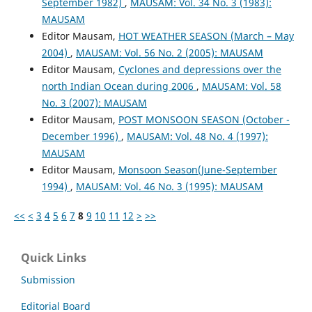
September 1982)
,
MAUSAM: Vol. 34 No. 3 (1983):
MAUSAM
Editor Mausam,
HOT WEATHER SEASON (March – May
2004)
,
MAUSAM: Vol. 56 No. 2 (2005): MAUSAM
Editor Mausam,
Cyclones and depressions over the
north Indian Ocean during 2006
,
MAUSAM: Vol. 58
No. 3 (2007): MAUSAM
Editor Mausam,
POST MONSOON SEASON (October -
December 1996)
,
MAUSAM: Vol. 48 No. 4 (1997):
MAUSAM
Editor Mausam,
Monsoon Season(June-September
1994)
,
MAUSAM: Vol. 46 No. 3 (1995): MAUSAM
<<
<
3
4
5
6
7
8
9
10
11
12
>
>>
Quick Links
Submission
Editorial Board