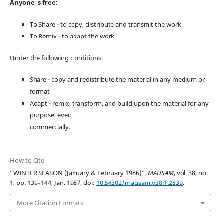
Anyone is free:
To Share - to copy, distribute and transmit the work
To Remix - to adapt the work.
Under the following conditions:
Share - copy and redistribute the material in any medium or
format
Adapt - remix, transform, and build upon the material for any
purpose, even
commercially.
How to Cite
“WINTER SEASON (January & February 1986)”,
MAUSAM
, vol. 38, no.
1, pp. 139–144, Jan. 1987, doi:
10.54302/mausam.v38i1.2839
.
More Citation Formats