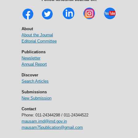
About
About the Journal
Editorial Committee
Publications
Newsletter
Annual Report
Discover
Search Articles
Submissions
New Submission
Contact
Phone: 011-24344298 / 011-24344522
mausam.imd@imd.gov.in
mausam75publication@gmail.com