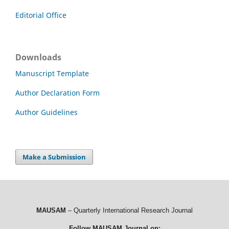
Editorial Office
Downloads
Manuscript Template
Author Declaration Form
Author Guidelines
Make a Submission
MAUSAM
– Quarterly International Research Journal
Follow MAUSAM Journal on: