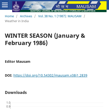
Home
/
Archives
/
Vol. 38 No. 1 (1987): MAUSAM
/
Weather in India
WINTER SEASON (January &
February 1986)
Editor Mausam
DOI:
https://doi.org/10.54302/mausam.v38i1.2839
Downloads