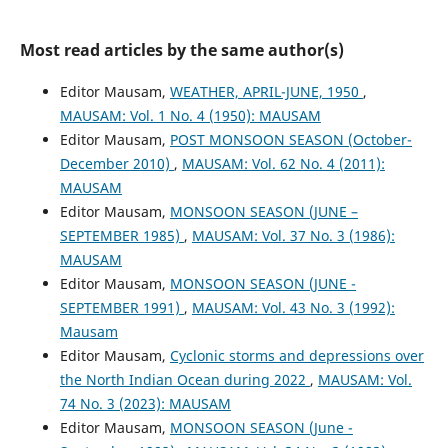
Most read articles by the same author(s)
Editor Mausam,
WEATHER, APRIL-JUNE, 1950
,
MAUSAM: Vol. 1 No. 4 (1950): MAUSAM
Editor Mausam,
POST MONSOON SEASON (October-
December 2010)
,
MAUSAM: Vol. 62 No. 4 (2011):
MAUSAM
Editor Mausam,
MONSOON SEASON (JUNE –
SEPTEMBER 1985)
,
MAUSAM: Vol. 37 No. 3 (1986):
MAUSAM
Editor Mausam,
MONSOON SEASON (JUNE -
SEPTEMBER 1991)
,
MAUSAM: Vol. 43 No. 3 (1992):
Mausam
Editor Mausam,
Cyclonic storms and depressions over
the North Indian Ocean during 2022
,
MAUSAM: Vol.
74 No. 3 (2023): MAUSAM
Editor Mausam,
MONSOON SEASON (June -