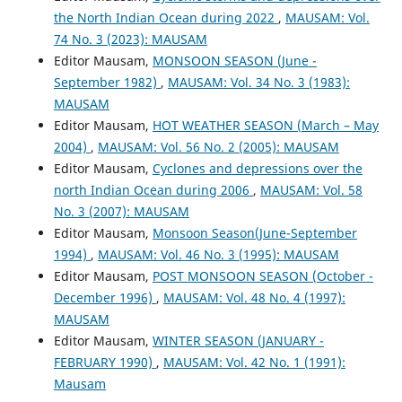
the North Indian Ocean during 2022
,
MAUSAM: Vol.
74 No. 3 (2023): MAUSAM
Editor Mausam,
MONSOON SEASON (June -
September 1982)
,
MAUSAM: Vol. 34 No. 3 (1983):
MAUSAM
Editor Mausam,
HOT WEATHER SEASON (March – May
2004)
,
MAUSAM: Vol. 56 No. 2 (2005): MAUSAM
Editor Mausam,
Cyclones and depressions over the
north Indian Ocean during 2006
,
MAUSAM: Vol. 58
No. 3 (2007): MAUSAM
Editor Mausam,
Monsoon Season(June-September
1994)
,
MAUSAM: Vol. 46 No. 3 (1995): MAUSAM
Editor Mausam,
POST MONSOON SEASON (October -
December 1996)
,
MAUSAM: Vol. 48 No. 4 (1997):
MAUSAM
Editor Mausam,
WINTER SEASON (JANUARY -
FEBRUARY 1990)
,
MAUSAM: Vol. 42 No. 1 (1991):
Mausam