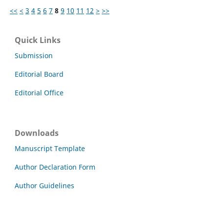
<<
<
3
4
5
6
7
8
9
10
11
12
>
>>
Quick Links
Submission
Editorial Board
Editorial Office
Downloads
Manuscript Template
Author Declaration Form
Author Guidelines