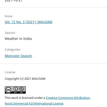
2021-10-27
Issue
Vol. 72 No. 3 (2021): MAUSAM
Section
Weather in India
Categories
Monsoon Season
License
Copyright (c) 2021 MAUSAM
This work is licensed under a
Creative Commons Attribution-
NonCommercial 4.0 International License
.