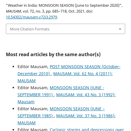
“Weather in India: MONSOON SEASON (June to September 2020)”,
MAUSAM
, vol. 72, no. 3, pp. 685–718, Oct. 2021, doi:
10.54302/mausam.v72i3.2979
.
More Citation Formats
Most read articles by the same author(s)
Editor Mausam,
POST MONSOON SEASON (October-
December 2010)
,
MAUSAM: Vol. 62 No. 4 (2011):
MAUSAM
Editor Mausam,
MONSOON SEASON (JUNE -
SEPTEMBER 1991)
,
MAUSAM: Vol. 43 No. 3 (1992):
Mausam
Editor Mausam,
MONSOON SEASON (JUNE –
SEPTEMBER 1985)
,
MAUSAM: Vol. 37 No. 3 (1986):
MAUSAM
Editor Mausam,
Cyclonic storms and depressions over