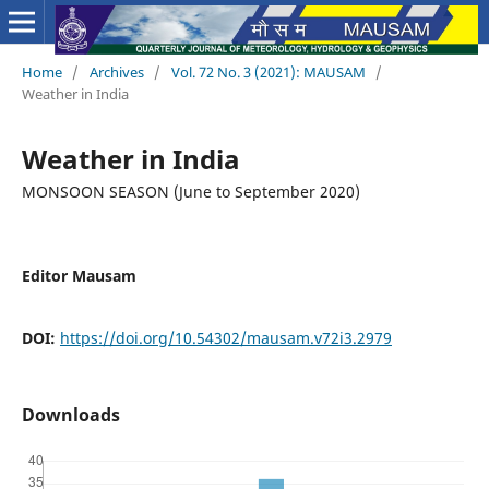
Home
/
Archives
/
Vol. 72 No. 3 (2021): MAUSAM
/
Weather in India
Weather in India
MONSOON SEASON (June to September 2020)
Editor Mausam
DOI:
https://doi.org/10.54302/mausam.v72i3.2979
Downloads