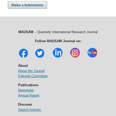
Make a Submission
MAUSAM
– Quarterly International Research Journal
Follow MAUSAM Journal on:
About
About the Journal
Editorial Committee
Publications
Newsletter
Annual Report
Discover
Search Articles