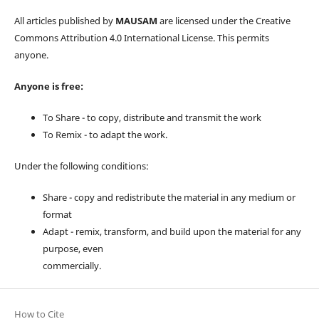
All articles published by
MAUSAM
are licensed under the Creative
Commons Attribution 4.0 International License. This permits
anyone.
Anyone is free:
To Share - to copy, distribute and transmit the work
To Remix - to adapt the work.
Under the following conditions:
Share - copy and redistribute the material in any medium or
format
Adapt - remix, transform, and build upon the material for any
purpose, even
commercially.
How to Cite