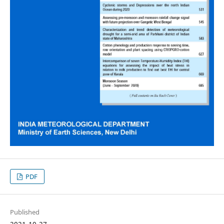
PDF
Published