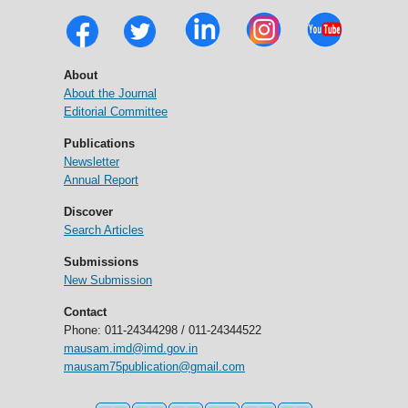
About
About the Journal
Editorial Committee
Publications
Newsletter
Annual Report
Discover
Search Articles
Submissions
New Submission
Contact
Phone: 011-24344298 / 011-24344522
mausam.imd@imd.gov.in
mausam75publication@gmail.com