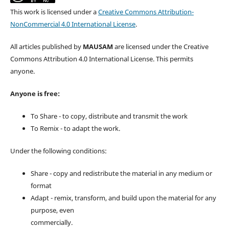
This work is licensed under a
Creative Commons Attribution-
NonCommercial 4.0 International License
.
All articles published by
MAUSAM
are licensed under the Creative
Commons Attribution 4.0 International License. This permits
anyone.
Anyone is free:
To Share - to copy, distribute and transmit the work
To Remix - to adapt the work.
Under the following conditions:
Share - copy and redistribute the material in any medium or
format
Adapt - remix, transform, and build upon the material for any
purpose, even
commercially.