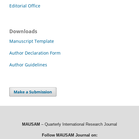
Editorial Office
Downloads
Manuscript Template
Author Declaration Form
Author Guidelines
Make a Submission
MAUSAM
– Quarterly International Research Journal
Follow MAUSAM Journal on: