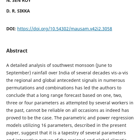
N. SEN ROY
D. R. SIKKA
DOI:
https://doi.org/10.54302/mausam.v42i2.3058
Abstract
A detailed analysis of southwest monsoon (June to
September) rainfall over India of several decades vis-a-vis
the regional and global antecedent signals in numerous
permutations and combinations has led the authors to
conclude that a long range forecast based on one, two,
three or four parameters as attempted by several workers in
the past, cannot be reliable on all occasions as indeed has
proved to be the case. The parametric and power regression
models utilizing 16 parameters, described in the present
paper, suggest that it is a tapestry of several parameters