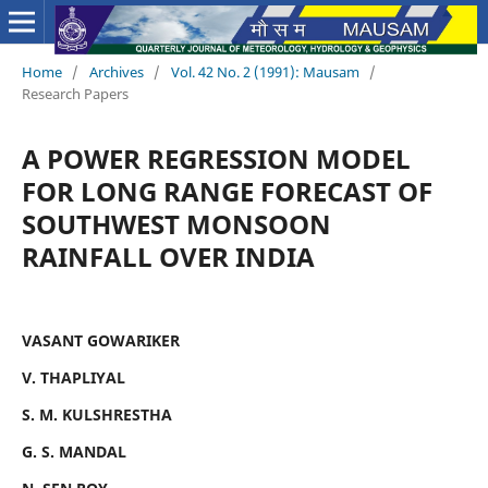
Home
/
Archives
/
Vol. 42 No. 2 (1991): Mausam
/
Research Papers
A POWER REGRESSION MODEL
FOR LONG RANGE FORECAST OF
SOUTHWEST MONSOON
RAINFALL OVER INDIA
VASANT GOWARIKER
V. THAPLIYAL
S. M. KULSHRESTHA
G. S. MANDAL