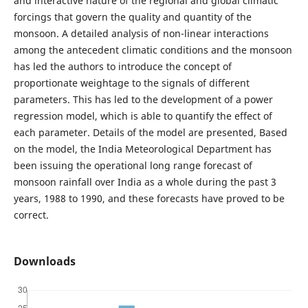
and interactive nature of the regional and global climatic
forcings that govern the quality and quantity of the
monsoon. A detailed analysis of non-linear interactions
among the antecedent climatic conditions and the monsoon
has led the authors to introduce the concept of
proportionate weightage to the signals of different
parameters. This has led to the development of a power
regression model, which is able to quantify the effect of
each parameter. Details of the model are presented, Based
on the model, the India Meteorological Department has
been issuing the operational long range forecast of
monsoon rainfall over India as a whole during the past 3
years, 1988 to 1990, and these forecasts have proved to be
correct.
Downloads