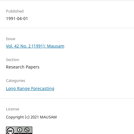
Published
1991-04-01
Issue
Vol. 42 No. 2 (1991): Mausam
Section
Research Papers
Categories
Long Range Forecasting
License
Copyright (c) 2021 MAUSAM