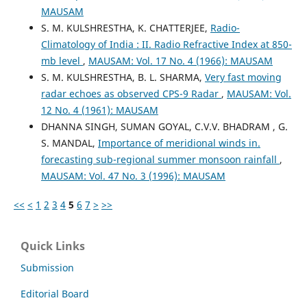
MAUSAM
S. M. KULSHRESTHA, K. CHATTERJEE,
Radio-
Climatology of India : II. Radio Refractive Index at 850-
mb level
,
MAUSAM: Vol. 17 No. 4 (1966): MAUSAM
S. M. KULSHRESTHA, B. L. SHARMA,
Very fast moving
radar echoes as observed CPS-9 Radar
,
MAUSAM: Vol.
12 No. 4 (1961): MAUSAM
DHANNA SINGH, SUMAN GOYAL, C.V.V. BHADRAM , G.
S. MANDAL,
Importance of meridional winds in.
forecasting sub-regional summer monsoon rainfall
,
MAUSAM: Vol. 47 No. 3 (1996): MAUSAM
<<
<
1
2
3
4
5
6
7
>
>>
Quick Links
Submission
Editorial Board