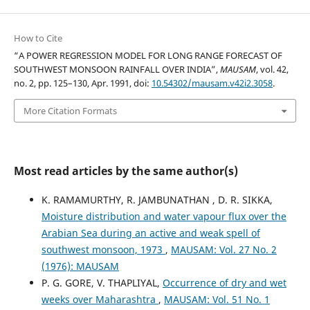
How to Cite
“A POWER REGRESSION MODEL FOR LONG RANGE FORECAST OF
SOUTHWEST MONSOON RAINFALL OVER INDIA”,
MAUSAM
, vol. 42,
no. 2, pp. 125–130, Apr. 1991, doi:
10.54302/mausam.v42i2.3058
.
More Citation Formats
Most read articles by the same author(s)
K. RAMAMURTHY, R. JAMBUNATHAN , D. R. SIKKA,
Moisture distribution and water vapour flux over the
Arabian Sea during an active and weak spell of
southwest monsoon, 1973
,
MAUSAM: Vol. 27 No. 2
(1976): MAUSAM
P. G. GORE, V. THAPLIYAL,
Occurrence of dry and wet
weeks over Maharashtra
,
MAUSAM: Vol. 51 No. 1