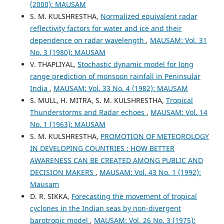
(2000): MAUSAM
S. M. KULSHRESTHA,
Normalized equivalent radar
reflectivity factors for water and ice and their
dependence on radar wavelength
,
MAUSAM: Vol. 31
No. 3 (1980): MAUSAM
V. THAPLIYAL,
Stochastic dynamic model for long
range prediction of monsoon rainfall in Peninsular
India
,
MAUSAM: Vol. 33 No. 4 (1982): MAUSAM
S. MULL, H. MITRA, S. M. KULSHRESTHA,
Tropical
Thunderstorms and Radar echoes
,
MAUSAM: Vol. 14
No. 1 (1963): MAUSAM
S. M. KULSHRESTHA,
PROMOTION OF METEOROLOGY
IN DEVELOPING COUNTRIES : HOW BETTER
AWARENESS CAN BE CREATED AMONG PUBLIC AND
DECISION MAKERS
,
MAUSAM: Vol. 43 No. 1 (1992):
Mausam
D. R. SIKKA,
Forecasting the movement of tropical
cyclones in the Indian seas by non-divergent
barotropic model
,
MAUSAM: Vol. 26 No. 3 (1975):