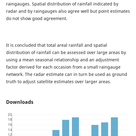
raingauges. Spatial distribution of rainfall indicated by
radar and by raingauges also agree well but point estimates
do not show good agreement.
It is concluded that total areal rainfall and spatial
distribution of rainfall can be assessed over large areas by
using a mean seasonal relationship and an adjustment
factor derived for each occasion from a small raingauge
network. The radar estimate can in turn be used as ground
truth to adjust satellite estimates over larger areas.
Downloads