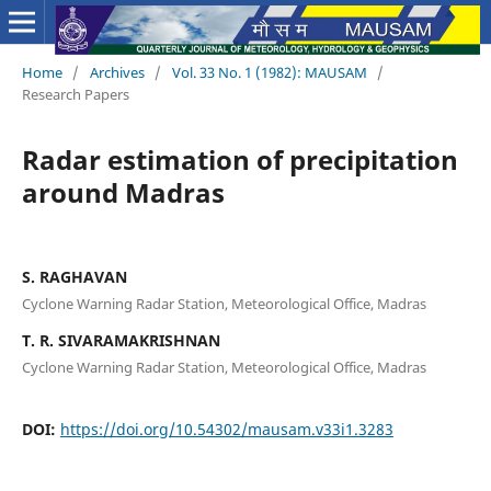
Home
/
Archives
/
Vol. 33 No. 1 (1982): MAUSAM
/
Research Papers
Radar estimation of precipitation
around Madras
S. RAGHAVAN
Cyclone Warning Radar Station, Meteorological Office, Madras
T. R. SIVARAMAKRISHNAN
Cyclone Warning Radar Station, Meteorological Office, Madras
DOI:
https://doi.org/10.54302/mausam.v33i1.3283