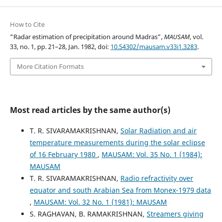
How to Cite
“Radar estimation of precipitation around Madras”,
MAUSAM
, vol.
33, no. 1, pp. 21–28, Jan. 1982, doi:
10.54302/mausam.v33i1.3283
.
More Citation Formats
Most read articles by the same author(s)
T. R. SIVARAMAKRISHNAN,
Solar Radiation and air
temperature measurements during the solar eclipse
of 16 February 1980
,
MAUSAM: Vol. 35 No. 1 (1984):
MAUSAM
T. R. SIVARAMAKRISHNAN,
Radio refractivity over
equator and south Arabian Sea from Monex-1979 data
,
MAUSAM: Vol. 32 No. 1 (1981): MAUSAM
S. RAGHAVAN, B. RAMAKRISHNAN,
Streamers giving