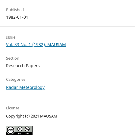
Published
1982-01-01
Issue
Vol. 33 No. 1 (1982): MAUSAM
Section
Research Papers
Categories
Radar Meteorology
License
Copyright (c) 2021 MAUSAM