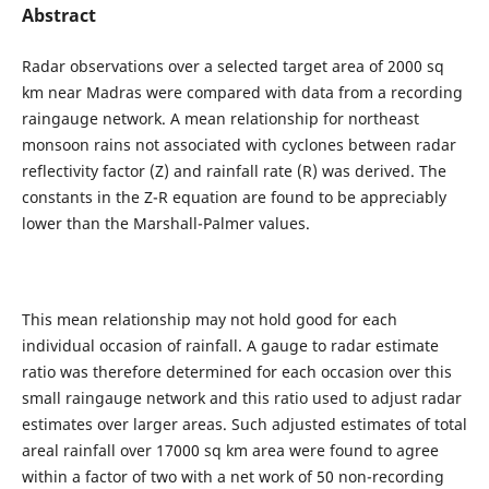
Abstract
Radar observations over a selected target area of 2000 sq
km near Madras were compared with data from a recording
raingauge network. A mean relationship for northeast
monsoon rains not associated with cyclones between radar
reflectivity factor (Z) and rainfall rate (R) was derived. The
constants in the Z-R equation are found to be appreciably
lower than the Marshall-Palmer values.
This mean relationship may not hold good for each
individual occasion of rainfall. A gauge to radar estimate
ratio was therefore determined for each occasion over this
small raingauge network and this ratio used to adjust radar
estimates over larger areas. Such adjusted estimates of total
areal rainfall over 17000 sq km area were found to agree
within a factor of two with a net work of 50 non-recording