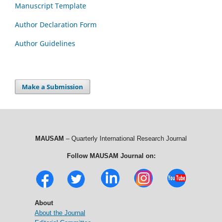
Manuscript Template
Author Declaration Form
Author Guidelines
Make a Submission
MAUSAM
– Quarterly International Research Journal
Follow MAUSAM Journal on:
About
About the Journal