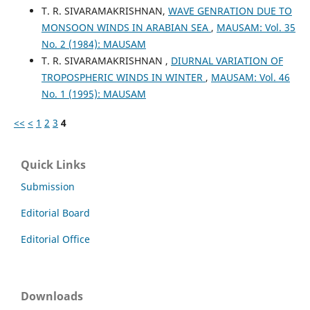
T. R. SIVARAMAKRISHNAN,
WAVE GENRATION DUE TO
MONSOON WINDS IN ARABIAN SEA
,
MAUSAM: Vol. 35
No. 2 (1984): MAUSAM
T. R. SIVARAMAKRISHNAN ,
DIURNAL VARIATION OF
TROPOSPHERIC WINDS IN WINTER
,
MAUSAM: Vol. 46
No. 1 (1995): MAUSAM
<<
<
1
2
3
4
Quick Links
Submission
Editorial Board
Editorial Office
Downloads