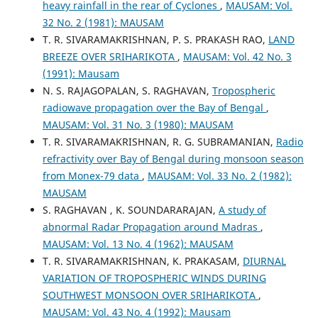
heavy rainfall in the rear of Cyclones
,
MAUSAM: Vol.
32 No. 2 (1981): MAUSAM
T. R. SIVARAMAKRISHNAN, P. S. PRAKASH RAO,
LAND
BREEZE OVER SRIHARIKOTA
,
MAUSAM: Vol. 42 No. 3
(1991): Mausam
N. S. RAJAGOPALAN, S. RAGHAVAN,
Tropospheric
radiowave propagation over the Bay of Bengal
,
MAUSAM: Vol. 31 No. 3 (1980): MAUSAM
T. R. SIVARAMAKRISHNAN, R. G. SUBRAMANIAN,
Radio
refractivity over Bay of Bengal during monsoon season
from Monex-79 data
,
MAUSAM: Vol. 33 No. 2 (1982):
MAUSAM
S. RAGHAVAN , K. SOUNDARARAJAN,
A study of
abnormal Radar Propagation around Madras
,
MAUSAM: Vol. 13 No. 4 (1962): MAUSAM
T. R. SIVARAMAKRISHNAN, K. PRAKASAM,
DIURNAL
VARIATION OF TROPOSPHERIC WINDS DURING
SOUTHWEST MONSOON OVER SRIHARIKOTA
,
MAUSAM: Vol. 43 No. 4 (1992): Mausam