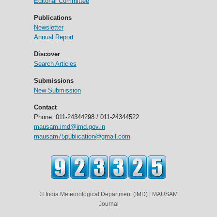
Editorial Committee
Publications
Newsletter
Annual Report
Discover
Search Articles
Submissions
New Submission
Contact
Phone: 011-24344298 / 011-24344522
mausam.imd@imd.gov.in
mausam75publication@gmail.com
© India Meteorological Department (IMD) | MAUSAM
Journal