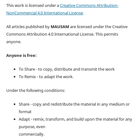
This work is licensed under a
Creative Commons Attribution-
NonCommercial 4.0 International License
.
All articles published by
MAUSAM
are licensed under the Creative
Commons Attribution 4.0 International License. This permits
anyone.
Anyone is free:
To Share - to copy, distribute and transmit the work
To Remix - to adapt the work.
Under the following conditions:
Share - copy and redistribute the material in any medium or
format
Adapt - remix, transform, and build upon the material for any
purpose, even
commercially.