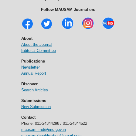
Follow MAUSAM Journal on:
About
About the Journal
Editorial Committee
Publications
Newsletter
Annual Report
Discover
Search Articles
Submissions
New Submission
Contact
Phone: 011-24344298 / 011-24344522
mausam.imd@imd.gov.in
mausam75publication@gmail.com