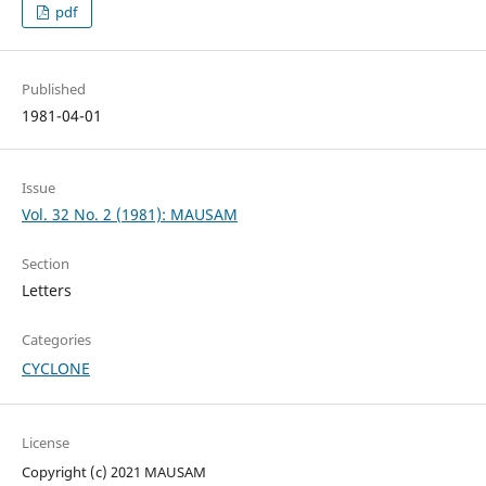
pdf
Published
1981-04-01
Issue
Vol. 32 No. 2 (1981): MAUSAM
Section
Letters
Categories
CYCLONE
License
Copyright (c) 2021 MAUSAM