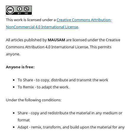
This work is licensed under a
Creative Commons Attribution-
NonCommercial 4.0 International License
.
All articles published by
MAUSAM
are licensed under the Creative
Commons Attribution 4.0 International License. This permits
anyone.
Anyone is free:
To Share - to copy, distribute and transmit the work
To Remix - to adapt the work.
Under the following conditions:
Share - copy and redistribute the material in any medium or
format
Adapt - remix, transform, and build upon the material for any