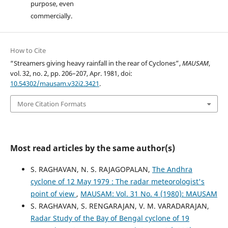
purpose, even
commercially.
How to Cite
“Streamers giving heavy rainfall in the rear of Cyclones”,
MAUSAM
,
vol. 32, no. 2, pp. 206–207, Apr. 1981, doi:
10.54302/mausam.v32i2.3421
.
More Citation Formats
Most read articles by the same author(s)
S. RAGHAVAN, N. S. RAJAGOPALAN,
The Andhra
cyclone of 12 May 1979 : The radar meteorologist's
point of view
,
MAUSAM: Vol. 31 No. 4 (1980): MAUSAM
S. RAGHAVAN, S. RENGARAJAN, V. M. VARADARAJAN,
Radar Study of the Bay of Bengal cyclone of 19