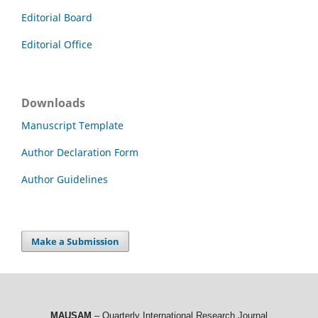
Editorial Board
Editorial Office
Downloads
Manuscript Template
Author Declaration Form
Author Guidelines
Make a Submission
MAUSAM
– Quarterly International Research Journal