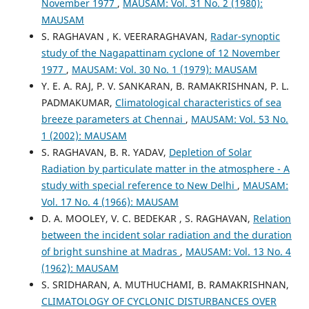
November 1977
,
MAUSAM: Vol. 31 No. 2 (1980):
MAUSAM
S. RAGHAVAN , K. VEERARAGHAVAN,
Radar-synoptic
study of the Nagapattinam cyclone of 12 November
1977
,
MAUSAM: Vol. 30 No. 1 (1979): MAUSAM
Y. E. A. RAJ, P. V. SANKARAN, B. RAMAKRISHNAN, P. L.
PADMAKUMAR,
Climatological characteristics of sea
breeze parameters at Chennai
,
MAUSAM: Vol. 53 No.
1 (2002): MAUSAM
S. RAGHAVAN, B. R. YADAV,
Depletion of Solar
Radiation by particulate matter in the atmosphere - A
study with special reference to New Delhi
,
MAUSAM:
Vol. 17 No. 4 (1966): MAUSAM
D. A. MOOLEY, V. C. BEDEKAR , S. RAGHAVAN,
Relation
between the incident solar radiation and the duration
of bright sunshine at Madras
,
MAUSAM: Vol. 13 No. 4
(1962): MAUSAM
S. SRIDHARAN, A. MUTHUCHAMI, B. RAMAKRISHNAN,
CLIMATOLOGY OF CYCLONIC DISTURBANCES OVER