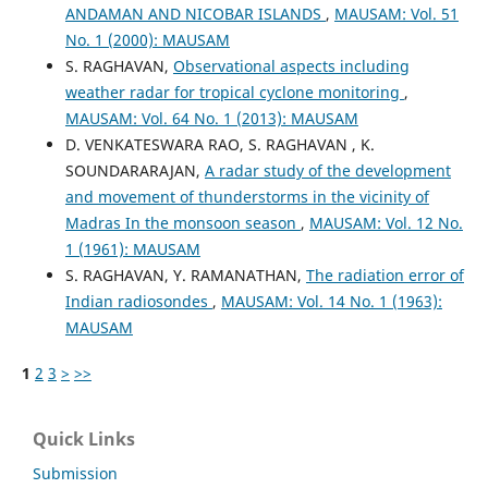
ANDAMAN AND NICOBAR ISLANDS
,
MAUSAM: Vol. 51
No. 1 (2000): MAUSAM
S. RAGHAVAN,
Observational aspects including
weather radar for tropical cyclone monitoring
,
MAUSAM: Vol. 64 No. 1 (2013): MAUSAM
D. VENKATESWARA RAO, S. RAGHAVAN , K.
SOUNDARARAJAN,
A radar study of the development
and movement of thunderstorms in the vicinity of
Madras In the monsoon season
,
MAUSAM: Vol. 12 No.
1 (1961): MAUSAM
S. RAGHAVAN, Y. RAMANATHAN,
The radiation error of
Indian radiosondes
,
MAUSAM: Vol. 14 No. 1 (1963):
MAUSAM
1
2
3
>
>>
Quick Links
Submission