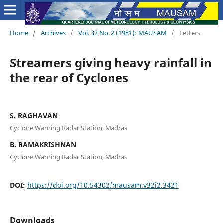
Home
/
Archives
/
Vol. 32 No. 2 (1981): MAUSAM
/
Letters
Streamers giving heavy rainfall in
the rear of Cyclones
S. RAGHAVAN
Cyclone Warning Radar Station, Madras
B. RAMAKRISHNAN
Cyclone Warning Radar Station, Madras
DOI:
https://doi.org/10.54302/mausam.v32i2.3421
Downloads