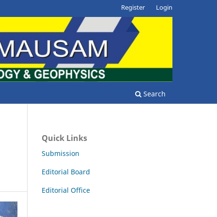
Register
Login
Search
Quick Links
Submission
Editorial Board
Editorial Office