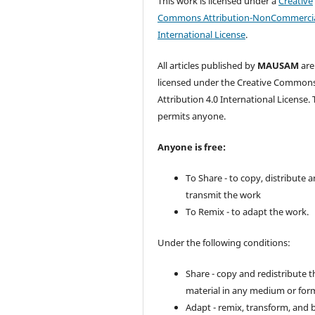
This work is licensed under a
Creative
Commons Attribution-NonCommercia
International License
.
All articles published by
MAUSAM
are
licensed under the Creative Common
Attribution 4.0 International License. 
permits anyone.
Anyone is free:
To Share - to copy, distribute 
transmit the work
To Remix - to adapt the work.
Under the following conditions:
Share - copy and redistribute t
material in any medium or for
Adapt - remix, transform, and 