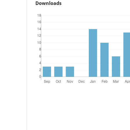
Downloads