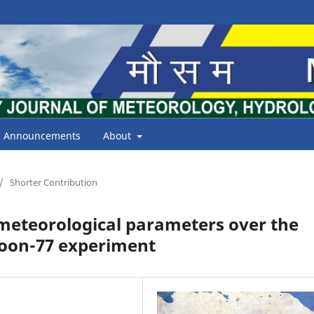
Announcements
About
/
Shorter Contribution
e meteorological parameters over the
soon-77 experiment