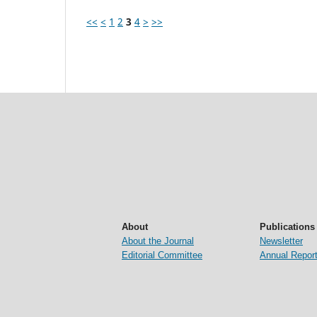
<<
<
1
2
3
4
>
>>
About
Publications
About the Journal
Newsletter
Editorial Committee
Annual Repor