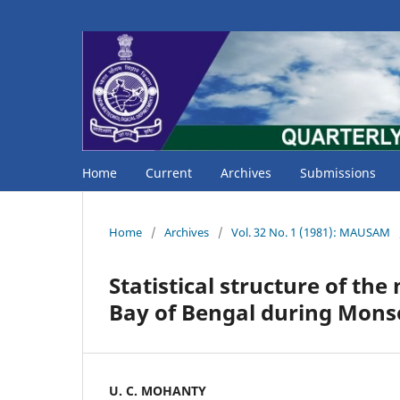
Home
Current
Archives
Submissions
Home
/
Archives
/
Vol. 32 No. 1 (1981): MAUSAM
Statistical structure of th
Bay of Bengal during Mon
U. C. MOHANTY