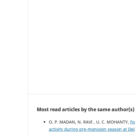
Most read articles by the same author(s)
O. P. MADAN, N. RAVI , U. C. MOHANTY,
Fo
activity during pre-monsoon season at De