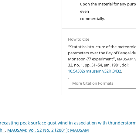
upon the material for any purp
even
commercially.
How to Cite
“Statistical structure of the meteorol
parameters over the Bay of Bengal d
Monsoon-77 experiment”,
MAUSAM
, 
32, no. 1, pp. 51–54, Jan. 1981, doi:
10.54302/mausam.v32i1.3432
.
More Citation Formats
recasting peak surface gust wind in association with thunderstor
lhi
,
MAUSAM: Vol. 52 No. 2 (2001): MAUSAM