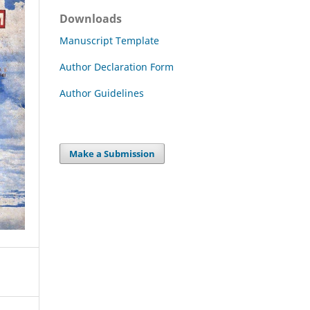
Downloads
Manuscript Template
Author Declaration Form
Author Guidelines
Make a Submission