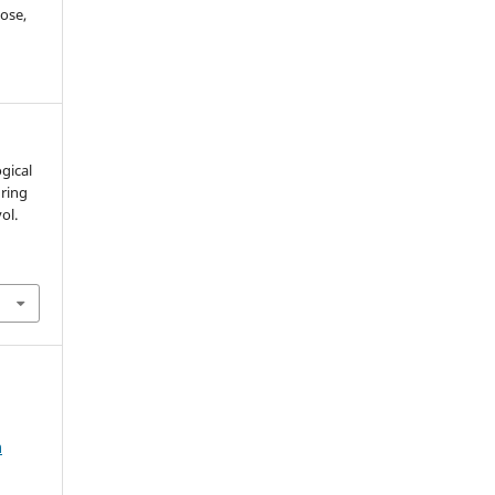
ose,
ogical
uring
vol.
m