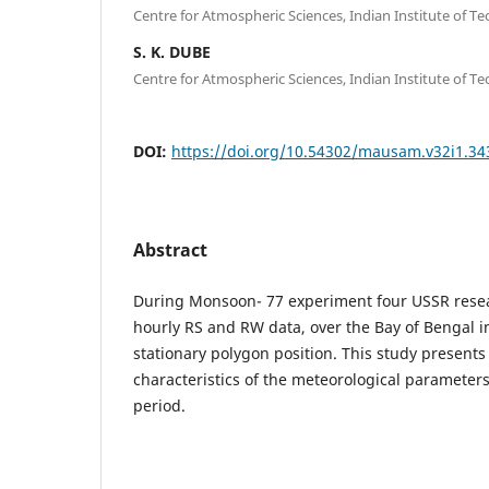
Centre for Atmospheric Sciences, Indian Institute of T
S. K. DUBE
Centre for Atmospheric Sciences, Indian Institute of T
DOI:
https://doi.org/10.54302/mausam.v32i1.34
Abstract
During Monsoon- 77 experiment four USSR resear
hourly RS and RW data, over the Bay of Bengal i
stationary polygon position. This study presents c
characteristics of the meteorological parameter
period.