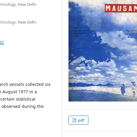
echnology, New Delhi
echnology, New Delhi
32
ch vessels collected six
n August 1977 in a
ertain statistical
s observed during the
pdf