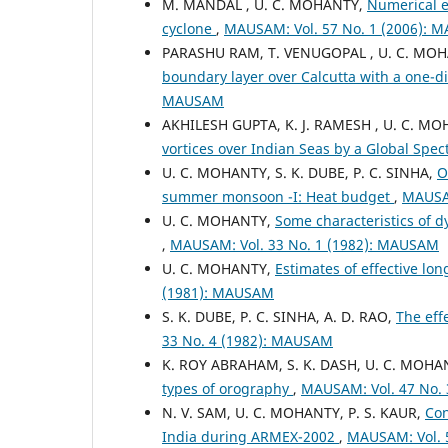
M. MANDAL , U. C. MOHANTY,
Numerical e
cyclone
,
MAUSAM: Vol. 57 No. 1 (2006):
PARASHU RAM, T. VENUGOPAL , U. C. MO
boundary layer over Calcutta with a one-
MAUSAM
AKHILESH GUPTA, K. J. RAMESH , U. C. M
vortices over Indian Seas by a Global Spe
U. C. MOHANTY, S. K. DUBE, P. C. SINHA,
O
summer monsoon -I: Heat budget
,
MAUSAM
U. C. MOHANTY,
Some characteristics of dy
,
MAUSAM: Vol. 33 No. 1 (1982): MAUSAM
U. C. MOHANTY,
Estimates of effective lo
(1981): MAUSAM
S. K. DUBE, P. C. SINHA, A. D. RAO,
The eff
33 No. 4 (1982): MAUSAM
K. ROY ABRAHAM, S. K. DASH, U. C. MOHA
types of orography
,
MAUSAM: Vol. 47 No.
N. V. SAM, U. C. MOHANTY, P. S. KAUR,
Con
India during ARMEX-2002
,
MAUSAM: Vol. 