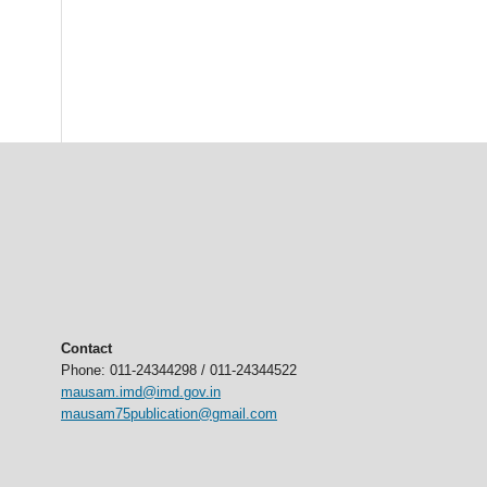
Contact
Phone: 011-24344298 / 011-24344522
mausam.imd@imd.gov.in
mausam75publication@gmail.com