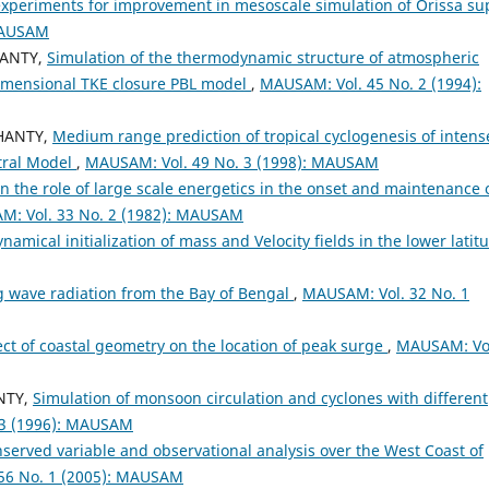
xperiments for improvement in mesoscale simulation of Orissa su
 MAUSAM
HANTY,
Simulation of the thermodynamic structure of atmospheric
dimensional TKE closure PBL model
,
MAUSAM: Vol. 45 No. 2 (1994):
OHANTY,
Medium range prediction of tropical cyclogenesis of intens
ctral Model
,
MAUSAM: Vol. 49 No. 3 (1998): MAUSAM
n the role of large scale energetics in the onset and maintenance 
: Vol. 33 No. 2 (1982): MAUSAM
namical initialization of mass and Velocity fields in the lower latit
ng wave radiation from the Bay of Bengal
,
MAUSAM: Vol. 32 No. 1
ect of coastal geometry on the location of peak surge
,
MAUSAM: Vo
NTY,
Simulation of monsoon circulation and cyclones with different
 3 (1996): MAUSAM
served variable and observational analysis over the West Coast of
56 No. 1 (2005): MAUSAM