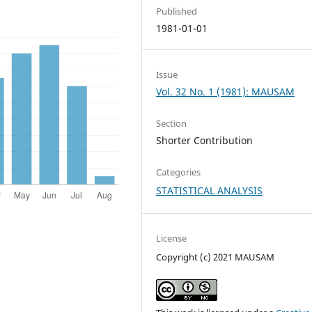
Published
1981-01-01
Issue
Vol. 32 No. 1 (1981): MAUSAM
Section
Shorter Contribution
Categories
STATISTICAL ANALYSIS
License
Copyright (c) 2021 MAUSAM