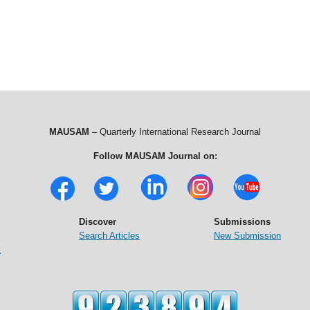
MAUSAM
– Quarterly International Research Journal
Follow MAUSAM Journal on:
Discover
Submissions
Search Articles
New Submission
t