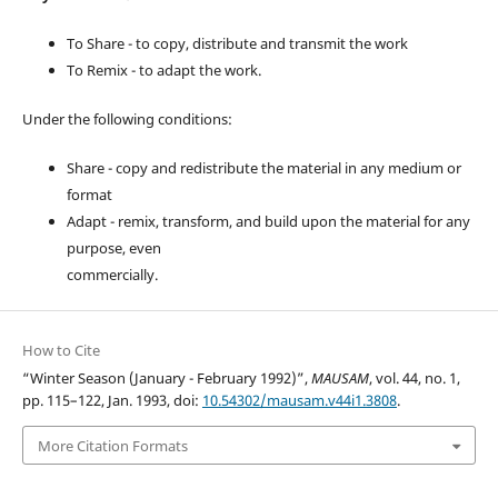
To Share - to copy, distribute and transmit the work
To Remix - to adapt the work.
Under the following conditions:
Share - copy and redistribute the material in any medium or
format
Adapt - remix, transform, and build upon the material for any
purpose, even
commercially.
How to Cite
“Winter Season (January - February 1992)”,
MAUSAM
, vol. 44, no. 1,
pp. 115–122, Jan. 1993, doi:
10.54302/mausam.v44i1.3808
.
More Citation Formats