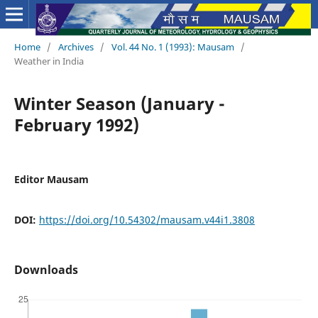
Home
/
Archives
/
Vol. 44 No. 1 (1993): Mausam
/
Weather in India
Winter Season (January -
February 1992)
Editor Mausam
DOI:
https://doi.org/10.54302/mausam.v44i1.3808
Downloads