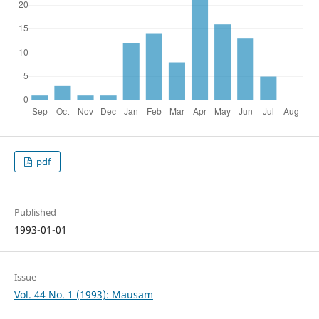
pdf
Published
1993-01-01
Issue
Vol. 44 No. 1 (1993): Mausam