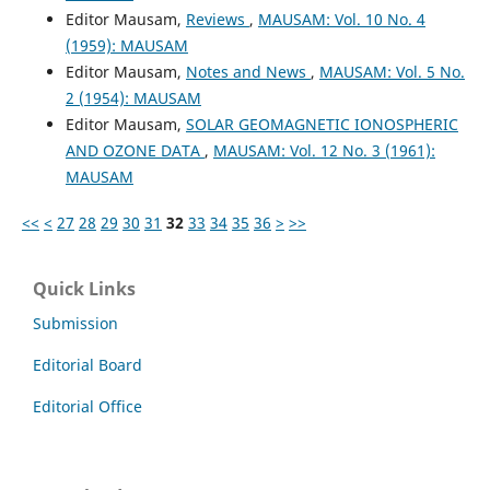
Editor Mausam,
Reviews
,
MAUSAM: Vol. 10 No. 4
(1959): MAUSAM
Editor Mausam,
Notes and News
,
MAUSAM: Vol. 5 No.
2 (1954): MAUSAM
Editor Mausam,
SOLAR GEOMAGNETIC IONOSPHERIC
AND OZONE DATA
,
MAUSAM: Vol. 12 No. 3 (1961):
MAUSAM
<<
<
27
28
29
30
31
32
33
34
35
36
>
>>
Quick Links
Submission
Editorial Board
Editorial Office