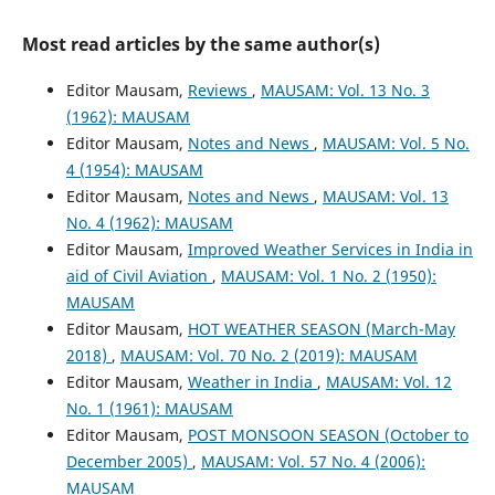
Most read articles by the same author(s)
Editor Mausam,
Reviews
,
MAUSAM: Vol. 13 No. 3
(1962): MAUSAM
Editor Mausam,
Notes and News
,
MAUSAM: Vol. 5 No.
4 (1954): MAUSAM
Editor Mausam,
Notes and News
,
MAUSAM: Vol. 13
No. 4 (1962): MAUSAM
Editor Mausam,
Improved Weather Services in India in
aid of Civil Aviation
,
MAUSAM: Vol. 1 No. 2 (1950):
MAUSAM
Editor Mausam,
HOT WEATHER SEASON (March-May
2018)
,
MAUSAM: Vol. 70 No. 2 (2019): MAUSAM
Editor Mausam,
Weather in India
,
MAUSAM: Vol. 12
No. 1 (1961): MAUSAM
Editor Mausam,
POST MONSOON SEASON (October to
December 2005)
,
MAUSAM: Vol. 57 No. 4 (2006):
MAUSAM