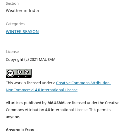
Section
Weather in India
Categories
WINTER SEASON
License
Copyright (c) 2021 MAUSAM
This work is licensed under a
Creative Commons Attribution-
NonCommercial 4.0 International License
.
All articles published by
MAUSAM
are licensed under the Creative
Commons Attribution 4.0 International License. This permits
anyone.
Anyone is free: