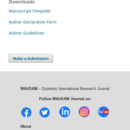
Downloads
Manuscript Template
Author Declaration Form
Author Guidelines
Make a Submission
MAUSAM
– Quarterly International Research Journal
Follow MAUSAM Journal on:
About