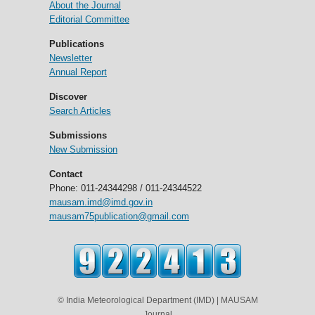
About the Journal
Editorial Committee
Publications
Newsletter
Annual Report
Discover
Search Articles
Submissions
New Submission
Contact
Phone: 011-24344298 / 011-24344522
mausam.imd@imd.gov.in
mausam75publication@gmail.com
© India Meteorological Department (IMD) | MAUSAM
Journal