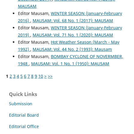
MAUSAM
Editor Mausam,
WINTER SEASON (January-February
2016)
,
MAUSAM: Vol. 68 No. 1 (2017): MAUSAM
Editor Mausam,
WINTER SEASON (January-February
2019)
,
MAUSAM: Vol. 71 No. 1 (2020): MAUSAM
Editor Mausam,
Hot Weather Season (March - May
1992)
,
MAUSAM: Vol. 44 No. 2 (1993): Mausam
Editor Mausam,
BOMBAY CYCLONE OF NOVERMBER,
1948
,
MAUSAM: Vol. 1 No. 1 (1950): MAUSAM
1
2
3
4
5
6
7
8
9
10
>
>>
Quick Links
Submission
Editorial Board
Editorial Office