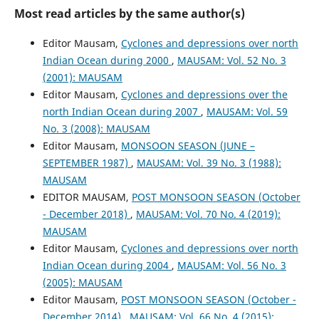
Most read articles by the same author(s)
Editor Mausam,
Cyclones and depressions over north
Indian Ocean during 2000
,
MAUSAM: Vol. 52 No. 3
(2001): MAUSAM
Editor Mausam,
Cyclones and depressions over the
north Indian Ocean during 2007
,
MAUSAM: Vol. 59
No. 3 (2008): MAUSAM
Editor Mausam,
MONSOON SEASON (JUNE –
SEPTEMBER 1987)
,
MAUSAM: Vol. 39 No. 3 (1988):
MAUSAM
EDITOR MAUSAM,
POST MONSOON SEASON (October
- December 2018)
,
MAUSAM: Vol. 70 No. 4 (2019):
MAUSAM
Editor Mausam,
Cyclones and depressions over north
Indian Ocean during 2004
,
MAUSAM: Vol. 56 No. 3
(2005): MAUSAM
Editor Mausam,
POST MONSOON SEASON (October -
December 2014)
,
MAUSAM: Vol. 66 No. 4 (2015):