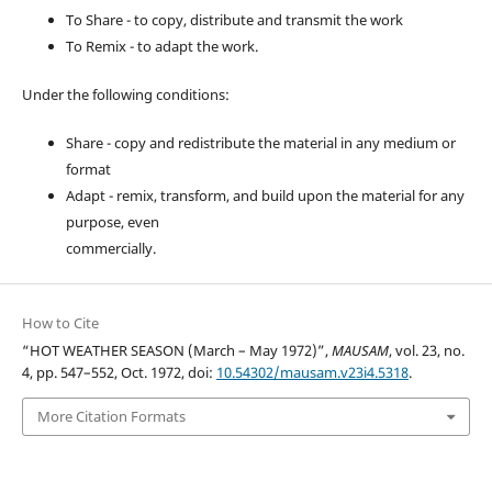
To Share - to copy, distribute and transmit the work
To Remix - to adapt the work.
Under the following conditions:
Share - copy and redistribute the material in any medium or
format
Adapt - remix, transform, and build upon the material for any
purpose, even
commercially.
How to Cite
“HOT WEATHER SEASON (March – May 1972)”,
MAUSAM
, vol. 23, no.
4, pp. 547–552, Oct. 1972, doi:
10.54302/mausam.v23i4.5318
.
More Citation Formats