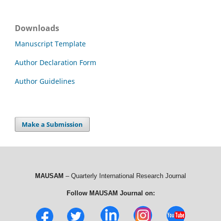
Downloads
Manuscript Template
Author Declaration Form
Author Guidelines
Make a Submission
MAUSAM
– Quarterly International Research Journal
Follow MAUSAM Journal on: