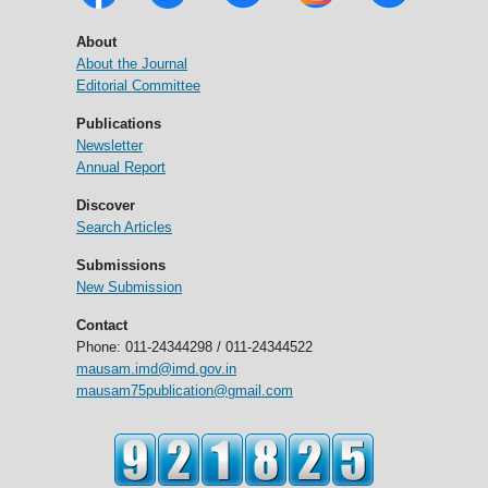
About
About the Journal
Editorial Committee
Publications
Newsletter
Annual Report
Discover
Search Articles
Submissions
New Submission
Contact
Phone: 011-24344298 / 011-24344522
mausam.imd@imd.gov.in
mausam75publication@gmail.com