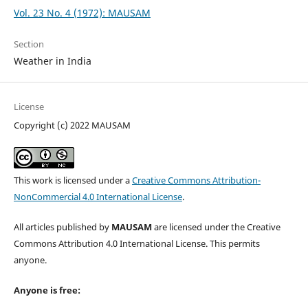
Vol. 23 No. 4 (1972): MAUSAM
Section
Weather in India
License
Copyright (c) 2022 MAUSAM
This work is licensed under a
Creative Commons Attribution-
NonCommercial 4.0 International License
.
All articles published by
MAUSAM
are licensed under the Creative
Commons Attribution 4.0 International License. This permits
anyone.
Anyone is free: