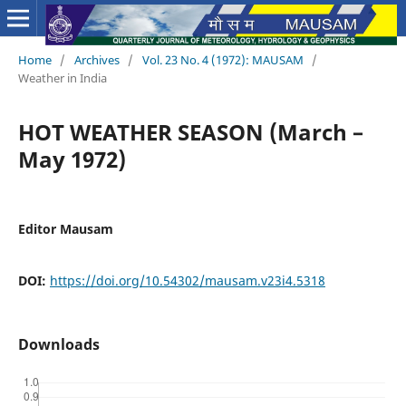
Home
/
Archives
/
Vol. 23 No. 4 (1972): MAUSAM
/
Weather in India
HOT WEATHER SEASON (March –
May 1972)
Editor Mausam
DOI:
https://doi.org/10.54302/mausam.v23i4.5318
Downloads