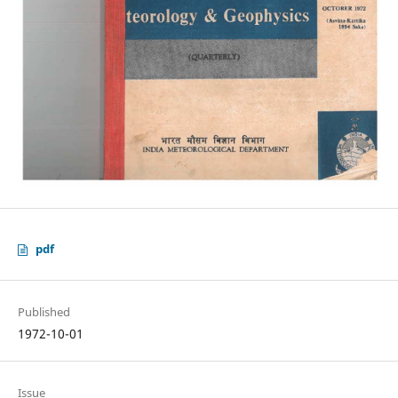
pdf
Published
1972-10-01
Issue