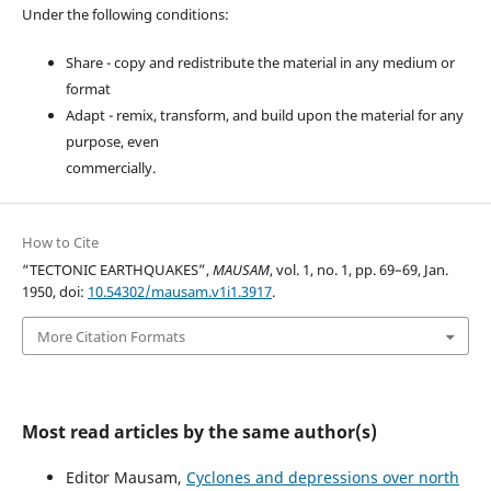
Under the following conditions:
Share - copy and redistribute the material in any medium or
format
Adapt - remix, transform, and build upon the material for any
purpose, even
commercially.
How to Cite
“TECTONIC EARTHQUAKES”,
MAUSAM
, vol. 1, no. 1, pp. 69–69, Jan.
1950, doi:
10.54302/mausam.v1i1.3917
.
More Citation Formats
Most read articles by the same author(s)
Editor Mausam,
Cyclones and depressions over north