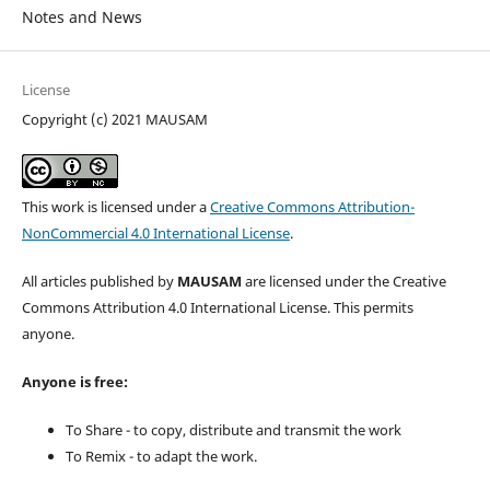
Notes and News
License
Copyright (c) 2021 MAUSAM
This work is licensed under a
Creative Commons Attribution-
NonCommercial 4.0 International License
.
All articles published by
MAUSAM
are licensed under the Creative
Commons Attribution 4.0 International License. This permits
anyone.
Anyone is free:
To Share - to copy, distribute and transmit the work
To Remix - to adapt the work.