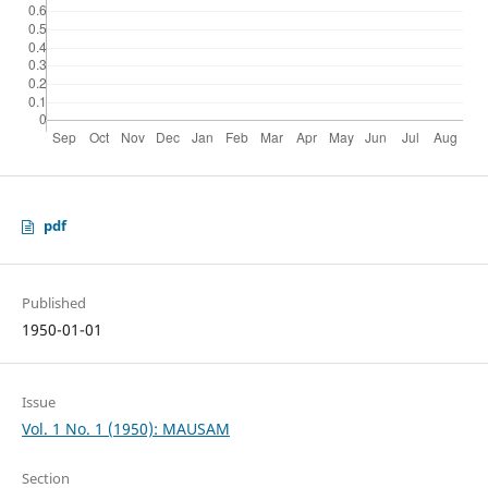
pdf
Published
1950-01-01
Issue
Vol. 1 No. 1 (1950): MAUSAM
Section