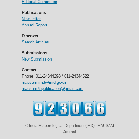
Editorial Committee
Publications
Newsletter
Annual Report
Discover
Search Articles
Submissions
New Submission
Contact
Phone: 011-24344298 / 011-24344522
mausam.imd@imd.gov.in
mausam75publication@gmail.com
© India Meteorological Department (IMD) | MAUSAM
Journal