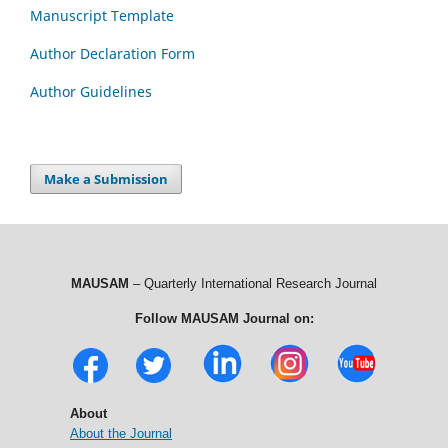
Manuscript Template
Author Declaration Form
Author Guidelines
Make a Submission
MAUSAM
– Quarterly International Research Journal
Follow MAUSAM Journal on:
About
About the Journal