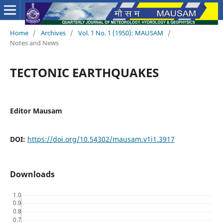
Home
/
Archives
/
Vol. 1 No. 1 (1950): MAUSAM
/
Notes and News
TECTONIC EARTHQUAKES
Editor Mausam
DOI:
https://doi.org/10.54302/mausam.v1i1.3917
Downloads