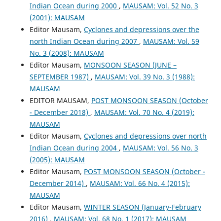
Indian Ocean during 2000
,
MAUSAM: Vol. 52 No. 3
(2001): MAUSAM
Editor Mausam,
Cyclones and depressions over the
north Indian Ocean during 2007
,
MAUSAM: Vol. 59
No. 3 (2008): MAUSAM
Editor Mausam,
MONSOON SEASON (JUNE –
SEPTEMBER 1987)
,
MAUSAM: Vol. 39 No. 3 (1988):
MAUSAM
EDITOR MAUSAM,
POST MONSOON SEASON (October
- December 2018)
,
MAUSAM: Vol. 70 No. 4 (2019):
MAUSAM
Editor Mausam,
Cyclones and depressions over north
Indian Ocean during 2004
,
MAUSAM: Vol. 56 No. 3
(2005): MAUSAM
Editor Mausam,
POST MONSOON SEASON (October -
December 2014)
,
MAUSAM: Vol. 66 No. 4 (2015):
MAUSAM
Editor Mausam,
WINTER SEASON (January-February
2016)
,
MAUSAM: Vol. 68 No. 1 (2017): MAUSAM