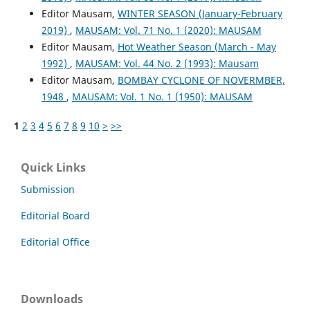
Editor Mausam,
WINTER SEASON (January-February
2019)
,
MAUSAM: Vol. 71 No. 1 (2020): MAUSAM
Editor Mausam,
Hot Weather Season (March - May
1992)
,
MAUSAM: Vol. 44 No. 2 (1993): Mausam
Editor Mausam,
BOMBAY CYCLONE OF NOVERMBER,
1948
,
MAUSAM: Vol. 1 No. 1 (1950): MAUSAM
1
2
3
4
5
6
7
8
9
10
>
>>
Quick Links
Submission
Editorial Board
Editorial Office
Downloads