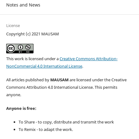
Notes and News
License
Copyright (c) 2021 MAUSAM
This work is licensed under a
Creative Commons Attribution-
NonCommercial 4.0 International License
.
All articles published by
MAUSAM
are licensed under the Creative
Commons Attribution 4.0 International License. This permits
anyone.
Anyone is free:
To Share - to copy, distribute and transmit the work
To Remix - to adapt the work.