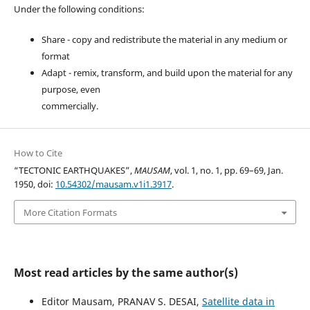
Under the following conditions:
Share - copy and redistribute the material in any medium or
format
Adapt - remix, transform, and build upon the material for any
purpose, even
commercially.
How to Cite
“TECTONIC EARTHQUAKES”,
MAUSAM
, vol. 1, no. 1, pp. 69–69, Jan.
1950, doi:
10.54302/mausam.v1i1.3917
.
More Citation Formats
Most read articles by the same author(s)
Editor Mausam, PRANAV S. DESAI,
Satellite data in