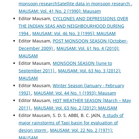
monsoon researchSatellite data in monsoon research
,
MAUSAM: Vol. 41 No. 2 (1990): Mausam
Editor Mausam,
CYCLONES AND DEPRESSIONS OVER
THE INDIAN SEAS AND NEIGHBOURHOOD DURING
1994
,
MAUSAM: Vol. 46 No. 3 (1995): MAUSAM
Editor Mausam,
POST MONSOON SEASON (October-
December 2009)
,
MAUSAM: Vol. 61 No. 4 (2010):
MAUSAM
Editor Mausam,
MONSOON SEASON (June to
September 2011)
,
MAUSAM: Vol. 63 No. 3 (2012):
MAUSAM
Editor Mausam,
Winter Season (January - February
1992)
,
MAUSAM: Vol. 44 No. 1 (1993): Mausam
Editor Mausam,
HOT WEATHER SEASON (March – May
2011)
,
MAUSAM: Vol. 63 No. 2 (2012): MAUSAM
Editor Mausam, S. D. S. ABBI, B. C. JAIN,
A study of
major rainstorms of Tapi basin for evaluation of
design storm
,
MAUSAM: Vol. 22 No. 2 (1971):
MAUSAM