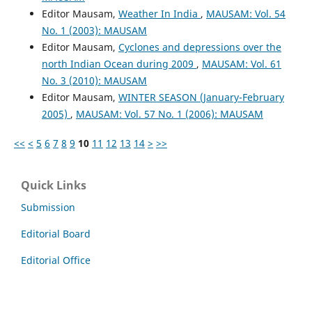
Editor Mausam,
Weather In India
,
MAUSAM: Vol. 54
No. 1 (2003): MAUSAM
Editor Mausam,
Cyclones and depressions over the
north Indian Ocean during 2009
,
MAUSAM: Vol. 61
No. 3 (2010): MAUSAM
Editor Mausam,
WINTER SEASON (January-February
2005)
,
MAUSAM: Vol. 57 No. 1 (2006): MAUSAM
<<
<
5
6
7
8
9
10
11
12
13
14
>
>>
Quick Links
Submission
Editorial Board
Editorial Office