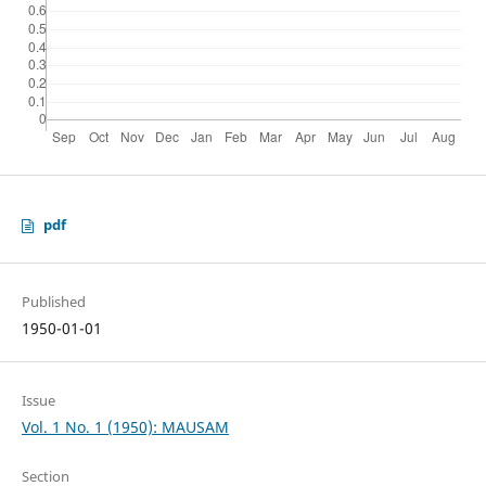
pdf
Published
1950-01-01
Issue
Vol. 1 No. 1 (1950): MAUSAM
Section