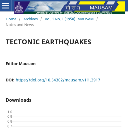
Home
/
Archives
/
Vol. 1 No. 1 (1950): MAUSAM
/
Notes and News
TECTONIC EARTHQUAKES
Editor Mausam
DOI:
https://doi.org/10.54302/mausam.v1i1.3917
Downloads