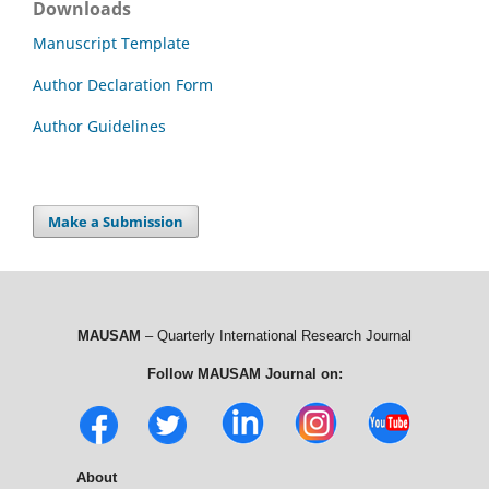
Downloads
Manuscript Template
Author Declaration Form
Author Guidelines
Make a Submission
MAUSAM
– Quarterly International Research Journal
Follow MAUSAM Journal on:
About