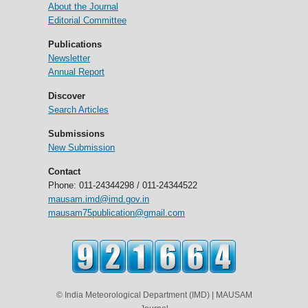
About the Journal
Editorial Committee
Publications
Newsletter
Annual Report
Discover
Search Articles
Submissions
New Submission
Contact
Phone: 011-24344298 / 011-24344522
mausam.imd@imd.gov.in
mausam75publication@gmail.com
© India Meteorological Department (IMD) | MAUSAM