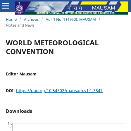
Home
/
Archives
/
Vol. 1 No. 1 (1950): MAUSAM
/
Notes and News
WORLD METEOROLOGICAL
CONVENTION
Editor Mausam
DOI:
https://doi.org/10.54302/mausam.v1i1.3847
Downloads