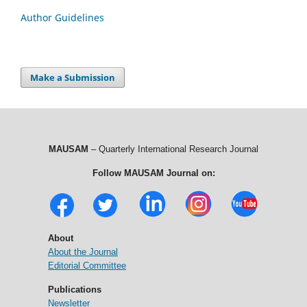
Author Guidelines
Make a Submission
MAUSAM
– Quarterly International Research Journal
Follow MAUSAM Journal on:
About
About the Journal
Editorial Committee
Publications
Newsletter