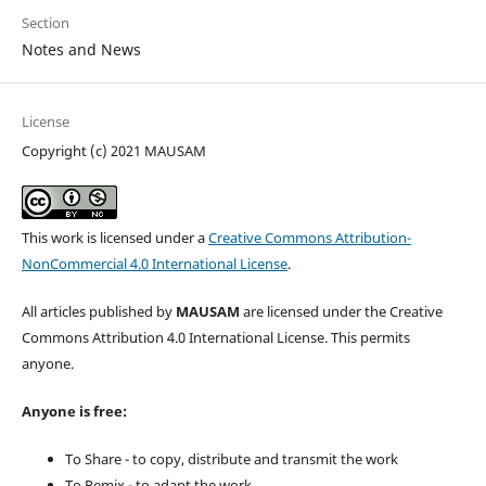
Section
Notes and News
License
Copyright (c) 2021 MAUSAM
This work is licensed under a
Creative Commons Attribution-
NonCommercial 4.0 International License
.
All articles published by
MAUSAM
are licensed under the Creative
Commons Attribution 4.0 International License. This permits
anyone.
Anyone is free:
To Share - to copy, distribute and transmit the work
To Remix - to adapt the work.