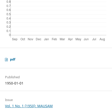
pdf
Published
1950-01-01
Issue
Vol. 1 No. 1 (1950): MAUSAM