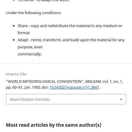
Under the following conditions:
Share - copy and redistribute the material in any medium or
format
Adapt - remix, transform, and build upon the material for any
purpose, even
commercially.
How to Cite
“WORLD METEOROLOGICAL CONVENTION”,
MAUSAM
, vol. 1, no. 1,
pp. 60–61, Jan. 1950, doi:
10.54302/mausam.v1i1.3847
.
More Citation Formats
Most read articles by the same author(s)