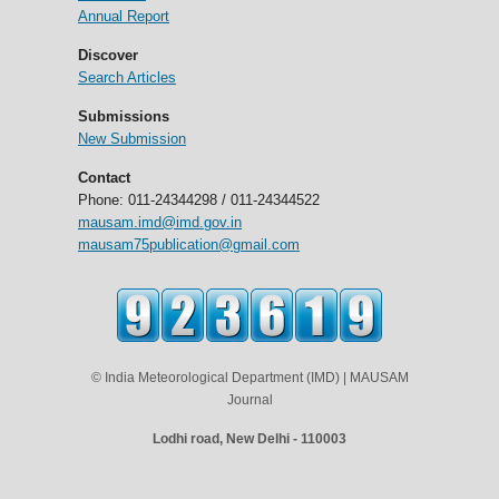
Annual Report
Discover
Search Articles
Submissions
New Submission
Contact
Phone: 011-24344298 / 011-24344522
mausam.imd@imd.gov.in
mausam75publication@gmail.com
© India Meteorological Department (IMD) | MAUSAM
Journal
Lodhi road, New Delhi - 110003