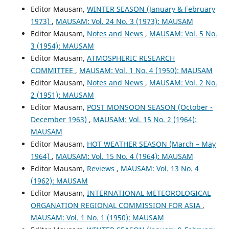
Editor Mausam,
WINTER SEASON (January & February
1973)
,
MAUSAM: Vol. 24 No. 3 (1973): MAUSAM
Editor Mausam,
Notes and News
,
MAUSAM: Vol. 5 No.
3 (1954): MAUSAM
Editor Mausam,
ATMOSPHERIC RESEARCH
COMMITTEE
,
MAUSAM: Vol. 1 No. 4 (1950): MAUSAM
Editor Mausam,
Notes and News
,
MAUSAM: Vol. 2 No.
2 (1951): MAUSAM
Editor Mausam,
POST MONSOON SEASON (October -
December 1963)
,
MAUSAM: Vol. 15 No. 2 (1964):
MAUSAM
Editor Mausam,
HOT WEATHER SEASON (March – May
1964)
,
MAUSAM: Vol. 15 No. 4 (1964): MAUSAM
Editor Mausam,
Reviews
,
MAUSAM: Vol. 13 No. 4
(1962): MAUSAM
Editor Mausam,
INTERNATIONAL METEOROLOGICAL
ORGANATION REGIONAL COMMISSION FOR ASIA
,
MAUSAM: Vol. 1 No. 1 (1950): MAUSAM