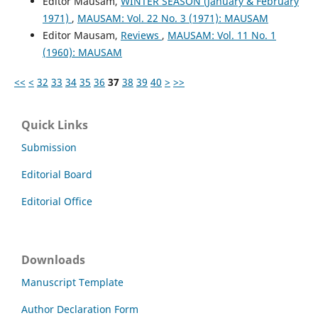
Editor Mausam,
WINTER SEASON (January & February
1971)
,
MAUSAM: Vol. 22 No. 3 (1971): MAUSAM
Editor Mausam,
Reviews
,
MAUSAM: Vol. 11 No. 1
(1960): MAUSAM
<<
<
32
33
34
35
36
37
38
39
40
>
>>
Quick Links
Submission
Editorial Board
Editorial Office
Downloads
Manuscript Template
Author Declaration Form