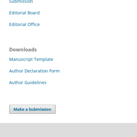
Submission
Editorial Board
Editorial Office
Downloads
Manuscript Template
Author Declaration Form
Author Guidelines
Make a Submission