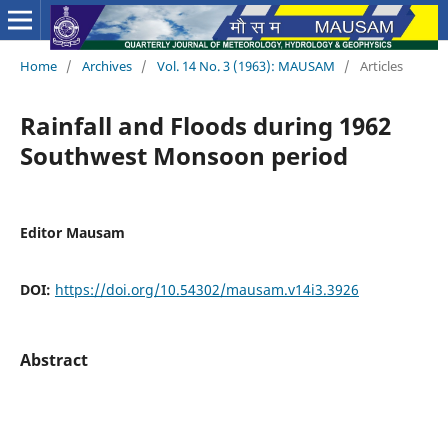
Home
/
Archives
/
Vol. 14 No. 3 (1963): MAUSAM
/
Articles
Rainfall and Floods during 1962
Southwest Monsoon period
Editor Mausam
DOI:
https://doi.org/10.54302/mausam.v14i3.3926
Abstract