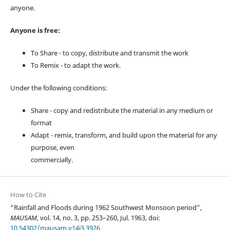
anyone.
Anyone is free:
To Share - to copy, distribute and transmit the work
To Remix - to adapt the work.
Under the following conditions:
Share - copy and redistribute the material in any medium or
format
Adapt - remix, transform, and build upon the material for any
purpose, even
commercially.
How to Cite
“Rainfall and Floods during 1962 Southwest Monsoon period”,
MAUSAM
, vol. 14, no. 3, pp. 253–260, Jul. 1963, doi:
10.54302/mausam.v14i3.3926
.