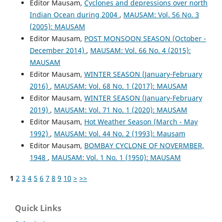
Editor Mausam,
Cyclones and depressions over north
Indian Ocean during 2004
,
MAUSAM: Vol. 56 No. 3
(2005): MAUSAM
Editor Mausam,
POST MONSOON SEASON (October -
December 2014)
,
MAUSAM: Vol. 66 No. 4 (2015):
MAUSAM
Editor Mausam,
WINTER SEASON (January-February
2016)
,
MAUSAM: Vol. 68 No. 1 (2017): MAUSAM
Editor Mausam,
WINTER SEASON (January-February
2019)
,
MAUSAM: Vol. 71 No. 1 (2020): MAUSAM
Editor Mausam,
Hot Weather Season (March - May
1992)
,
MAUSAM: Vol. 44 No. 2 (1993): Mausam
Editor Mausam,
BOMBAY CYCLONE OF NOVERMBER,
1948
,
MAUSAM: Vol. 1 No. 1 (1950): MAUSAM
1
2
3
4
5
6
7
8
9
10
>
>>
Quick Links