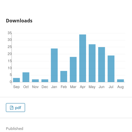
Downloads
pdf
Published