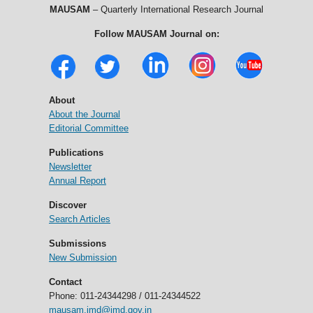
MAUSAM
– Quarterly International Research Journal
Follow MAUSAM Journal on:
About
About the Journal
Editorial Committee
Publications
Newsletter
Annual Report
Discover
Search Articles
Submissions
New Submission
Contact
Phone: 011-24344298 / 011-24344522
mausam.imd@imd.gov.in