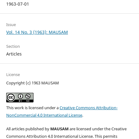
1963-07-01
Issue
Vol. 14 No. 3 (1963): MAUSAM
Section
Articles
License
Copyright (c) 1963 MAUSAM
This work is licensed under a
Creative Commons Attribution-
NonCommercial 4.0 International License
.
All articles published by
MAUSAM
are licensed under the Creative
Commons Attribution 4.0 International License. This permits