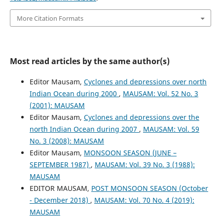
More Citation Formats
Most read articles by the same author(s)
Editor Mausam,
Cyclones and depressions over north
Indian Ocean during 2000
,
MAUSAM: Vol. 52 No. 3
(2001): MAUSAM
Editor Mausam,
Cyclones and depressions over the
north Indian Ocean during 2007
,
MAUSAM: Vol. 59
No. 3 (2008): MAUSAM
Editor Mausam,
MONSOON SEASON (JUNE –
SEPTEMBER 1987)
,
MAUSAM: Vol. 39 No. 3 (1988):
MAUSAM
EDITOR MAUSAM,
POST MONSOON SEASON (October
- December 2018)
,
MAUSAM: Vol. 70 No. 4 (2019):
MAUSAM