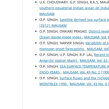
U.K. CHOUDHARY, G.P. SINGH, R.K.S. MAU
southern equatorial Indian ocean on Ind
MAUSAM
O.P. SINGH,
Satellite derived sea surface 
(2012): MAUSAM
O.P. SINGH, ONKARI PRASAD,
District-lev
Ocean dipole mode index
,
MAUSAM: Vol. 
O.P. SINGH, HARVIR SINGH,
Variability of
monsoon onset forecasting
,
MAUSAM: Vol.
O.P. SINGH, U.P. SINGH, R.P. LAL,
Recent t
Antarctic station Maitri
,
MAUSAM: Vol. 62 
O.P. SINGH,
SEA SURFACE TEMPERATURE A
ENSO YEARS
,
MAUSAM: Vol. 49 No. 2 (19
O.P. SINGH,
Surface fluxes and the cyclog
MONTBLEX-1990
,
MAUSAM: Vol. 43 No. 4 