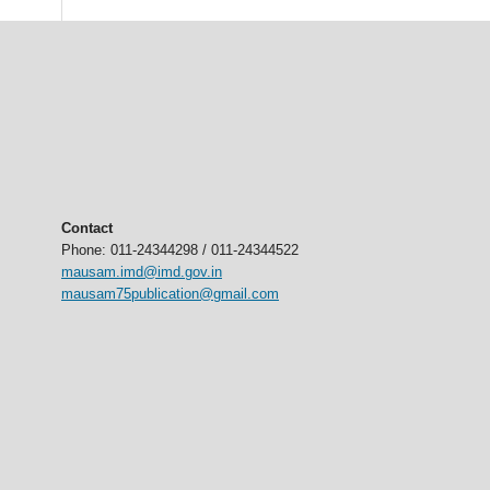
Contact
Phone: 011-24344298 / 011-24344522
mausam.imd@imd.gov.in
mausam75publication@gmail.com