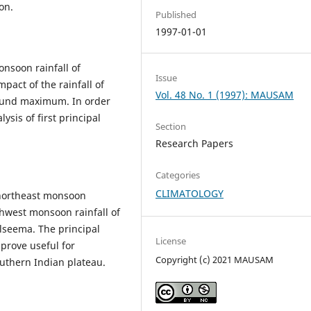
son.
Published
1997-01-01
onsoon rainfall of
Issue
mpact of the rainfall of
Vol. 48 No. 1 (1997): MAUSAM
found maximum. In order
ysis of first principal
Section
Research Papers
Categories
CLIMATOLOGY
 northeast monsoon
hwest monsoon rainfall of
alseema. The principal
License
prove useful for
Copyright (c) 2021 MAUSAM
outhern Indian plateau.