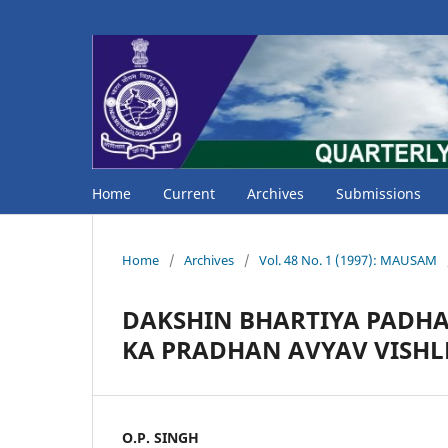
Home
Current
Archives
Submissions
Home
/
Archives
/
Vol. 48 No. 1 (1997): MAUSAM
DAKSHIN BHARTIYA PADH
KA PRADHAN AVYAV VISH
O.P. SINGH