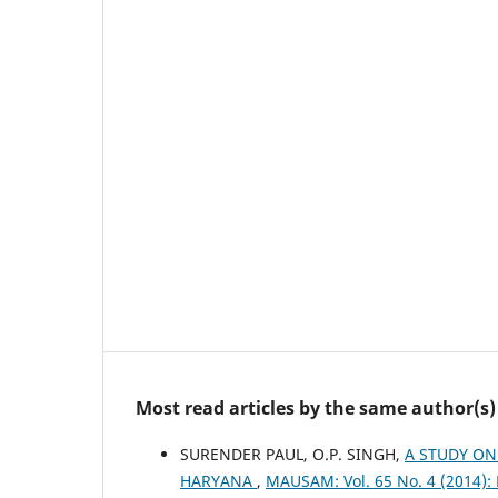
Most read articles by the same author(s)
SURENDER PAUL, O.P. SINGH,
A STUDY ON
HARYANA
,
MAUSAM: Vol. 65 No. 4 (2014