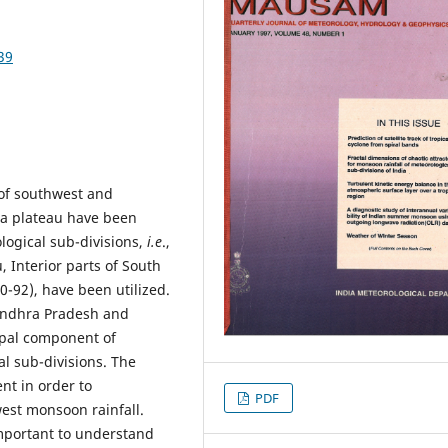
39
 of southwest and
ia plateau have been
logical sub-divisions,
i.e
.,
 Interior parts of South
0-92), have been utilized.
l Andhra Pradesh and
ipal component of
al sub-divisions. The
ent in order to
PDF
west monsoon rainfall.
important to understand