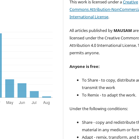
This work is licensed under a
Creative
Commons Attribution-NonCommercia
International License
.
All articles published by
MAUSAM
are
licensed under the Creative Common
Attribution 4.0 International License. 
permits anyone.
Anyone is free:
To Share - to copy, distribute 
transmit the work
To Remix - to adapt the work.
Under the following conditions:
Share - copy and redistribute t
material in any medium or for
Adapt - remix, transform, and 