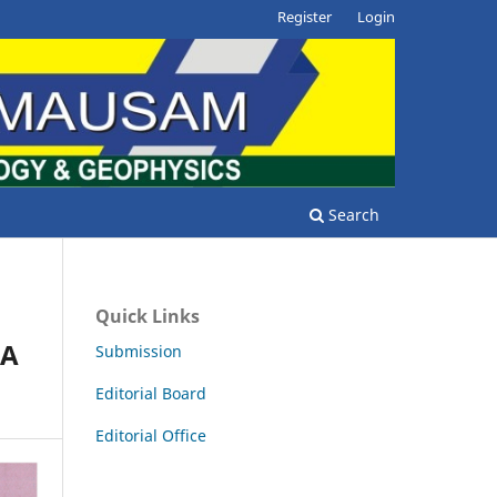
Register
Login
Search
Quick Links
HA
Submission
Editorial Board
Editorial Office