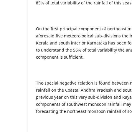
85% of total variability of the rainfall of this sea
On the first principal component of northeast m
aforesaid five meteorological sub-divisions the i
Kerala and south interior Karnataka has been 
to understand the 56% of total variability the anal
component is sufficient.
The special negative relation is found between
rainfall on the Coastal Andhra Pradesh and sout
previous year on this very sub-division and Ray
components of southwest monsoon rainfall may 
forecasting the northeast monsoon rainfall of s