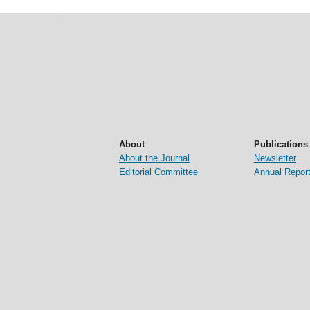
About
Publications
About the Journal
Newsletter
Editorial Committee
Annual Repor