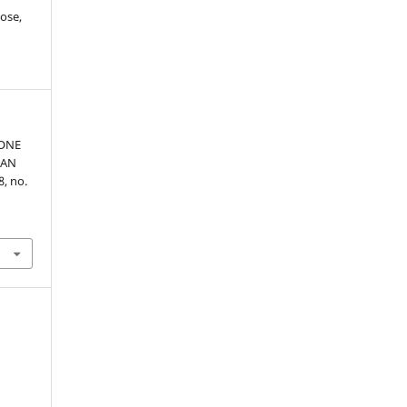
ose,
HONE
HAN
48, no.