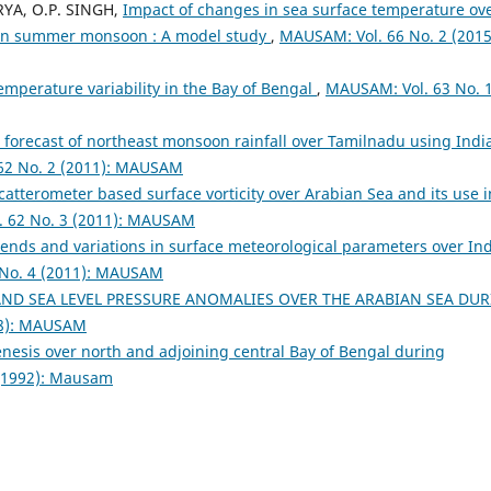
RYA, O.P. SINGH,
Impact of changes in sea surface temperature ov
ian summer monsoon : A model study
,
MAUSAM: Vol. 66 No. 2 (2015
temperature variability in the Bay of Bengal
,
MAUSAM: Vol. 63 No. 
el forecast of northeast monsoon rainfall over Tamilnadu using Indi
62 No. 2 (2011): MAUSAM
 scatterometer based surface vorticity over Arabian Sea and its use i
 62 No. 3 (2011): MAUSAM
rends and variations in surface meteorological parameters over In
No. 4 (2011): MAUSAM
ND SEA LEVEL PRESSURE ANOMALIES OVER THE ARABIAN SEA DU
98): MAUSAM
enesis over north and adjoining central Bay of Bengal during
(1992): Mausam