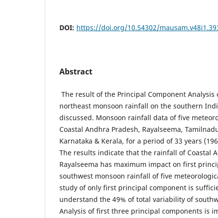
DOI:
https://doi.org/10.54302/mausam.v48i1.39
Abstract
The result of the Principal Component Analysis
northeast monsoon rainfall on the southern Ind
discussed. Monsoon rainfall data of five meteoro
Coastal Andhra Pradesh, Rayalseema, Tamilnadu,
Karnataka & Kerala, for a period of 33 years (196
The results indicate that the rainfall of Coasta
Rayalseema has maximum impact on first princ
southwest monsoon rainfall of five meteorologic
study of only first principal component is suffici
understand the 49% of total variability of south
Analysis of first three principal components is 