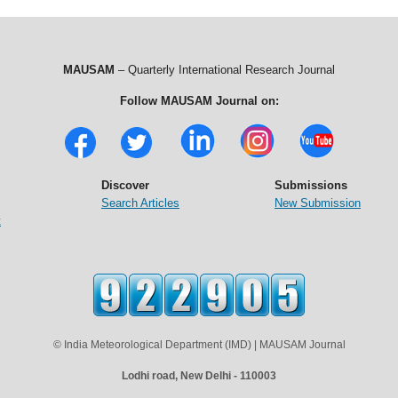
MAUSAM
– Quarterly International Research Journal
Follow MAUSAM Journal on:
Discover
Submissions
Search Articles
New Submission
t
© India Meteorological Department (IMD) | MAUSAM Journal
Lodhi road, New Delhi - 110003