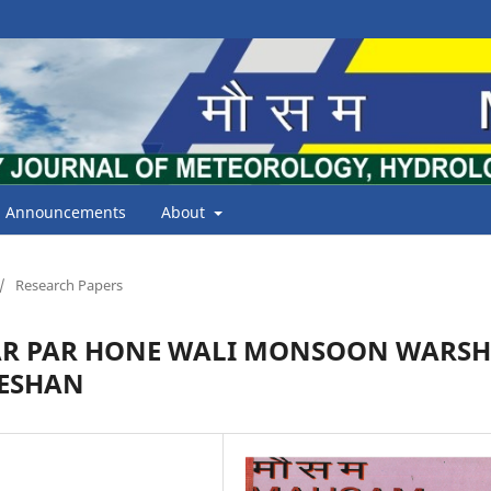
Announcements
About
/
Research Papers
AR PAR HONE WALI MONSOON WARS
LESHAN