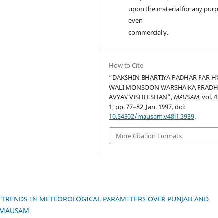
upon the material for any purp
even
commercially.
How to Cite
“DAKSHIN BHARTIYA PADHAR PAR 
WALI MONSOON WARSHA KA PRAD
AVYAV VISHLESHAN”,
MAUSAM
, vol. 
1, pp. 77–82, Jan. 1997, doi:
10.54302/mausam.v48i1.3939
.
More Citation Formats
 TRENDS IN METEOROLOGICAL PARAMETERS OVER PUNJAB AND
): MAUSAM