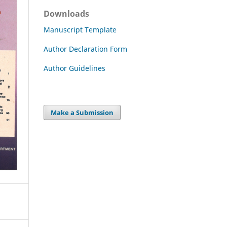
Downloads
Manuscript Template
Author Declaration Form
Author Guidelines
Make a Submission