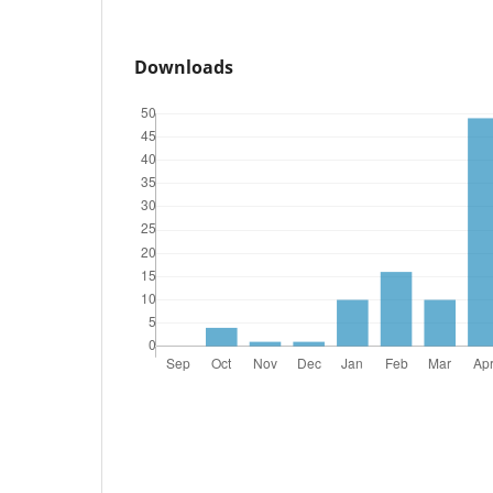
Downloads