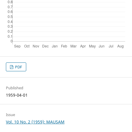
PDF
Published
1959-04-01
Issue
Vol. 10 No. 2 (1959): MAUSAM