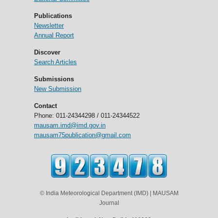
Publications
Newsletter
Annual Report
Discover
Search Articles
Submissions
New Submission
Contact
Phone: 011-24344298 / 011-24344522
mausam.imd@imd.gov.in
mausam75publication@gmail.com
© India Meteorological Department (IMD) | MAUSAM
Journal