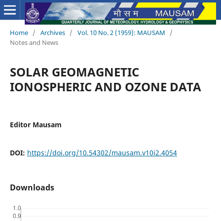
Home
/
Archives
/
Vol. 10 No. 2 (1959): MAUSAM
/
Notes and News
SOLAR GEOMAGNETIC
IONOSPHERIC AND OZONE DATA
Editor Mausam
DOI:
https://doi.org/10.54302/mausam.v10i2.4054
Downloads