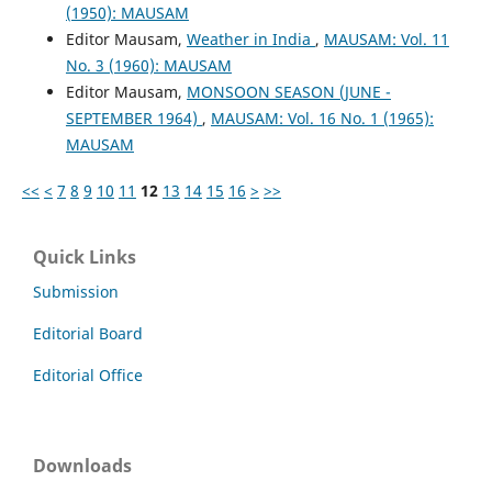
(1950): MAUSAM
Editor Mausam,
Weather in India
,
MAUSAM: Vol. 11
No. 3 (1960): MAUSAM
Editor Mausam,
MONSOON SEASON (JUNE -
SEPTEMBER 1964)
,
MAUSAM: Vol. 16 No. 1 (1965):
MAUSAM
<<
<
7
8
9
10
11
12
13
14
15
16
>
>>
Quick Links
Submission
Editorial Board
Editorial Office
Downloads