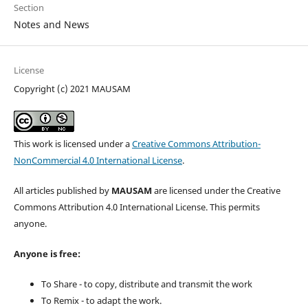
Section
Notes and News
License
Copyright (c) 2021 MAUSAM
This work is licensed under a
Creative Commons Attribution-
NonCommercial 4.0 International License
.
All articles published by
MAUSAM
are licensed under the Creative
Commons Attribution 4.0 International License. This permits
anyone.
Anyone is free:
To Share - to copy, distribute and transmit the work
To Remix - to adapt the work.