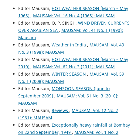
Editor Mausam,
HOT WEATHER SEASON (March – May
1965)
,
MAUSAM: Vol. 16 No. 4 (1965): MAUSAM
Editor Mausam, O. P. SINGH,
WIND DRIVEN CURRENTS
OVER ARABIAN SEA
,
MAUSAM: Vol. 41 No. 1 (1990):
Mausam
Editor Mausam,
Weather in India
,
MAUSAM: Vol. 49
No. 3 (1998): MAUSAM
Editor Mausam,
HOT WEATHER SEASON (March – May
2010)
,
MAUSAM: Vol. 62 No. 2 (2011): MAUSAM
Editor Mausam,
WINTER SEASON
,
MAUSAM: Vol. 59
No. 1 (2008): MAUSAM
Editor Mausam,
MONSOON SEASON (June to
September 2009)
,
MAUSAM: Vol. 61 No. 3 (2010):
MAUSAM
Editor Mausam,
Reviews
,
MAUSAM: Vol. 12 No. 2
(1961): MAUSAM
Editor Mausam,
Exceptionally heavy rainfall at Bombay
on 22nd September, 1949
,
MAUSAM: Vol. 1 No. 2