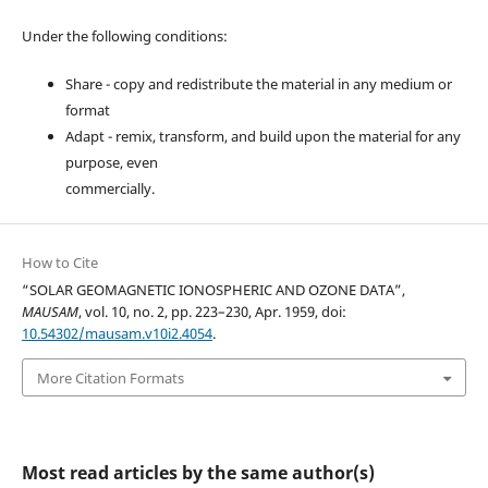
Under the following conditions:
Share - copy and redistribute the material in any medium or
format
Adapt - remix, transform, and build upon the material for any
purpose, even
commercially.
How to Cite
“SOLAR GEOMAGNETIC IONOSPHERIC AND OZONE DATA”,
MAUSAM
, vol. 10, no. 2, pp. 223–230, Apr. 1959, doi:
10.54302/mausam.v10i2.4054
.
More Citation Formats
Most read articles by the same author(s)