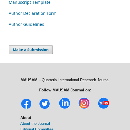
Manuscript Template
Author Declaration Form
Author Guidelines
Make a Submission
MAUSAM
– Quarterly International Research Journal
Follow MAUSAM Journal on:
About
About the Journal
Editorial Committee