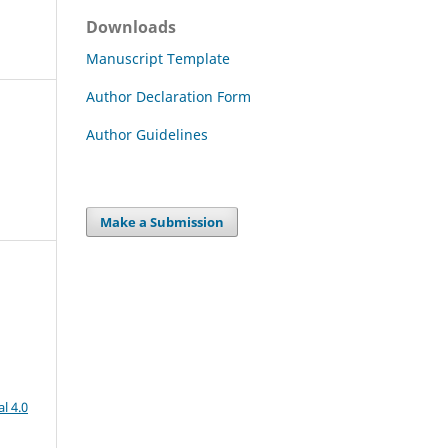
Downloads
Manuscript Template
Author Declaration Form
Author Guidelines
Make a Submission
l 4.0