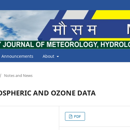
Announcements
About
/
Notes and News
OSPHERIC AND OZONE DATA
PDF