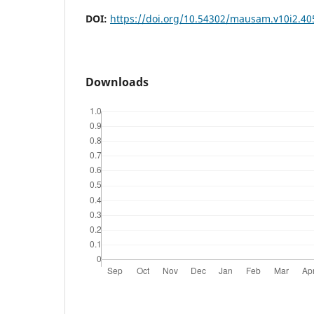
DOI:
https://doi.org/10.54302/mausam.v10i2.40
Downloads