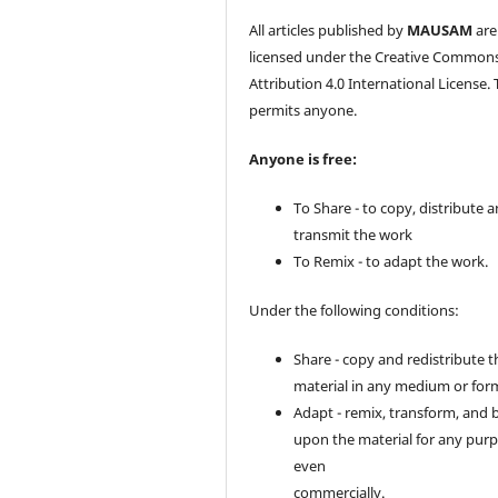
All articles published by
MAUSAM
are
licensed under the Creative Common
Attribution 4.0 International License. 
permits anyone.
Anyone is free:
To Share - to copy, distribute 
transmit the work
To Remix - to adapt the work.
Under the following conditions:
Share - copy and redistribute t
material in any medium or for
Adapt - remix, transform, and 
upon the material for any purp
even
commercially.