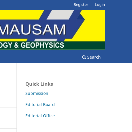
Register
Login
Search
Quick Links
Submission
Editorial Board
Editorial Office