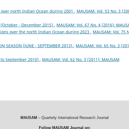
 over north Indian Ocean during 2001
,
MAUSAM: Vol. 53 No. 3 (200
October - December 2015)
,
MAUSAM: Vol. 67 No. 4 (2016): MAU
sions over the north Indian Ocean during 2023
,
MAUSAM: Vol. 75 
ON SEASON (JUNE - SEPTEMBER 2013)
,
MAUSAM: Vol. 65 No. 3 (201
to September 2010)
,
MAUSAM: Vol. 62 No. 3 (2011): MAUSAM
MAUSAM
– Quarterly International Research Journal
Follow MAUSAM Journal on: