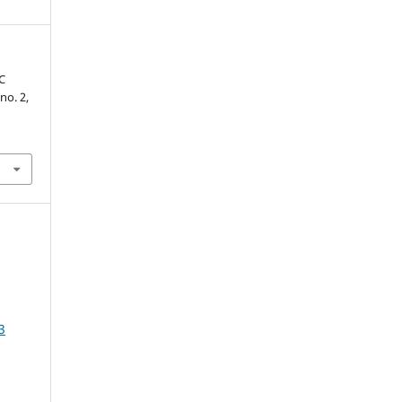
C
 no. 2,
3