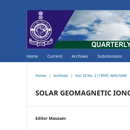
Home
Current
Archives
Submissions
Home
/
Archives
/
Vol. 10 No. 2 (1959): MAUSAM
SOLAR GEOMAGNETIC ION
Editor Mausam