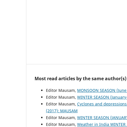
Most read articles by the same author(s)
Editor Mausam,
MONSOON SEASON (June 
Editor Mausam,
WINTER SEASON (January-
Editor Mausam,
Cyclones and depressions
(2017): MAUSAM
Editor Mausam,
WINTER SEASON (JANUAR
Editor Mausam,
Weather in India WINTER