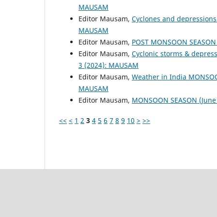
MAUSAM
Editor Mausam,
Cyclones and depressions
MAUSAM
Editor Mausam,
POST MONSOON SEASON (
Editor Mausam,
Cyclonic storms & depres
3 (2024): MAUSAM
Editor Mausam,
Weather in India MONSO
MAUSAM
Editor Mausam,
MONSOON SEASON (June 
<<
<
1
2
3
4
5
6
7
8
9
10
>
>>