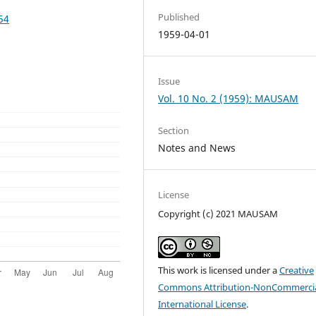
Published
54
1959-04-01
Issue
Vol. 10 No. 2 (1959): MAUSAM
Section
Notes and News
License
Copyright (c) 2021 MAUSAM
This work is licensed under a
Creative
Commons Attribution-NonCommercia
International License
.