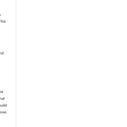
s
This
and
he
mat
build
ose,