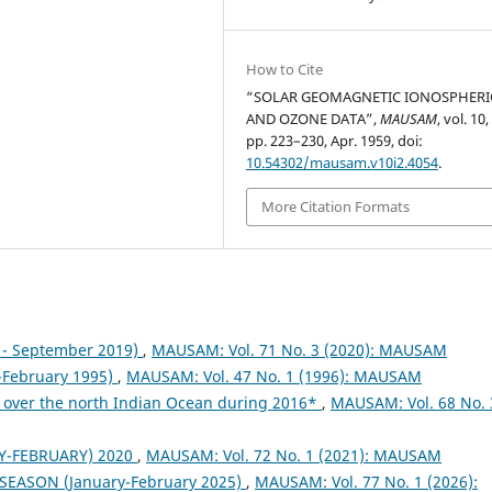
How to Cite
“SOLAR GEOMAGNETIC IONOSPHERI
AND OZONE DATA”,
MAUSAM
, vol. 10,
pp. 223–230, Apr. 1959, doi:
10.54302/mausam.v10i2.4054
.
More Citation Formats
- September 2019)
,
MAUSAM: Vol. 71 No. 3 (2020): MAUSAM
February 1995)
,
MAUSAM: Vol. 47 No. 1 (1996): MAUSAM
 over the north Indian Ocean during 2016*
,
MAUSAM: Vol. 68 No. 
Y-FEBRUARY) 2020
,
MAUSAM: Vol. 72 No. 1 (2021): MAUSAM
 SEASON (January-February 2025)
,
MAUSAM: Vol. 77 No. 1 (2026):