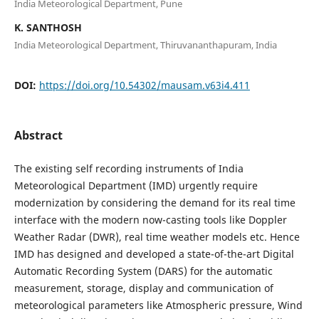
India Meteorological Department, Pune
K. SANTHOSH
India Meteorological Department, Thiruvananthapuram, India
DOI:
https://doi.org/10.54302/mausam.v63i4.411
Abstract
The existing self recording instruments of India
Meteorological Department (IMD) urgently require
modernization by considering the demand for its real time
interface with the modern now-casting tools like Doppler
Weather Radar (DWR), real time weather models etc. Hence
IMD has designed and developed a state-of-the-art Digital
Automatic Recording System (DARS) for the automatic
measurement, storage, display and communication of
meteorological parameters like Atmospheric pressure, Wind