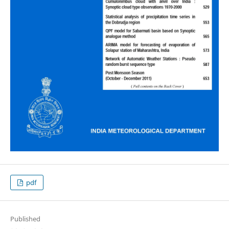
pdf
Published