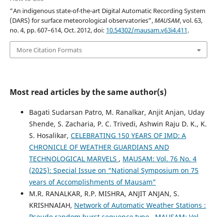
“An indigenous state-of-the-art Digital Automatic Recording System
(DARS) for surface meteorological observatories”,
MAUSAM
, vol. 63,
no. 4, pp. 607–614, Oct. 2012, doi:
10.54302/mausam.v63i4.411
.
More Citation Formats
Most read articles by the same author(s)
Bagati Sudarsan Patro, M. Ranalkar, Anjit Anjan, Uday
Shende, S. Zacharia, P. C. Trivedi, Ashwin Raju D. K., K.
S. Hosalikar,
CELEBRATING 150 YEARS OF IMD: A
CHRONICLE OF WEATHER GUARDIANS AND
TECHNOLOGICAL MARVELS
,
MAUSAM: Vol. 76 No. 4
(2025): Special Issue on “National Symposium on 75
years of Accomplishments of Mausam”
M.R. RANALKAR, R.P. MISHRA, ANJIT ANJAN, S.
KRISHNAIAH,
Network of Automatic Weather Stations :
Pseudo random burst sequence type
,
MAUSAM: Vol.