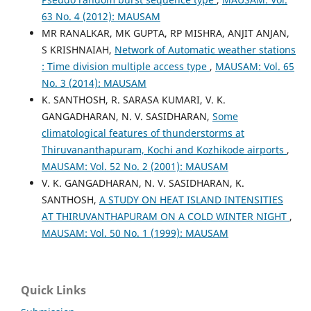
63 No. 4 (2012): MAUSAM
MR RANALKAR, MK GUPTA, RP MISHRA, ANJIT ANJAN,
S KRISHNAIAH,
Network of Automatic weather stations
: Time division multiple access type
,
MAUSAM: Vol. 65
No. 3 (2014): MAUSAM
K. SANTHOSH, R. SARASA KUMARI, V. K.
GANGADHARAN, N. V. SASIDHARAN,
Some
climatological features of thunderstorms at
Thiruvananthapuram, Kochi and Kozhikode airports
,
MAUSAM: Vol. 52 No. 2 (2001): MAUSAM
V. K. GANGADHARAN, N. V. SASIDHARAN, K.
SANTHOSH,
A STUDY ON HEAT ISLAND INTENSITIES
AT THIRUVANTHAPURAM ON A COLD WINTER NIGHT
,
MAUSAM: Vol. 50 No. 1 (1999): MAUSAM
Quick Links