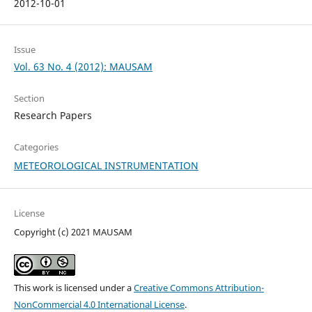
2012-10-01
Issue
Vol. 63 No. 4 (2012): MAUSAM
Section
Research Papers
Categories
METEOROLOGICAL INSTRUMENTATION
License
Copyright (c) 2021 MAUSAM
This work is licensed under a
Creative Commons Attribution-
NonCommercial 4.0 International License
.