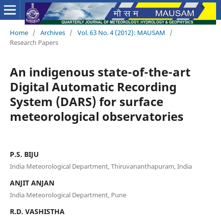
Home
/
Archives
/
Vol. 63 No. 4 (2012): MAUSAM
/
Research Papers
An indigenous state-of-the-art
Digital Automatic Recording
System (DARS) for surface
meteorological observatories
P.S. BIJU
India Meteorological Department, Thiruvananthapuram, India
ANJIT ANJAN
India Meteorological Department, Pune
R.D. VASHISTHA