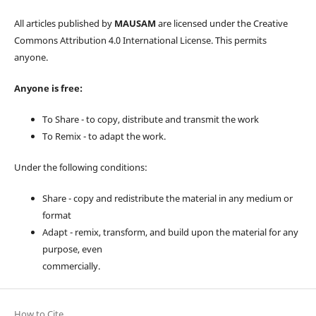
All articles published by
MAUSAM
are licensed under the Creative
Commons Attribution 4.0 International License. This permits
anyone.
Anyone is free:
To Share - to copy, distribute and transmit the work
To Remix - to adapt the work.
Under the following conditions:
Share - copy and redistribute the material in any medium or
format
Adapt - remix, transform, and build upon the material for any
purpose, even
commercially.
How to Cite