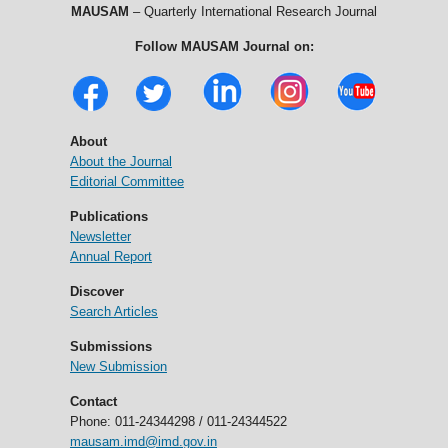
MAUSAM
– Quarterly International Research Journal
Follow MAUSAM Journal on:
About
About the Journal
Editorial Committee
Publications
Newsletter
Annual Report
Discover
Search Articles
Submissions
New Submission
Contact
Phone: 011-24344298 / 011-24344522
mausam.imd@imd.gov.in