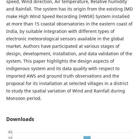
speed, Wind direction, Air temperature, Relative humidity
and Rainfall. The system has its origin from the existing IMD
make High Wind Speed Recording (HWSR) System installed
at more than 15 coastal observatories in the eastern coast of
India, by suitable integration with different types of
electronic meteorological sensors available in the global
market. Authors have participated at various stages of
design, development, installation, and data validation of the
system. This paper highlights the design aspects of
indigenous system and its data quality with respect to
imported AWS and ground truth observations and the
proposal for its installation at selected villages in a district
to study the spatial variation of Wind and Rainfall during
Monsoon period.
Downloads