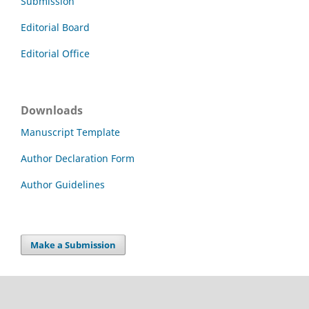
Submission
Editorial Board
Editorial Office
Downloads
Manuscript Template
Author Declaration Form
Author Guidelines
Make a Submission