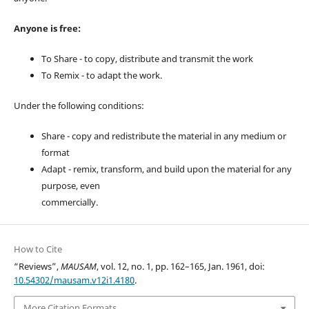
Anyone is free:
To Share - to copy, distribute and transmit the work
To Remix - to adapt the work.
Under the following conditions:
Share - copy and redistribute the material in any medium or
format
Adapt - remix, transform, and build upon the material for any
purpose, even
commercially.
How to Cite
“Reviews”,
MAUSAM
, vol. 12, no. 1, pp. 162–165, Jan. 1961, doi:
10.54302/mausam.v12i1.4180
.
More Citation Formats