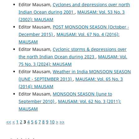
Editor Mausam,
Cyclones and depressions over north
Indian Ocean during 2001
,
MAUSAM: Vol. 53 No. 3
(2002): MAUSAM
Editor Mausam,
POST MONSOON SEASON (October -
December 2015)
,
MAUSAM: Vol. 67 No. 4 (2016):
MAUSAM
Editor Mausam,
Cyclonic storms & depressions over
the north Indian Ocean during 2023
,
MAUSAM: Vol.
75 No. 3 (2024): MAUSAM
Editor Mausam,
Weather in India MONSOON SEASON
(JUNE - SEPTEMBER 2013)
,
MAUSAM: Vol. 65 No. 3
(2014): MAUSAM
Editor Mausam,
MONSOON SEASON (June to
September 2010)
,
MAUSAM: Vol. 62 No. 3 (2011):
MAUSAM
<<
<
1
2
3
4
5
6
7
8
9
10
>
>>