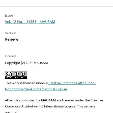
Issue
Vol. 12 No. 1 (1961): MAUSAM
Section
Reviews
License
Copyright (c) 2021 MAUSAM
This work is licensed under a
Creative Commons Attribution-
NonCommercial 4.0 International License
.
All articles published by
MAUSAM
are licensed under the Creative
Commons Attribution 4.0 International License. This permits
anyone.