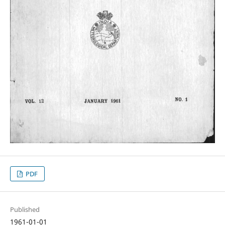
PDF
Published
1961-01-01